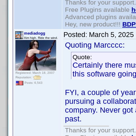
Thanks for your support.
Free Plugins available
h
Advanced plugins avail
Hey, new product!!!
BDP
Posted:
March 5, 2025
mediadogg
Aim high. Ride the wind.
Quoting Marcccc:
Quote:
Certainly there m
this software goin
Registered: March 18, 2007
Reputation:
Posts: 6,543
FYI, a couple of yea
pursuing a collabora
company. Never got a
past.
Thanks for your support.