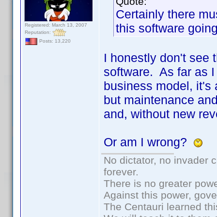
Quote:
Certainly there m
this software goin
Registered: March 13, 2007
Reputation:
Posts: 13,220
I honestly don't see
software. As far as I
business model, it's
but maintenance and
and, without new rev
Or am I wrong?
No dictator, no invader 
forever.
There is no greater powe
Against this power, gov
The Centauri learned thi