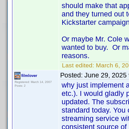
should make that app
and they turned out t
Kickstarter campaig
Or maybe Mr. Cole wa
wanted to buy. Or ma
reasons.
Last edited:
March 6, 2
Posted:
June 29, 2025
filmlover
Registered: March 14, 2007
why just implement a
Posts: 2
etc.). I would gladly
updated. The subscri
standard today. You 
streaming service wi
consistent source of