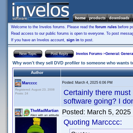
Welcome to the Invelos forums. Please read the
forum rules
before po
Read access to our public forums is open to everyone. To post messages
If you have an Invelos account,
sign in
to post.
Invelos Forums
->
General: Genera
Why won’t they sell DVD profiler to someone who wants to 
Author
Posted:
March 4, 2025 6:06 PM
Marcccc
Registered: August 23, 2008
Certainly there must
Posts: 24
software going? I do
Posted:
March 5, 2025
TheMadMartian
Alien with an attitude
Quoting Marcccc: