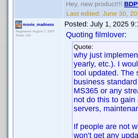
Hey, new product!!!
BDP
Last edited:
June 30, 2
Posted:
July 1, 2025 9
movie_madness
Registered: August 7, 2007
Quoting filmlover:
Posts: 116
Quote:
why just implement
yearly, etc.). I wo
tool updated. The 
business standard 
MS365 or any stre
not do this to gain
servers, maintenan
If people are not w
won't get any upda