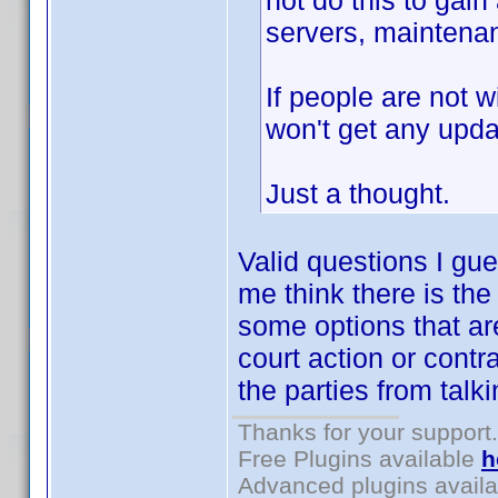
not do this to gain
servers, maintenan
If people are not w
won't get any upda
Just a thought.
Valid questions I gu
me think there is the
some options that ar
court action or contr
the parties from talk
Thanks for your support.
Free Plugins available
h
Advanced plugins avail