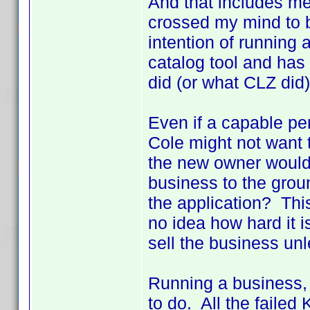
And that includes m
crossed my mind to b
intention of running
catalog tool and has 
did (or what CLZ did)
Even if a capable p
Cole might not want 
the new owner would 
business to the grou
the application? Thi
no idea how hard it i
sell the business un
Running a business,
to do. All the faile