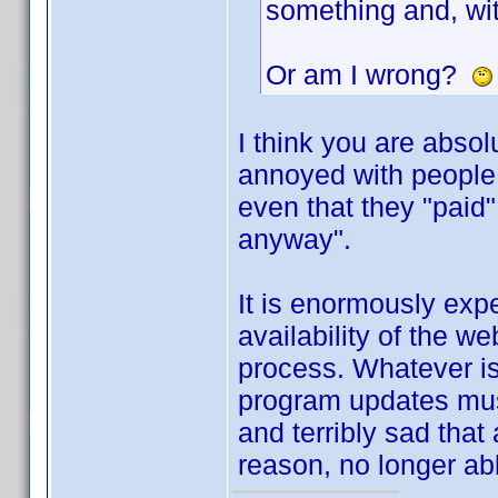
something and, wit
Or am I wrong?
I think you are absol
annoyed with people 
even that they "paid
anyway".
It is enormously exp
availability of the w
process. Whatever is
program updates must
and terribly sad that
reason, no longer abl