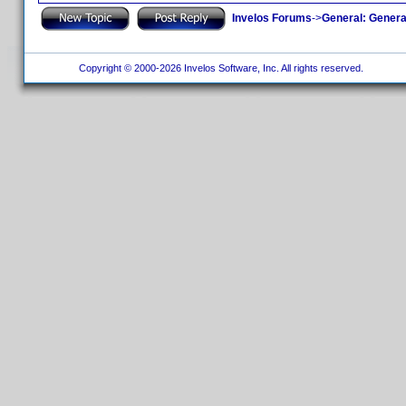
Invelos Forums
->
General: Genera
Copyright © 2000-2026 Invelos Software, Inc. All rights reserved.