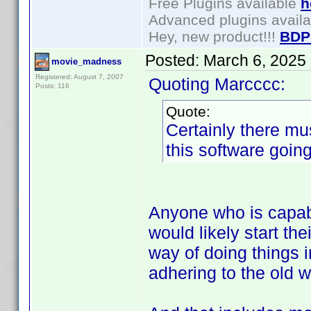
Free Plugins available
h
Advanced plugins avail
Hey, new product!!!
BDP
Posted:
March 6, 2025
movie_madness
Registered: August 7, 2007
Quoting Marcccc:
Posts: 116
Quote:
Certainly there m
this software goin
Anyone who is capabl
would likely start th
way of doing things i
adhering to the old w