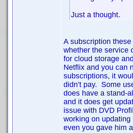
Just a thought.
A subscription these 
whether the service 
for cloud storage an
Netflix and you can 
subscriptions, it wou
didn't pay. Some use
does have a stand-al
and it does get updat
issue with DVD Profi
working on updating it
even you gave him a m