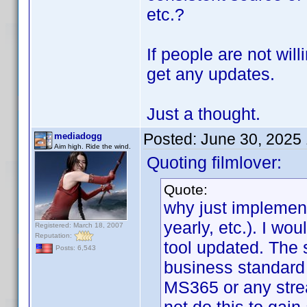
etc.?
If people are not wil
get any updates.
Just a thought.
Posted:
June 30, 2025
mediadogg
Aim high. Ride the wind.
Quoting filmlover:
Quote:
why just implement
yearly, etc.). I wo
Registered: March 18, 2007
Reputation:
tool updated. The 
Posts: 6,543
business standard 
MS365 or any stre