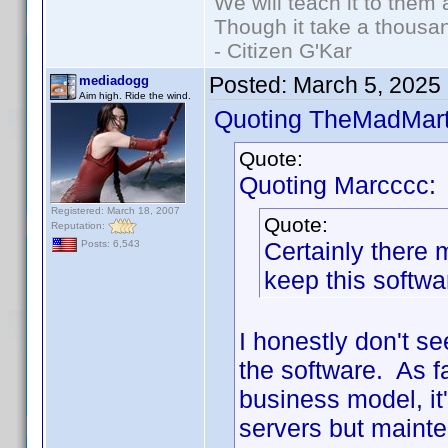
We will teach it to them 
Though it take a thousan
- Citizen G'Kar
Posted:
March 5, 2025
mediadogg
Aim high. Ride the wind.
Quoting TheMadMart
Quote:
Quoting Marcccc:
Registered: March 18, 2007
Quote:
Reputation:
Certainly there
Posts: 6,543
keep this softwa
I honestly don't s
the software. As fa
business model, it
servers but maint