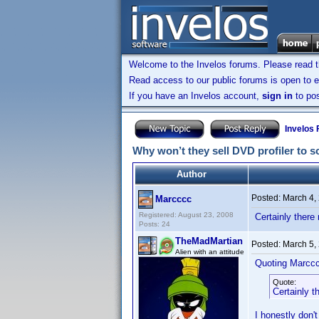
Welcome to the Invelos forums. Please read 
Read access to our public forums is open to e
If you have an Invelos account,
sign in
to pos
Invelos
Why won’t they sell DVD profiler to 
Author
Posted:
March 4,
Marcccc
Registered: August 23, 2008
Certainly there
Posts: 24
TheMadMartian
Posted:
March 5,
Alien with an attitude
Quoting Marcc
Quote:
Certainly t
I honestly don'