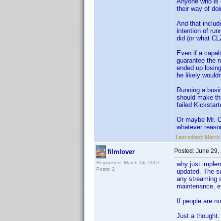
Anyone who is c
their way of do
And that inclu
intention of ru
did (or what CL
Even if a capab
guarantee the n
ended up losing
he likely would
Running a busin
should make tha
failed Kickstar
Or maybe Mr. Co
whatever reaso
Last edited:
March
Posted:
June 29,
filmlover
Registered: March 14, 2007
why just implem
Posts: 2
updated. The su
any streaming s
maintenance, e
If people are n
Just a thought.