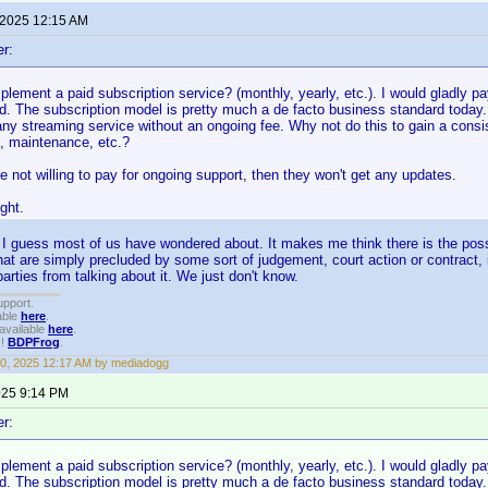
 2025 12:15 AM
er:
plement a paid subscription service? (monthly, yearly, etc.). I would gladly p
d. The subscription model is pretty much a de facto business standard today.
y streaming service without an ongoing fee. Why not do this to gain a consis
s, maintenance, etc.?
re not willing to pay for ongoing support, then they won't get any updates.
ght.
 I guess most of us have wondered about. It makes me think there is the possi
at are simply precluded by some sort of judgement, court action or contract, 
arties from talking about it. We just don't know.
upport.
able
here
.
available
here
.
!!
BDPFrog
.
0, 2025 12:17 AM by mediadogg
2025 9:14 PM
er:
plement a paid subscription service? (monthly, yearly, etc.). I would gladly p
d. The subscription model is pretty much a de facto business standard today.