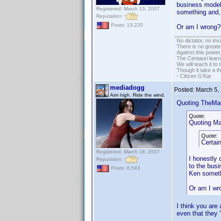
business model,
Registered: March 13, 2007
something and, 
Reputation:
Posts: 13,220
Or am I wron
No dictator, no in
There is no greate
Against this powe
The Centauri learn
We will teach it to
Though it take a t
- Citizen G'Kar
mediadogg
Posted:
March 5,
Aim high. Ride the wind.
Quoting TheMa
Quote:
Quoting Ma
Quote:
Certai
Registered: March 18, 2007
I honestly 
Reputation:
to the bus
Posts: 6,543
Ken someth
Or am I w
I think you are
even that they 