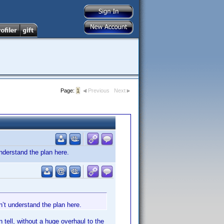
Page:
1
Previous
Next
nderstand the plan here.
’t understand the plan here.
 tell, without a huge overhaul to the