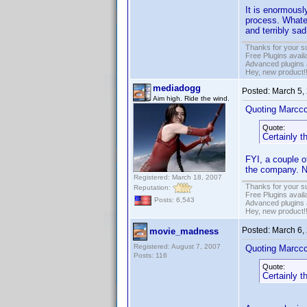
It is enormousl
process. Whatev
and terribly sad
Thanks for your s
Free Plugins avail
Advanced plugins 
Hey, new product!
mediadogg
Posted:
March 5,
Aim high. Ride the wind.
Quoting Marcc
Quote:
Certainly t
FYI, a couple o
the company. Ne
Registered: March 18, 2007
Thanks for your s
Reputation:
Free Plugins avail
Posts: 6,543
Advanced plugins 
Hey, new product!
Posted:
March 6,
movie_madness
Registered: August 7, 2007
Quoting Marcc
Posts: 116
Quote:
Certainly t