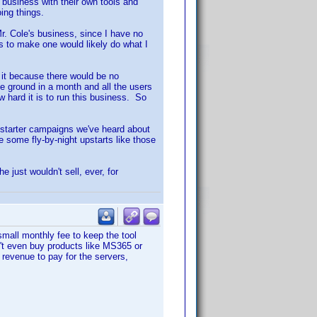
 business with their own tools and
ing things.
r. Cole's business, since I have no
s to make one would likely do what I
 it because there would be no
e ground in a month and all the users
 hard it is to run this business. So
kstarter campaigns we've heard about
 some fly-by-night upstarts like those
just wouldn't sell, ever, for
small monthly fee to keep the tool
't even buy products like MS365 or
 revenue to pay for the servers,