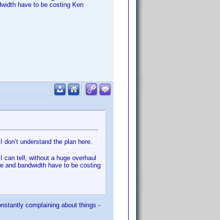
dwidth have to be costing Ken
 don’t understand the plan here.
I can tell, without a huge overhaul
ce and bandwidth have to be costing
onstantly complaining about things -