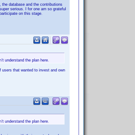
, the database and the contributions
per serious. I for one am so grateful
participate on this stage.
’t understand the plan here.
f users that wanted to invest and own
’t understand the plan here.