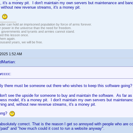
 it's a money pit. I don't maintain my own servers but maintenance and ban
without new revenue streams, it's a money pit.
g?
vader can hold an imprisoned population by force of arms forever.
r power in the universe than the need for freedom.
r, governments and tyrants and armies cannot stand.
ed this lesson once.
 them again.
housand years, we will be free.
 2025 1:52 AM
dMartian:
rcccc:
nly there must be someone out there who wishes to keep this software going? I
don't see the upside for someone to buy and maintain the software. As far as 
iness model, it's a money pit. I don't maintain my own servers but maintenan
ing and, without new revenue streams, it's a money pit.
rong?
 absolutely correct. That is the reason I get so annoyed with people who are c
"paid" and "how much could it cost to run a website anyway".