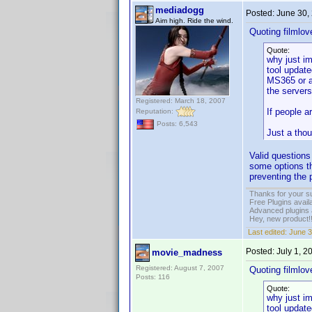
mediadogg
Posted:
June 30,
Aim high. Ride the wind.
Quoting filmlov
Quote:
why just im
tool update
MS365 or an
the server
Registered: March 18, 2007
If people a
Reputation:
Posts: 6,543
Just a thou
Valid questions
some options th
preventing the p
Thanks for your s
Free Plugins avail
Advanced plugins 
Hey, new product!
Last edited:
June 3
Posted:
July 1, 
movie_madness
Registered: August 7, 2007
Quoting filmlov
Posts: 116
Quote:
why just im
tool update