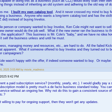
apable of doing this as a business (such as CLZ) would likely start their own
ing things instead of inheriting an old system and adhering to the old way of do
des me.
I built my own catalog tool
. And it never crossed my mind to buy M
nning a business. Anyone who wants a long-term catalog tool and has the skill
Z did) instead of buying Invelos.
le person or company wanted to buy Invelos, Ken Cole might not want to sell
ew owner would do the job well. What if the new owner ran the business to th
 the application? This business is Mr. Cole's "baby," and we have no idea how
n't sell the business unless and until he must.
ess, managing money and resources, etc., are hard to do. All the failed Kic
t apparent. What if someone offered to buy Invelos and they turned out to be
ter campaigners?
le wasn't happy with the offer, if indeed someone wanted to buy. Or maybe he 
ns.
 6, 2025 3:03 AM by movie_madness
 2025 9:42 PM
ent a paid subscription service? (monthly, yearly, etc.). I would gladly pay a 
bscription model is pretty much a de facto business standard today. You can
ervice without an ongoing fee. Why not do this to gain a consistent source of
tc.?
ot willing to pay for ongoing support, then they won't get any updates.