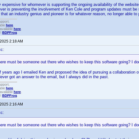
y expensive for whomever is supporting the ongoing availability of the website
er is preventing the involvement of Ken Cole and program updates must be su
 that an industry genius and pioneer is for whatever reason, no longer able to 
upport.
able
here
.
available
here
.
!!
BDPFrog
.
 2025 2:18 AM
cc:
here must be someone out there who wishes to keep this software going? I don
f years ago I emailed Ken and proposed the idea of pursuing a collaboration o
ver got an answer to the email, but I always did in the past.
upport.
able
here
.
available
here
.
!!
BDPFrog
.
 2025 2:16 AM
cc:
here must be someone out there who wishes to keep this software going? I don