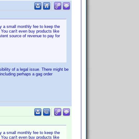
ay a small monthly fee to keep the
 You can't even buy products like
tent source of revenue to pay for
bility of a legal issue. There might be
including perhaps a gag order
ay a small monthly fee to keep the
 You can't even buy products like