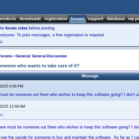
the
forum rules
before posting.
veryone. To post messages, a free registration is required.
t.
 Forums
->
General: General Discussion
someone who wants to take care of it?
Message
 2025 6:06 PM
 must be someone out there who wishes to keep this software going? I don’t u
 2025 12:46 AM
cc:
here must be someone out there who wishes to keep this software going? I don
t see the upside for someone to buy and maintain the software. As far as I can