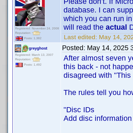
Please don't. If Micro
database. I can sup
which you can run in
will read the
actual
D
Registered: November 24, 2008
Reputation:
Last edited:
May 14, 20
Posts: 1,382
Posted:
May 14, 2025 
greyghost
Registered: March 13, 2007
After almost seven ye
Reputation:
this back - not happ
Posts: 1,492
disagreed with "This i
The rules tell you how
"Disc IDs
Add disc information