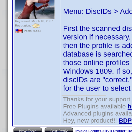
Menu: DiscIDs > Add
Registered: March 18, 2007
Reputation:
First the scanned di
Posts: 6,543
version if necessary.
then the profile is ad
database is searched 
those online profiles
Windows 1809. If so,
discIDs are "correct,
for the user to select
Thanks for your support.
Free Plugins available
h
Advanced plugins avail
Hey, new product!!!
BDP
Invelos Forums
->
DVD Profiler: D