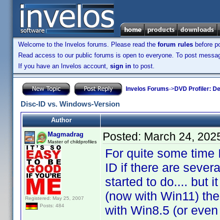
Welcome to the Invelos forums. Please read the
forum rules
before po
Read access to our public forums is open to everyone. To post messages
If you have an Invelos account,
sign in
to post.
Invelos Forums
->
DVD Profiler: D
Disc-ID vs. Windows-Version
Author
Posted:
March 24, 202
Magmadrag
Master of childprofiles
For quite some time I 
ID if there are seve
started to do.... but
(now with Win11) the
Registered: May 25, 2007
Posts: 484
with Win8.5 (or even 