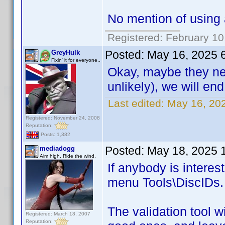
No mention of using a
Registered: February 10
Posted:
May 16, 2025 
GreyHulk
Fixin' it for everyone..
Okay, maybe they neve
unlikely), we will en
Last edited:
May 16, 20
Registered: November 24, 2008
Reputation:
Posts: 1,382
Posted:
May 18, 2025 
mediadogg
Aim high. Ride the wind.
If anybody is intere
menu Tools\DiscIDs.
The validation tool w
Registered: March 18, 2007
Reputation: