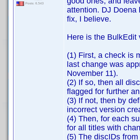
good ones, and leav
Posts: 6,543
attention. DJ Doena 
fix, I believe.
Here is the BulkEdit 
(1) First, a check is
last change was app
November 11).
(2) If so, then all dis
flagged for further a
(3) If not, then by de
incorrect version c
(4) Then, for each su
for all titles with 
(5) The discIDs from 