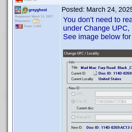
Posted:
March 24, 202
greyghost
Registered: March 13, 2007
You don't need to rea
Reputation:
under Change UPC, ma
Posts: 1,492
See image below for