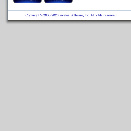
Copyright © 2000-2026 Invelos Software, Inc. All rights reserved.