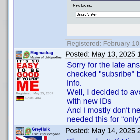
Registered: February 10
Posted:
May 13, 2025 
Magmadrag
Master of childprofiles
Sorry for the late an
checked "subsribe" b
info.
Well, I decided to avo
Registered: May 25, 2007
Posts: 484
with new IDs
And I mostly don't ne
needed this for "only
Posted:
May 14, 2025 
GreyHulk
Fixin' it for everyone..