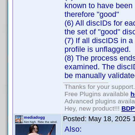
known to have been 
therefore "good"
(6) All discIDs for e
the set of "good" dis
(7) If all discIDS in 
profile is unflagged.
(8) The process ends
examined. The discID
be manually validate
Thanks for your support.
Free Plugins available
h
Advanced plugins avail
Hey, new product!!!
BDP
Posted:
May 18, 2025 
mediadogg
Aim high. Ride the wind.
Also: