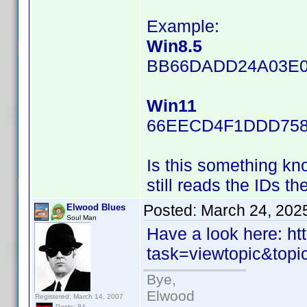
Example:
Win8.5
BB66DADD24A03E0
Win11
66EECD4F1DDD758
Is this something kn
still reads the IDs t
Posted:
March 24, 202
Elwood Blues
Soul Man
Have a look here: h
task=viewtopic&top
Bye,
Elwood
Registered: March 14, 2007
Posts: 84