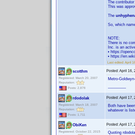
The contributor
This was approv
The
unhyphena
So, which name
NOTE:
There is no com
Inc. is an acti
• https://open
• https://en.wi
Last edited:
April 
Posted:
April 16,
scotthm
Registered: March 20, 2007
Metro-Goldwyn
Reputation:
---------------
Posts: 2,876
Posted:
April 17,
rdodolak
Registered: March 18, 2007
Both have been 
Reputation:
whatever is list
Posts: 1,711
Posted:
April 17,
ObiKen
Registered: October 22, 2015
Quoting rdodola