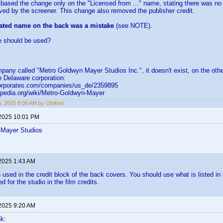
 based the change only on the "Licensed from ..." name, stating there was 
ed by the screener. This change also removed the publisher credit.
ted name on the back was a mistake
(see NOTE).
 should be used?
pany called "Metro Goldwyn Mayer Studios Inc.", it doesn't exist, on the ot
ve Delaware corporation:
corporates.com/companies/us_de/2359895
kipedia.org/wiki/Metro-Goldwyn-Mayer
16, 2025 8:08 AM by ObiKen
 2025 10:01 PM
-Mayer Studios
 2025 1:43 AM
used in the credit block of the back covers. You should use what is listed in t
ed for the studio in the film credits.
 2025 9:20 AM
k: