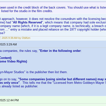
een used in the credit block of the back covers. You should use what is listed
listed for the studio in the film credits.
at approach, however, it does not resolve the conundrum with the licensing b
me) had "
All Rights Reserved
", which means that company had sole exclusive 
mpany name (which, if it is a legit company name, is technically, a breach of
rom ..." entry a mistake and placed reliance on the 1977 copyright holder (whic
nse?
17, 2025 9:38 AM by ObiKen
 2025 3:29 AM
a companies, the rules say,
"Enter in the following order
:
Content)
Home Video Rights)
yn-Mayer Studios" is the publisher then list them.
go on to say,
"Some companies (using similar but different names) may s
s only once"
. This tells me that the "Licensed from Metro Goldwyn Mayer S
 already listed as publisher.
 2025 12:44 PM