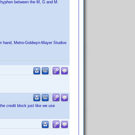
no hyphen between the M, G and M.
her hand, Metro-Goldwyn-Mayer Studios
he credit block just like we use