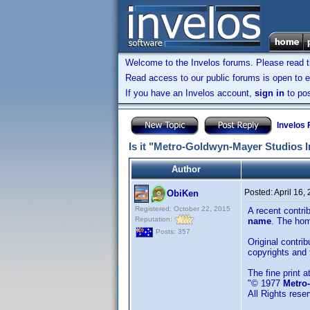
Welcome to the Invelos forums. Please read 
Read access to our public forums is open to e
If you have an Invelos account,
sign in
to pos
Invelos
Is it "Metro-Goldwyn-Mayer Studios 
Author
Posted:
April 16,
ObiKen
Registered: October 22, 2015
A recent contr
Reputation:
name
. The hom
Posts: 357
Original contrib
copyrights and 
The fine print 
"© 1977
Metro
All Rights rese