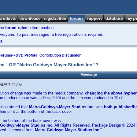
the
forum rules
before posting.
veryone. To post messages, a free registration is required.
t.
 Forums
->
DVD Profiler: Contribution Discussion
Inc." OR "Metro Goldwyn Mayer Studios Inc."?
Message
 2025 7:22 AM
ibution change was made to the media company,
changing the above hyphen
e media release was in Dec, 2024 and the film was produced in 1977.
ution stated that
Metro-Goldwyn-Mayer Studios Inc
. was
both publisher/li
fine print at the bottom of the back cover.
at the bottom of the back cover was:
-Goldwyn-Mayer Studios Inc.
All Rights Reserved. Package Design © 2024
rved. Licensed from
Metro Goldwyn Mayer Studios Inc
."