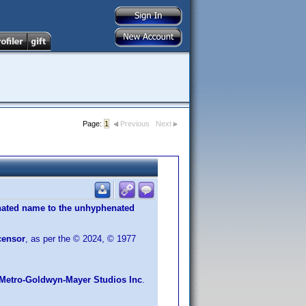
Page:
1
Previous
Next
ated name to the unhyphenated
censor
, as per the © 2024, © 1977
Metro-Goldwyn-Mayer Studios Inc
.