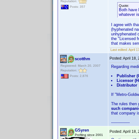
Reputation:
Quote:
Posts: 357
Both have b
whatever is 
I agree with th
(hyphenated na
unhyphenated co
the "Licensed f
that makes se
Last edited:
April 
Posted:
April 18,
scotthm
Registered: March 20, 2007
Regarding medi
Reputation:
Publisher (
Posts: 2,876
Licensor (
Distributor
If "Metro-Goldw
The rules then 
such companie
that company is
---------------
GSyren
Posted:
April 18,
Profiling since 2001