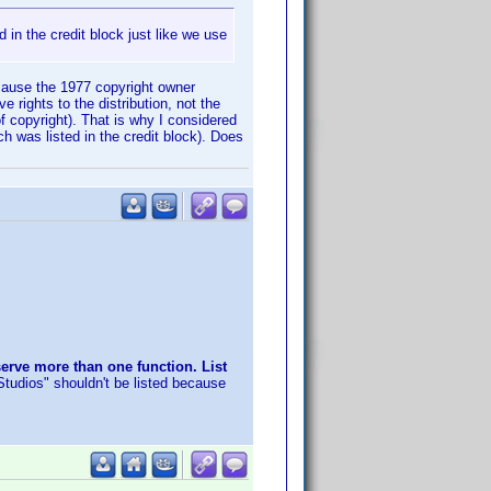
 in the credit block just like we use
ecause the 1977 copyright owner
rights to the distribution, not the
 copyright). That is why I considered
h was listed in the credit block). Does
erve more than one function. List
tudios" shouldn't be listed because