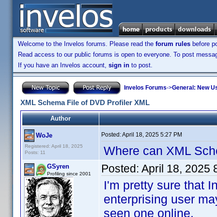
Welcome to the Invelos forums. Please read the
forum rules
before po
Read access to our public forums is open to everyone. To post messages
If you have an Invelos account,
sign in
to post.
Invelos Forums
->
General: New U
XML Schema File of DVD Profiler XML
Author
Posted:
April 18, 2025 5:27 PM
WoJe
Registered: April 18, 2025
Where can XML Sch
Posts: 11
Posted:
April 18, 2025
GSyren
Profiling since 2001
I'm pretty sure tha
enterprising user ma
seen one online.