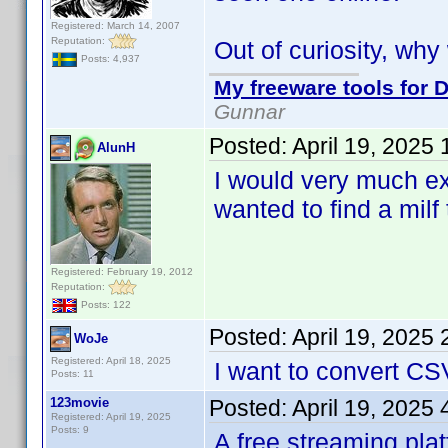
Registered: March 14, 2007
Reputation:
Out of curiosity, wh
Posts: 4,937
My freeware tools for D
Gunnar
Posted:
April 19, 2025
AlunH
I would very much ex
wanted to find a milf 
Registered: February 19, 2012
Reputation:
Posts: 122
Posted:
April 19, 2025
WoJe
Registered: April 18, 2025
I want to convert CS
Posts: 11
123movie
Posted:
April 19, 2025
Registered: April 19, 2025
Posts: 9
A free streaming pla