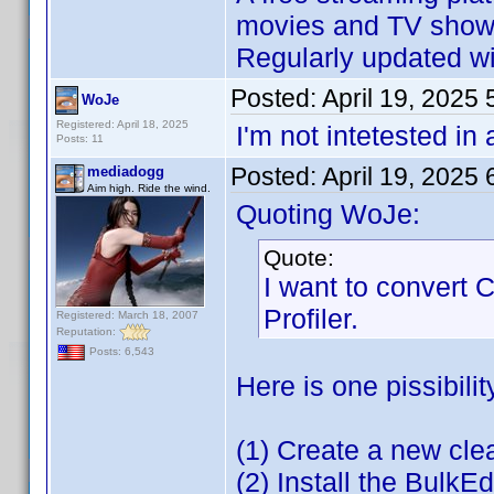
movies and TV shows
Regularly updated wit
Posted:
April 19, 2025
WoJe
Registered: April 18, 2025
I'm not intetested in
Posts: 11
Posted:
April 19, 2025
mediadogg
Aim high. Ride the wind.
Quoting WoJe:
Quote:
I want to convert
Profiler.
Registered: March 18, 2007
Reputation:
Posts: 6,543
Here is one pissibilit
(1) Create a new cl
(2) Install the BulkEd