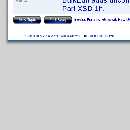
BulkEdit adds uncontr
Posts: 11
Part XSD 1h.
Invelos Forums
->
General: New U
Copyright © 2000-2026 Invelos Software, Inc. All rights reserved.