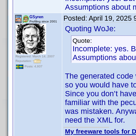
Assumptions about m
Posted:
April 19, 2025
GSyren
Profiling since 2001
Quoting WoJe:
Quote:
Incomplete: yes. 
Assumptions about
Registered: March 14, 2007
Reputation:
Posts: 4,937
The generated code 
so you would have to
Since you don’t have
familiar with the pec
was mistaken. Anyway
need the XML for.
My freeware tools for D