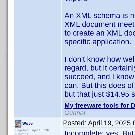
An XML schema is mean
XML document meets c
to create an XML doc
specific application.
I don't know how wel
regard, but it certai
succeed, and I know 
can. But this does of
but that just $14.95 so
My freeware tools for D
Gunnar
Posted:
April 19, 2025
WoJe
Registered: April 18, 2025
Incomplete: yes. But
Posts: 11