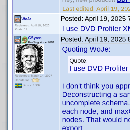
Last edited:
April 19, 2
Posted:
April 19, 2025
WoJe
Registered: April 18, 2025
I use DVD Profiler 
Posts: 11
Posted:
April 19, 2025
GSyren
Profiling since 2001
Quoting WoJe:
Quote:
I use DVD Profile
Registered: March 14, 2007
Reputation:
I don't think you app
Posts: 4,937
Deconstructing a sam
uncomplete schema. I
each node, and maxO
nodes. That would not
export.