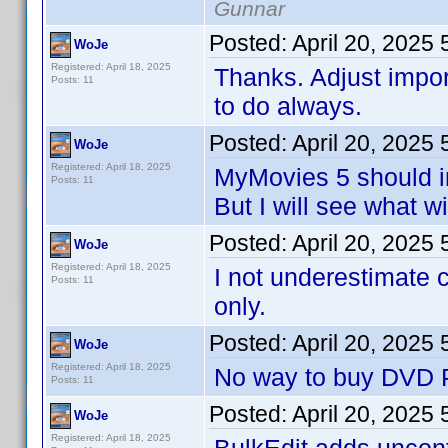
Gunnar
Posted:
April 20, 2025
WoJe
Registered: April 18, 2025
Thanks. Adjust impo
Posts: 11
to do always.
Posted:
April 20, 2025
WoJe
Registered: April 18, 2025
MyMovies 5 should i
Posts: 11
But I will see what w
Posted:
April 20, 2025
WoJe
Registered: April 18, 2025
I not underestimate 
Posts: 11
only.
Posted:
April 20, 2025
WoJe
Registered: April 18, 2025
No way to buy DVD Pr
Posts: 11
Posted:
April 20, 2025
WoJe
Registered: April 18, 2025