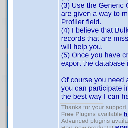
(3) Use the Generic 
are given a way to m
Profiler field.
(4) I believe that Bul
records that are miss
will help you.
(5) Once you have cr
export the database 
Of course you need a
you can participate i
the best way I can h
Thanks for your support.
Free Plugins available
h
Advanced plugins avail
Hey, new product!!!
BDP