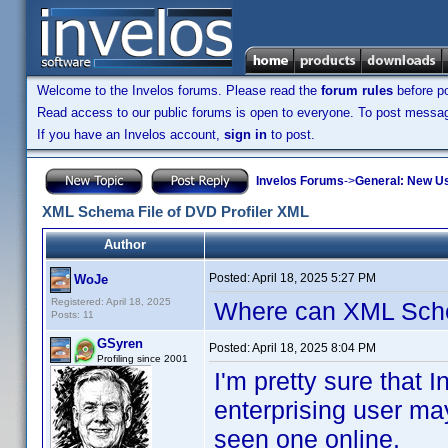
Welcome to the Invelos forums. Please read the
forum rules
before po
Read access to our public forums is open to everyone. To post messages
If you have an Invelos account,
sign in
to post.
Invelos Forums
->
General: New U
XML Schema File of DVD Profiler XML
Author
Posted:
April 18, 2025 5:27 PM
WoJe
Registered: April 18, 2025
Where can XML Sch
Posts: 11
GSyren
Posted:
April 18, 2025 8:04 PM
Profiling since 2001
I'm pretty sure tha
enterprising user ma
seen one online.