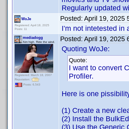
Regularly updated wit
Posted:
April 19, 2025
WoJe
Registered: April 18, 2025
I'm not intetested in
Posts: 11
Posted:
April 19, 2025
mediadogg
Aim high. Ride the wind.
Quoting WoJe:
Quote:
I want to convert
Profiler.
Registered: March 18, 2007
Reputation:
Posts: 6,543
Here is one pissibilit
(1) Create a new cl
(2) Install the BulkEd
(3) Use the Generic 