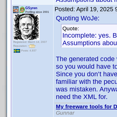
Posted:
April 19, 2025
GSyren
Profiling since 2001
Quoting WoJe:
Quote:
Incomplete: yes. 
Assumptions about
Registered: March 14, 2007
Reputation:
Posts: 4,937
The generated code 
so you would have to
Since you don’t have
familiar with the pec
was mistaken. Anyway
need the XML for.
My freeware tools for D
Gunnar