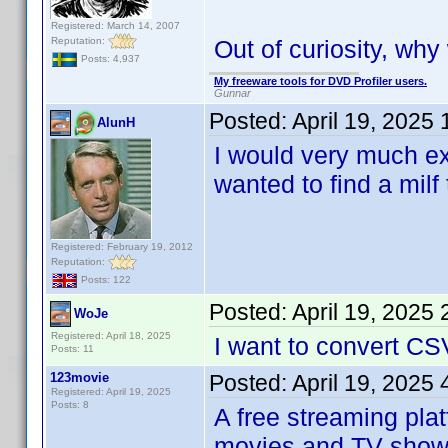
Registered: March 14, 2007
Reputation:
Out of curiosity, wh
Posts: 4,937
My freeware tools for DVD Profiler users.
Gunnar
Posted:
April 19, 2025
AlunH
I would very much ex
wanted to find a milf 
Registered: February 19, 2012
Reputation:
Posts: 122
Posted:
April 19, 2025
WoJe
Registered: April 18, 2025
I want to convert CS
Posts: 11
123movie
Posted:
April 19, 2025
Registered: April 19, 2025
Posts: 8
A free streaming pla
movies and TV shows