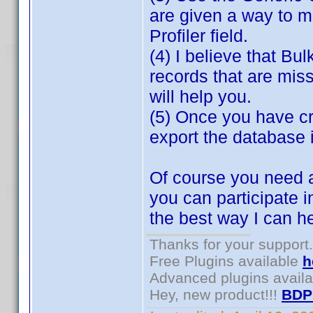
are given a way to m
Profiler field.
(4) I believe that Bul
records that are miss
will help you.
(5) Once you have cr
export the database 
Of course you need a
you can participate i
the best way I can h
Thanks for your support.
Free Plugins available
h
Advanced plugins avail
Hey, new product!!!
BDP