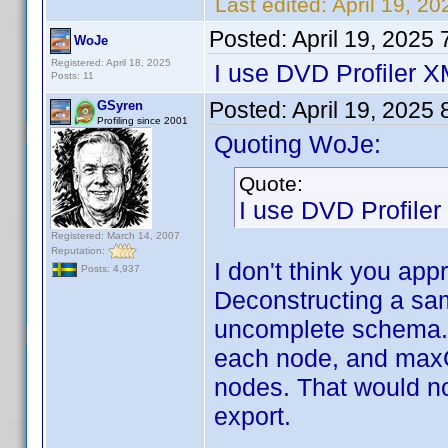
Last edited:
April 19, 2
Posted:
April 19, 2025
WoJe
Registered: April 18, 2025
I use DVD Profiler 
Posts: 11
Posted:
April 19, 2025
GSyren
Profiling since 2001
Quoting WoJe:
Quote:
I use DVD Profile
Registered: March 14, 2007
Reputation:
I don't think you app
Posts: 4,937
Deconstructing a sam
uncomplete schema. I
each node, and maxO
nodes. That would not
export.