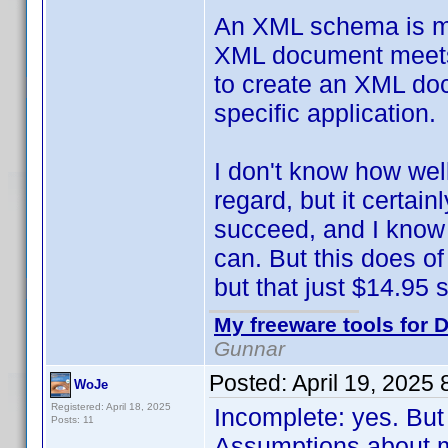
An XML schema is mean
XML document meets c
to create an XML doc
specific application.
I don't know how wel
regard, but it certai
succeed, and I know 
can. But this does of
but that just $14.95 so
My freeware tools for D
Gunnar
Posted:
April 19, 2025
WoJe
Registered: April 18, 2025
Incomplete: yes. But
Posts: 11
Assumptions about m