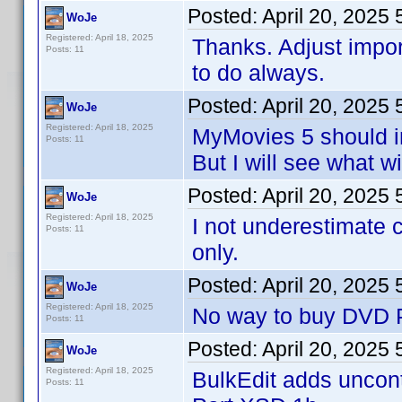
Posted:
April 20, 2025
WoJe
Registered: April 18, 2025
Thanks. Adjust impo
Posts: 11
to do always.
Posted:
April 20, 2025
WoJe
Registered: April 18, 2025
MyMovies 5 should i
Posts: 11
But I will see what w
Posted:
April 20, 2025
WoJe
Registered: April 18, 2025
I not underestimate 
Posts: 11
only.
Posted:
April 20, 2025
WoJe
Registered: April 18, 2025
No way to buy DVD Pr
Posts: 11
Posted:
April 20, 2025
WoJe
Registered: April 18, 2025
BulkEdit adds uncontr
Posts: 11