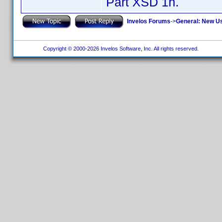
Part XSD 1h.
Invelos Forums
->
General: New U
Copyright © 2000-2026 Invelos Software, Inc. All rights reserved.