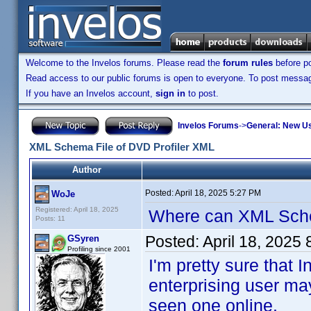
Welcome to the Invelos forums. Please read the
forum rules
before po
Read access to our public forums is open to everyone. To post messages
If you have an Invelos account,
sign in
to post.
Invelos Forums
->
General: New U
XML Schema File of DVD Profiler XML
Author
Posted:
April 18, 2025 5:27 PM
WoJe
Registered: April 18, 2025
Where can XML Sch
Posts: 11
Posted:
April 18, 2025
GSyren
Profiling since 2001
I'm pretty sure tha
enterprising user ma
seen one online.