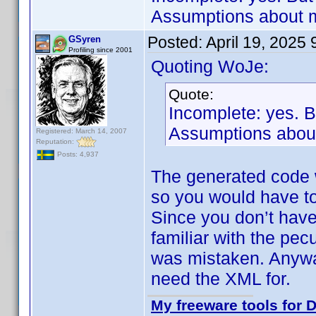
Assumptions about m
Posted:
April 19, 2025
GSyren
Profiling since 2001
Quoting WoJe:
Quote:
Incomplete: yes. 
Assumptions about
Registered: March 14, 2007
Reputation:
Posts: 4,937
The generated code 
so you would have to
Since you don’t have
familiar with the pec
was mistaken. Anyway
need the XML for.
My freeware tools for D