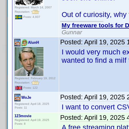
Registered: March 14, 2007
Reputation:
Out of curiosity, wh
Posts: 4,937
My freeware tools for D
Gunnar
Posted:
April 19, 2025
AlunH
I would very much ex
wanted to find a milf 
Registered: February 19, 2012
Reputation:
Posts: 122
Posted:
April 19, 2025
WoJe
Registered: April 18, 2025
I want to convert CS
Posts: 11
123movie
Posted:
April 19, 2025
Registered: April 19, 2025
Posts: 8
A free streaming pla