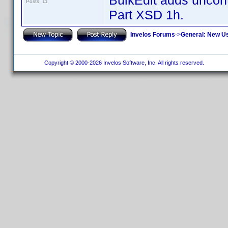
BulkEdit adds uncontr
Posts: 11
Part XSD 1h.
Invelos Forums
->
General: New U
Copyright © 2000-2026 Invelos Software, Inc. All rights reserved.