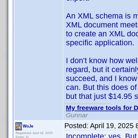
An XML schema is mean
XML document meets c
to create an XML doc
specific application.
I don't know how wel
regard, but it certai
succeed, and I know 
can. But this does of
but that just $14.95 so
My freeware tools for D
Gunnar
Posted:
April 19, 2025
WoJe
Registered: April 18, 2025
Incomplete: yes. But
Posts: 11