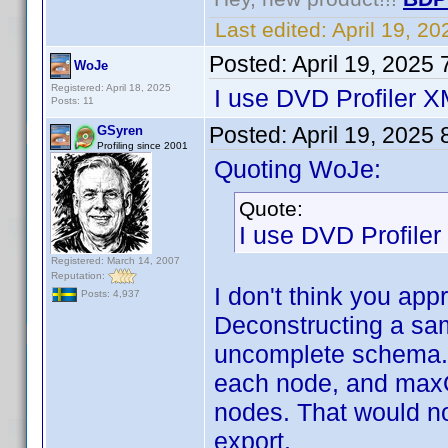
Last edited:
April 19, 2
Posted:
April 19, 2025
WoJe
Registered: April 18, 2025
I use DVD Profiler 
Posts: 11
Posted:
April 19, 2025
GSyren
Profiling since 2001
Quoting WoJe:
Quote:
I use DVD Profile
Registered: March 14, 2007
Reputation:
I don't think you app
Posts: 4,937
Deconstructing a sam
uncomplete schema. I
each node, and maxO
nodes. That would not
export.