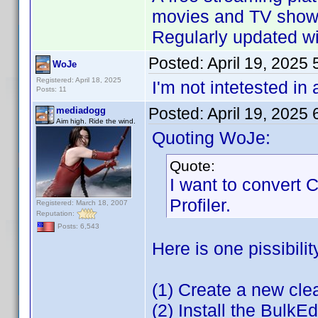
movies and TV shows
Regularly updated wit
Posted:
April 19, 2025
WoJe
Registered: April 18, 2025
I'm not intetested in
Posts: 11
Posted:
April 19, 2025
mediadogg
Aim high. Ride the wind.
Quoting WoJe:
Quote:
I want to convert
Profiler.
Registered: March 18, 2007
Reputation:
Posts: 6,543
Here is one pissibilit
(1) Create a new cl
(2) Install the BulkEd