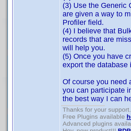
(3) Use the Generic 
are given a way to m
Profiler field.
(4) I believe that Bul
records that are miss
will help you.
(5) Once you have cr
export the database 
Of course you need a
you can participate i
the best way I can h
Thanks for your support.
Free Plugins available
h
Advanced plugins avail
Hey, new product!!!
BDP