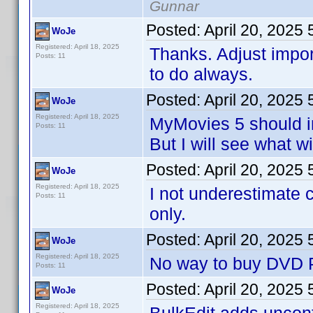
Gunnar
Posted:
April 20, 2025
WoJe
Registered: April 18, 2025
Thanks. Adjust impo
Posts: 11
to do always.
Posted:
April 20, 2025
WoJe
Registered: April 18, 2025
MyMovies 5 should i
Posts: 11
But I will see what w
Posted:
April 20, 2025
WoJe
Registered: April 18, 2025
I not underestimate 
Posts: 11
only.
Posted:
April 20, 2025
WoJe
Registered: April 18, 2025
No way to buy DVD Pr
Posts: 11
Posted:
April 20, 2025
WoJe
Registered: April 18, 2025