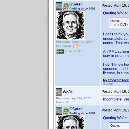
GSyren
Posted:
April 19,
Profiling since 2001
Quoting WoJe:
Quote:
I use DVD 
I don't think y
uncomplete sch
Registered: March 14, 2007
nodes. That wou
Reputation:
An XML schema i
Posts: 4,937
how
to create 
I don't know ho
succeed, and I 
license, but that
My freeware tools
Gunnar
Posted:
April 19,
WoJe
Registered: April 18, 2025
Incomplete: ye
Posts: 11
GSyren
Posted:
April 19,
Profiling since 2001
Quoting WoJe:
Quote: