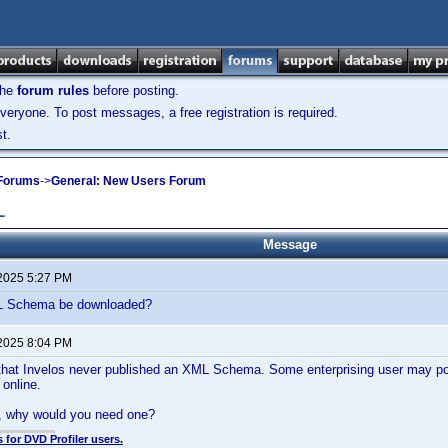
the
forum rules
before posting.
veryone. To post messages, a free registration is required.
t.
 Forums
->
General: New Users Forum
L
Message
 2025 5:27 PM
 Schema be downloaded?
 2025 8:04 PM
 that Invelos never published an XML Schema. Some enterprising user may po
online.
y, why would you need one?
 for DVD Profiler users.