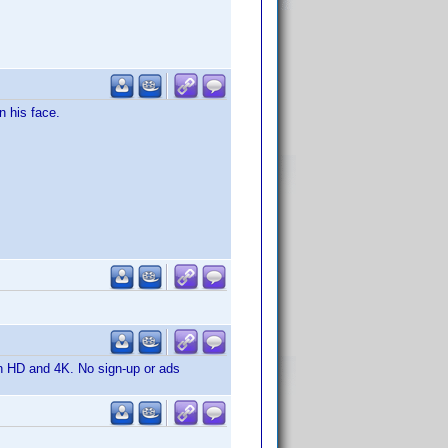
n his face.
in HD and 4K. No sign-up or ads