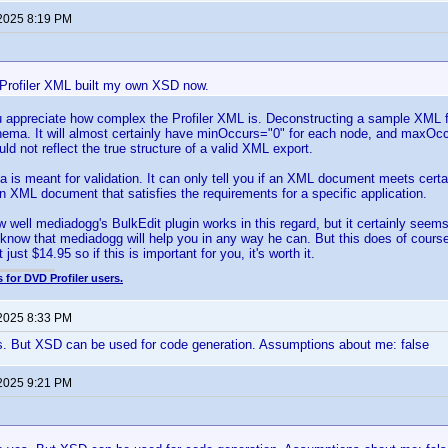
 2025 8:19 PM
Profiler XML built my own XSD now.
ou appreciate how complex the Profiler XML is. Deconstructing a sample XML f
ema. It will almost certainly have minOccurs="0" for each node, and maxOcc
ld not reflect the true structure of a valid XML export.
s meant for validation. It can only tell you if an XML document meets certain 
an XML document that satisfies the requirements for a specific application.
w well mediadogg's BulkEdit plugin works in this regard, but it certainly seem
know that mediadogg will help you in any way he can. But this does of course 
 just $14.95 so if this is important for you, it's worth it.
 for DVD Profiler users.
 2025 8:33 PM
s. But XSD can be used for code generation. Assumptions about me: false
 2025 9:21 PM