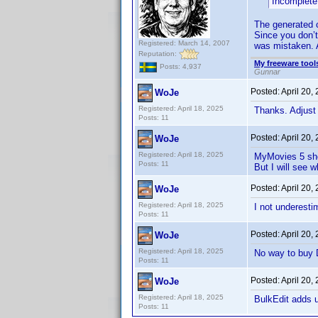
Incomplete
The generated 
Since you don’t
Registered: March 14, 2007
was mistaken. A
Reputation:
My freeware tools
Posts: 4,937
Gunnar
Posted:
April 20,
WoJe
Registered: April 18, 2025
Thanks. Adjust
Posts: 11
Posted:
April 20,
WoJe
Registered: April 18, 2025
MyMovies 5 sho
Posts: 11
But I will see 
Posted:
April 20,
WoJe
Registered: April 18, 2025
I not underesti
Posts: 11
Posted:
April 20,
WoJe
Registered: April 18, 2025
No way to buy D
Posts: 11
Posted:
April 20,
WoJe
Registered: April 18, 2025
BulkEdit adds u
Posts: 11