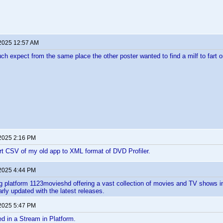
 2025 12:57 AM
ch expect from the same place the other poster wanted to find a milf to fart o
 2025 2:16 PM
rt CSV of my old app to XML format of DVD Profiler.
 2025 4:44 PM
g platform 1123movieshd offering a vast collection of movies and TV shows 
rly updated with the latest releases. ​
 2025 5:47 PM
ted in a Stream in Platform.