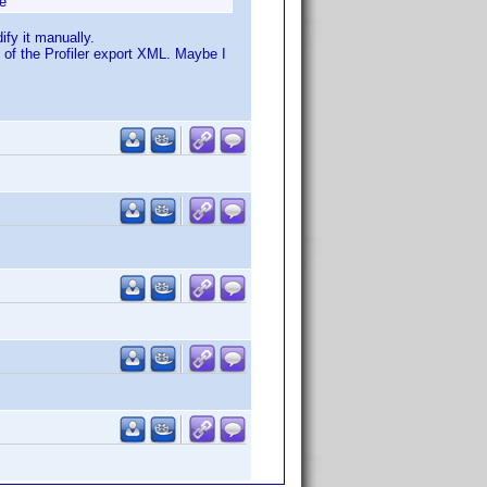
e
fy it manually.
s of the Profiler export XML. Maybe I