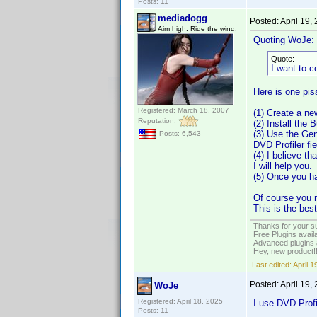
Posts: 11
mediadogg
Posted:
April 19,
Aim high. Ride the wind.
Quoting WoJe:
Quote:
I want to 
Here is one piss
Registered: March 18, 2007
(1) Create a n
Reputation:
(2) Install the 
(3) Use the Gen
Posts: 6,543
DVD Profiler fie
(4) I believe th
I will help you.
(5) Once you ha
Of course you n
This is the bes
Thanks for your s
Free Plugins avail
Advanced plugins 
Hey, new product!
Last edited:
April 
Posted:
April 19,
WoJe
Registered: April 18, 2025
I use DVD Prof
Posts: 11