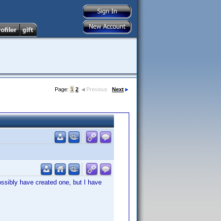
Page:
1
2
Previous
Next
ssibly have created one, but I have