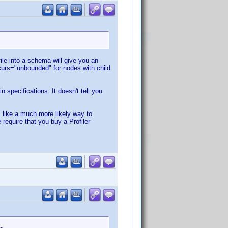
ile into a schema will give you an
urs="unbounded" for nodes with child
specifications. It doesn't tell you
s like a much more likely way to
require that you buy a Profiler