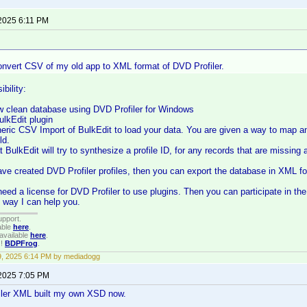
 2025 6:11 PM
convert CSV of my old app to XML format of DVD Profiler.
ibility:
ew clean database using DVD Profiler for Windows
BulkEdit plugin
eric CSV Import of BulkEdit to load your data. You are given a way to map any
ld.
at BulkEdit will try to synthesize a profile ID, for any records that are missing
ve created DVD Profiler profiles, then you can export the database in XML f
eed a license for DVD Profiler to use plugins. Then you can participate in the
t way I can help you.
upport.
able
here
.
available
here
.
!!
BDPFrog
.
19, 2025 6:14 PM by mediadogg
 2025 7:05 PM
iler XML built my own XSD now.