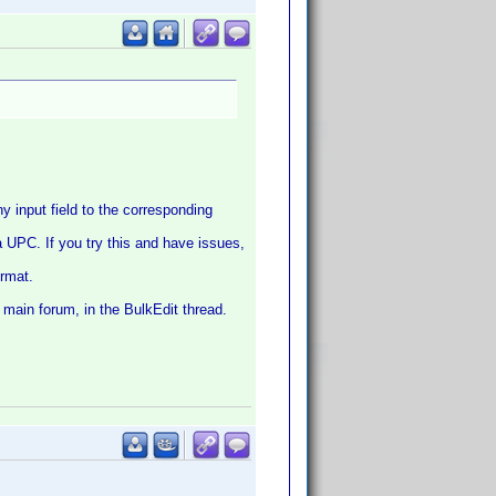
 input field to the corresponding
 a UPC. If you try this and have issues,
ormat.
 main forum, in the BulkEdit thread.