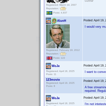
Gunnar
Registered: March 14, 2007
Reputation:
Posts: 4,937
Posted:
April 19,
AlunH
I would very mu
Registered: February 19, 2012
Reputation:
Posts: 122
Posted:
April 19,
WoJe
Registered: April 18, 2025
I want to conve
Posts: 11
123movie
Posted:
April 19,
Registered: April 19, 2025
Posts: 8
A free streamin
required. Regula
Posted:
April 19,
WoJe
Registered: April 18, 2025
I'm not intetes