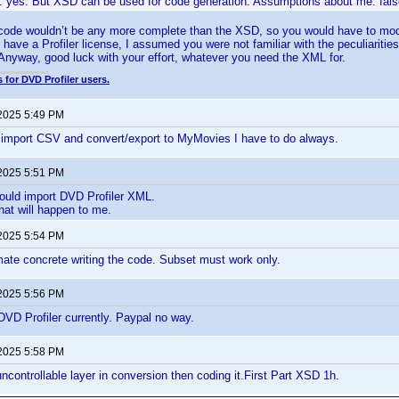
: yes. But XSD can be used for code generation. Assumptions about me: fals
code wouldn’t be any more complete than the XSD, so you would have to modi
 have a Profiler license, I assumed you were not familiar with the peculiaritie
nyway, good luck with your effort, whatever you need the XML for.
 for DVD Profiler users.
 2025 5:49 PM
 import CSV and convert/export to MyMovies I have to do always.
 2025 5:51 PM
uld import DVD Profiler XML.
what will happen to me.
 2025 5:54 PM
mate concrete writing the code. Subset must work only.
 2025 5:56 PM
VD Profiler currently. Paypal no way.
 2025 5:58 PM
ncontrollable layer in conversion then coding it.First Part XSD 1h.