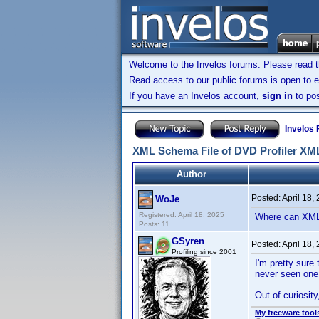
Welcome to the Invelos forums. Please read 
Read access to our public forums is open to e
If you have an Invelos account,
sign in
to pos
Invelos
XML Schema File of DVD Profiler XM
Author
Posted:
April 18,
WoJe
Registered: April 18, 2025
Where can XML
Posts: 11
GSyren
Posted:
April 18,
Profiling since 2001
I'm pretty sure
never seen one 
Out of curiosit
My freeware tools