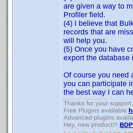
are given a way to m
Profiler field.
(4) I believe that Bul
records that are miss
will help you.
(5) Once you have cr
export the database 
Of course you need a
you can participate i
the best way I can h
Thanks for your support.
Free Plugins available
h
Advanced plugins avail
Hey, new product!!!
BDP