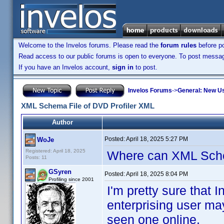
Welcome to the Invelos forums. Please read the
forum rules
before po
Read access to our public forums is open to everyone. To post messages
If you have an Invelos account,
sign in
to post.
Invelos Forums
->
General: New U
XML Schema File of DVD Profiler XML
Author
Posted:
April 18, 2025 5:27 PM
WoJe
Registered: April 18, 2025
Where can XML Sch
Posts: 11
GSyren
Posted:
April 18, 2025 8:04 PM
Profiling since 2001
I'm pretty sure tha
enterprising user ma
seen one online.