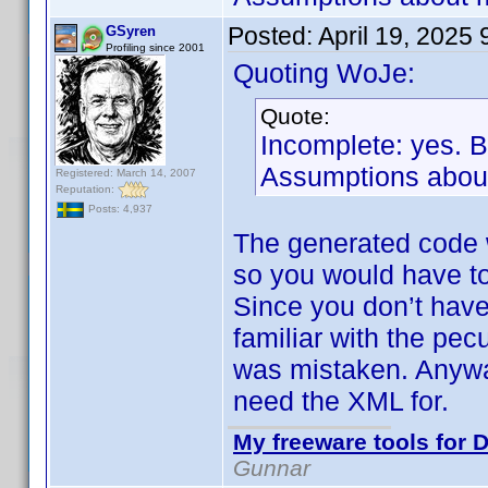
Posted:
April 19, 2025
GSyren
Profiling since 2001
Quoting WoJe:
Quote:
Incomplete: yes. 
Assumptions about
Registered: March 14, 2007
Reputation:
Posts: 4,937
The generated code 
so you would have to
Since you don’t have
familiar with the pec
was mistaken. Anyway
need the XML for.
My freeware tools for D
Gunnar