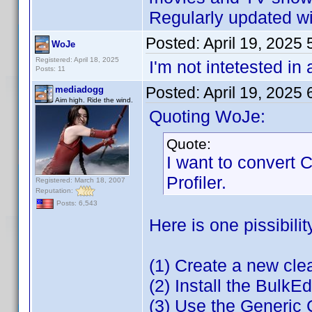
Regularly updated wit
Posted:
April 19, 2025
WoJe
Registered: April 18, 2025
I'm not intetested in
Posts: 11
Posted:
April 19, 2025
mediadogg
Aim high. Ride the wind.
Quoting WoJe:
Quote:
I want to convert
Profiler.
Registered: March 18, 2007
Reputation:
Posts: 6,543
Here is one pissibilit
(1) Create a new cl
(2) Install the BulkEd
(3) Use the Generic 