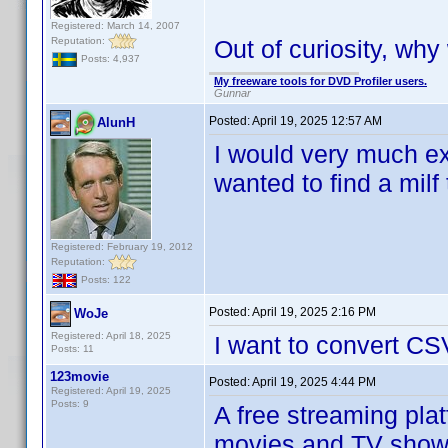
Registered: March 14, 2007
Reputation:
Out of curiosity, wh
Posts: 4,937
My freeware tools for DVD Profiler users.
Gunnar
Posted:
April 19, 2025 12:57 AM
AlunH
I would very much ex
wanted to find a milf 
Registered: February 19, 2012
Reputation:
Posts: 122
Posted:
April 19, 2025 2:16 PM
WoJe
Registered: April 18, 2025
I want to convert CS
Posts: 11
123movie
Posted:
April 19, 2025 4:44 PM
Registered: April 19, 2025
Posts: 9
A free streaming pla
movies and TV shows