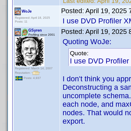
Last edited:
April 19, 2
Posted:
April 19, 2025
WoJe
Registered: April 18, 2025
I use DVD Profiler 
Posts: 11
Posted:
April 19, 2025
GSyren
Profiling since 2001
Quoting WoJe:
Quote:
I use DVD Profile
Registered: March 14, 2007
Reputation:
I don't think you app
Posts: 4,937
Deconstructing a sam
uncomplete schema. I
each node, and maxO
nodes. That would not
export.