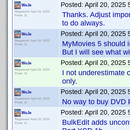
Posted:
April 20, 2025
WoJe
Registered: April 18, 2025
Thanks. Adjust impo
Posts: 11
to do always.
Posted:
April 20, 2025
WoJe
Registered: April 18, 2025
MyMovies 5 should i
Posts: 11
But I will see what w
Posted:
April 20, 2025
WoJe
Registered: April 18, 2025
I not underestimate 
Posts: 11
only.
Posted:
April 20, 2025
WoJe
Registered: April 18, 2025
No way to buy DVD Pr
Posts: 11
Posted:
April 20, 2025
WoJe
Registered: April 18, 2025
BulkEdit adds uncontr
Posts: 11