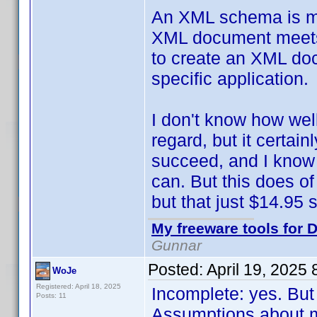
An XML schema is mean
XML document meets c
to create an XML doc
specific application.
I don't know how wel
regard, but it certai
succeed, and I know 
can. But this does of
but that just $14.95 so
My freeware tools for D
Gunnar
Posted:
April 19, 2025
WoJe
Registered: April 18, 2025
Incomplete: yes. But
Posts: 11
Assumptions about m