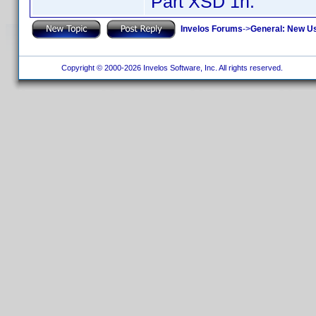
Part XSD 1h.
Invelos Forums
->
General: New U
Copyright © 2000-2026 Invelos Software, Inc. All rights reserved.