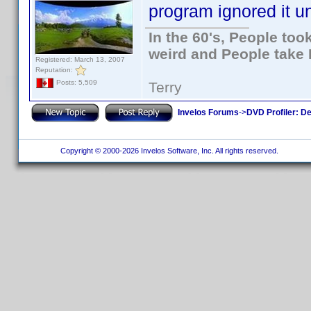
program ignored it un
In the 60's, People to
weird and People take 
Registered: March 13, 2007
Reputation:
Posts: 5,509
Terry
Invelos Forums
->
DVD Profiler: D
Copyright © 2000-2026 Invelos Software, Inc. All rights reserved.