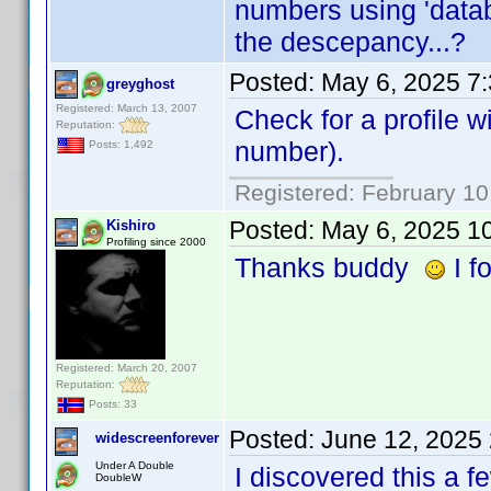
numbers using 'datab
the descepancy...?
Posted:
May 6, 2025 7
greyghost
Registered: March 13, 2007
Check for a profile wi
Reputation:
number).
Posts: 1,492
Registered: February 10
Posted:
May 6, 2025 1
Kishiro
Profiling since 2000
Thanks buddy
I fo
Registered: March 20, 2007
Reputation:
Posts: 33
Posted:
June 12, 2025
widescreenforever
Under A Double
I discovered this a f
DoubleW