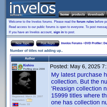
Welcome to the Invelos forums. Please read the
forum rules
before po
Read access to our public forums is open to everyone. To post messages
If you have an Invelos account,
sign in
to post.
Invelos Forums
->
DVD Profiler: D
Number of titles not adding up..
Author
Posted:
May 6, 2025 7
Kishiro
Profiling since 2000
My latest purchase h
collection. But the nu
'Reasign collection n
15999 titles where th
Registered: March 20, 2007
Reputation:
one has collection nu
Posts: 33