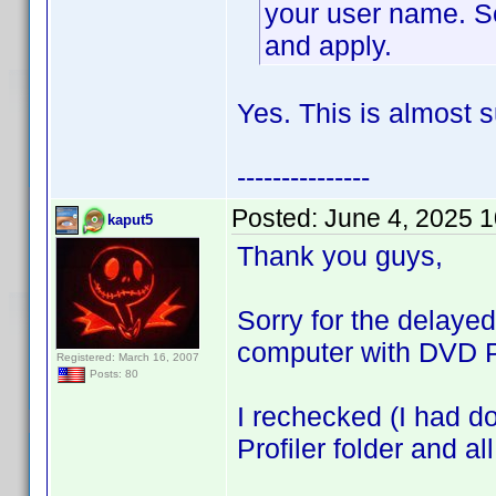
your user name. Se
and apply.
Yes. This is almost s
---------------
Posted:
June 4, 2025 
kaput5
Thank you guys,
Sorry for the delaye
computer with DVD Pr
Registered: March 16, 2007
Posts: 80
I rechecked (I had do
Profiler folder and al