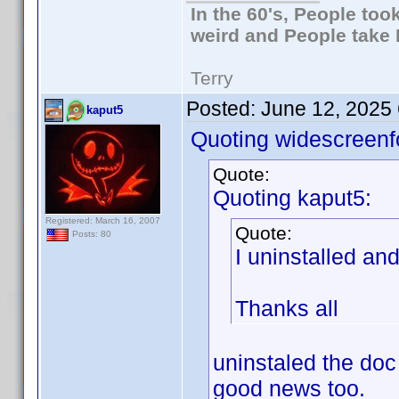
In the 60's, People to
weird and People take 
Terry
Posted:
June 12, 2025
kaput5
Quoting widescreenf
Quote:
Quoting kaput5:
Registered: March 16, 2007
Quote:
Posts: 80
I uninstalled an
Thanks all
uninstaled the doc
good news too.