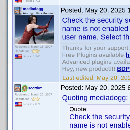
Posts: 1,711
Posted:
May 20, 2025 
mediadogg
Aim high. Ride the wind.
Check the security se
name is not enabled f
user name. Select th
Thanks for your support.
Registered: March 18, 2007
Reputation:
Free Plugins available
h
Posts: 6,543
Advanced plugins avail
Hey, new product!!!
BDP
Last edited:
May 20, 20
Posted:
May 20, 2025 
scotthm
Registered: March 20, 2007
Quoting mediadogg:
Reputation:
Posts: 2,876
Quote:
Check the security 
name is not enabled