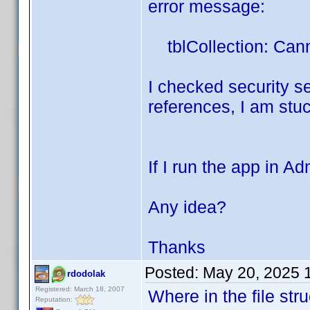
error message:
tblCollection: Cann
I checked security set
references, I am stuck
If I run the app in A
Any idea?
Thanks
Posted:
May 20, 2025 
rdodolak
Registered: March 18, 2007
Where in the file str
Reputation: