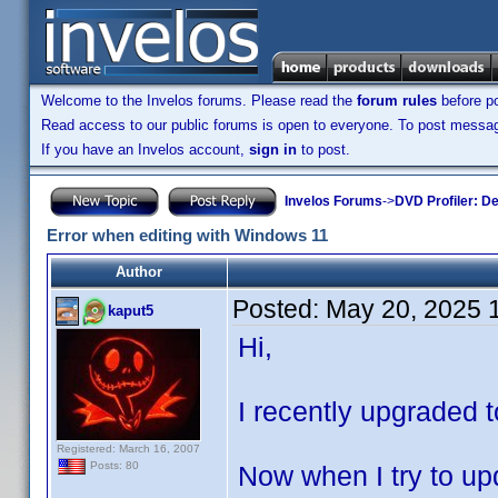
Welcome to the Invelos forums. Please read the
forum rules
before po
Read access to our public forums is open to everyone. To post messages
If you have an Invelos account,
sign in
to post.
Invelos Forums
->
DVD Profiler: D
Error when editing with Windows 11
Author
Posted:
May 20, 2025 
kaput5
Hi,
I recently upgraded t
Registered: March 16, 2007
Posts: 80
Now when I try to upd