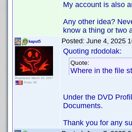
My account is also a
Any other idea? Neve
know a thing or tw
Posted:
June 4, 2025 
kaput5
Quoting rdodolak:
Quote:
Where in the file s
Registered: March 16, 2007
Posts: 80
Under the DVD Profile
Documents.
Thank you for any s