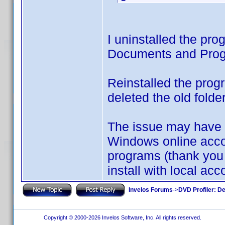
I uninstalled the pro
Documents and Progr
Reinstalled the prog
deleted the old folde
The issue may have
Windows online accoun
programs (thank you 
install with local acco
Invelos Forums
->
DVD Profiler: D
Copyright © 2000-2026 Invelos Software, Inc. All rights reserved.