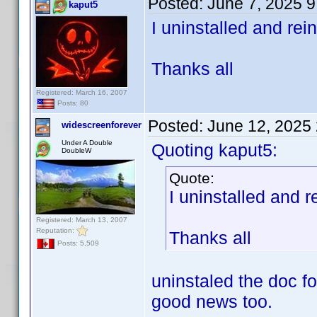
Posted:
June 7, 2025 
kaput5
I uninstalled and rei
Thanks all
Registered: March 16, 2007
Posts: 80
Posted:
June 12, 2025
widescreenforever
Under A Double
Quoting kaput5:
DoubleW
Quote:
I uninstalled and r
Registered: March 13, 2007
Reputation:
Thanks all
Posts: 5,509
uninstaled the doc f
good news too.