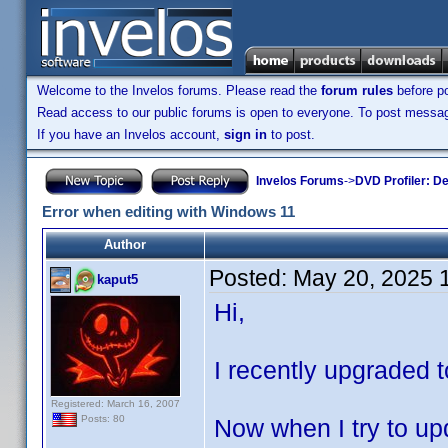
Welcome to the Invelos forums. Please read the
forum rules
before po
Read access to our public forums is open to everyone. To post messages
If you have an Invelos account,
sign in
to post.
Invelos Forums
->
DVD Profiler: D
Error when editing with Windows 11
Author
Posted:
May 20, 2025 
kaput5
Hi,
I recently upgraded t
Registered: March 16, 2007
Posts: 80
Now when I try to upd