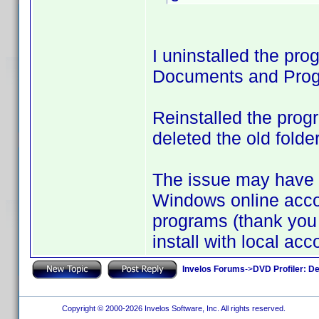
I uninstalled the pro
Documents and Progr
Reinstalled the prog
deleted the old folde
The issue may have
Windows online accoun
programs (thank you 
install with local acco
Invelos Forums
->
DVD Profiler: D
Copyright © 2000-2026 Invelos Software, Inc. All rights reserved.