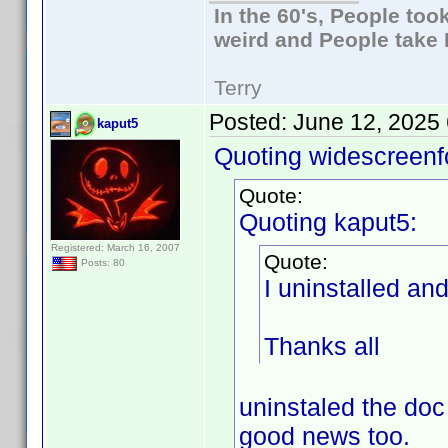
In the 60's, People to
weird and People take 
Terry
Posted:
June 12, 2025
kaput5
Quoting widescreenf
Quote:
Quoting kaput5:
Registered: March 16, 2007
Quote:
Posts: 80
I uninstalled an
Thanks all
uninstaled the doc
good news too.