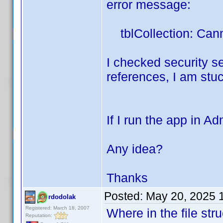
error message:
tblCollection: Cann
I checked security set
references, I am stuck
If I run the app in A
Any idea?
Thanks
Posted:
May 20, 2025 
rdodolak
Registered: March 18, 2007
Where in the file str
Reputation: