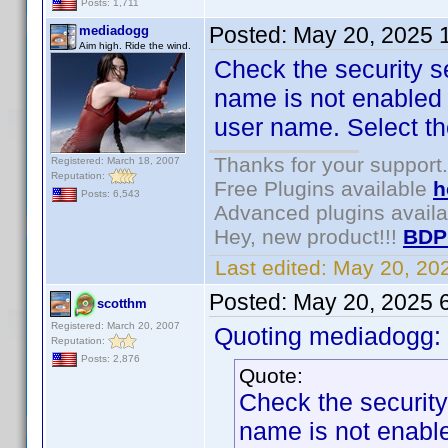
Posts: 1,711
Posted:
May 20, 2025 
mediadogg
Aim high. Ride the wind.
Check the security se
name is not enabled f
user name. Select th
Thanks for your support.
Registered: March 18, 2007
Reputation:
Free Plugins available
h
Posts: 6,543
Advanced plugins avail
Hey, new product!!!
BDP
Last edited:
May 20, 20
Posted:
May 20, 2025 
scotthm
Registered: March 20, 2007
Quoting mediadogg:
Reputation:
Posts: 2,876
Quote:
Check the security 
name is not enabled