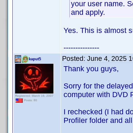
your user name. Se
and apply.
Yes. This is almost s
---------------
Posted:
June 4, 2025 
kaput5
Thank you guys,
Sorry for the delaye
computer with DVD Pr
Registered: March 16, 2007
Posts: 80
I rechecked (I had do
Profiler folder and al