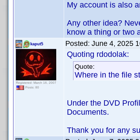
My account is also a
Any other idea? Neve
know a thing or tw
Posted:
June 4, 2025 
kaput5
Quoting rdodolak:
Quote:
Where in the file s
Registered: March 16, 2007
Posts: 80
Under the DVD Profile
Documents.
Thank you for any s