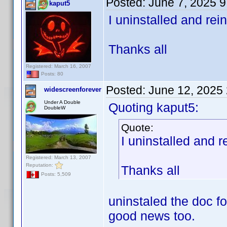
Posted:
June 7, 2025 
kaput5
I uninstalled and rei
Thanks all
Registered: March 16, 2007
Posts: 80
Posted:
June 12, 2025
widescreenforever
Under A Double
Quoting kaput5:
DoubleW
Quote:
I uninstalled and r
Registered: March 13, 2007
Reputation:
Thanks all
Posts: 5,509
uninstaled the doc f
good news too.