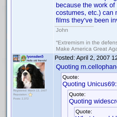
because the work of c
costumes, etc.) can 
films they've been in
John
"Extremism in the defens
Make America Great Aga
Posted:
April 2, 2007 
lyonsden5
Hello old friends!
Quoting m.cellophan
Quote:
Quoting Unicus69:
Registered: March 13, 2007
Quote:
Reputation:
Posts: 2,372
Quoting widescr
Quote: