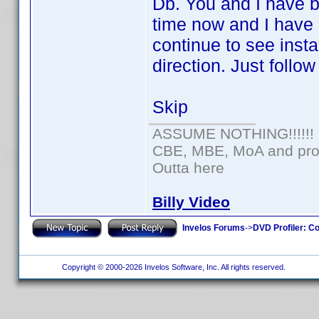
Db. You and I have be
time now and I have a
continue to see inst
direction. Just follow
Skip
ASSUME NOTHING!!!!!!
CBE, MBE, MoA and prou
Outta here
Billy Video
Invelos Forums
->
DVD Profiler: Co
Copyright © 2000-2026 Invelos Software, Inc. All rights reserved.