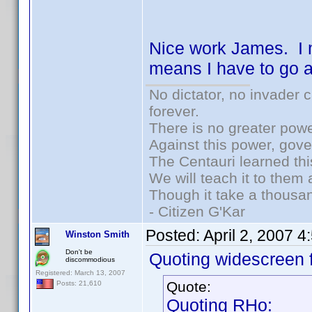
Nice work James. I 
means I have to go an
No dictator, no invader 
forever.
There is no greater powe
Against this power, gov
The Centauri learned thi
We will teach it to them 
Though it take a thousan
- Citizen G'Kar
Posted:
April 2, 2007 
Winston Smith
Don't be
Quoting widescreen f
discommodious
Registered: March 13, 2007
Quote:
Posts: 21,610
Quoting RHo: