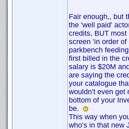
Fair enough,, but t
the 'well paid' act
credits, BUT most o
screen 'in order of
parkbench feeding
first billed in the 
salary is $20M an
are saying the cred
your catalogue tha
wouldn't even get 
bottom of your In
be.
This way when you 
who's in that new 