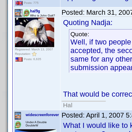
Posts: 775
Posted:
March 31, 200
hal9g
Who is John Galt?
Quoting Nadja:
Quote:
Well, if two people
accepted, the seco
Registered: March 13, 2007
Reputation:
same for any other 
Posts: 6,635
submission appeari
That would be correc
Hal
Posted:
April 1, 2007 
widescreenforever
Under A Double
What I would like to
DoubleW