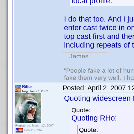
local profile.
I do that too. And I j
enter cast twice in o
top cast first and the
including repeats of 
...James
"People fake a lot of huma
fake them very well. Th
Posted:
April 2, 2007 
Rifter
Reg. Jan 27, 2002
Quoting widescreen f
Quote:
Quoting RHo:
Registered: March 13, 2007
Quote:
Posts: 2,694