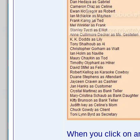
When you click on an