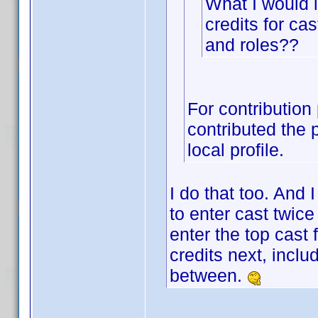
What I would 
credits for c
and roles??
For contribution
contributed the 
local profile.
I do that too. And 
to enter cast twice
enter the top cast 
credits next, inclu
between.