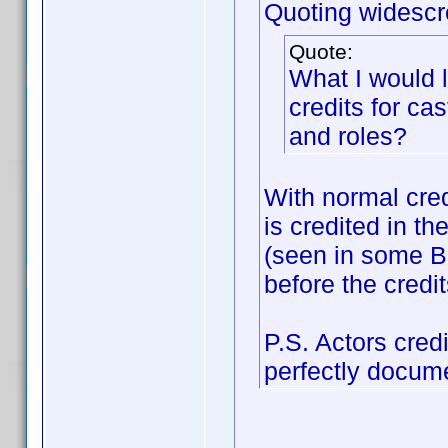
Quoting widescr
Quote:
What I would 
credits for c
and roles?
With normal credi
is credited in th
(seen in some Bo
before the credit
P.S. Actors cred
perfectly docum