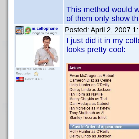
This method would wor
of them only show the
Posted:
April 2, 2007 
m.cellophane
tonight's the night...
I just did it in my co
looks pretty cool:
Registered: March 13, 2007
Reputation:
Posts: 3,480