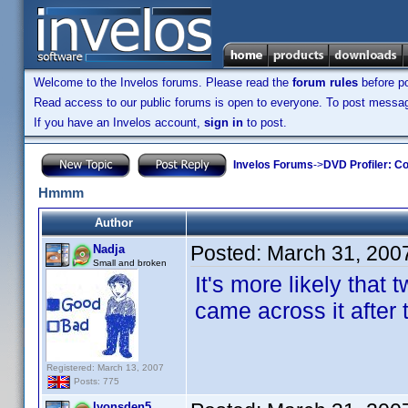
Welcome to the Invelos forums. Please read the
forum rules
before po
Read access to our public forums is open to everyone. To post messages
If you have an Invelos account,
sign in
to post.
Invelos Forums
->
DVD Profiler: Co
Hmmm
Author
Posted:
March 31, 200
Nadja
Small and broken
It's more likely tha
came across it after 
Registered: March 13, 2007
Posts: 775
lyonsden5