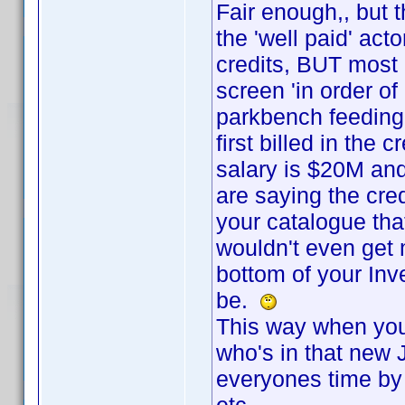
Fair enough,, but t
the 'well paid' act
credits, BUT most o
screen 'in order of
parkbench feeding
first billed in the 
salary is $20M an
are saying the cred
your catalogue tha
wouldn't even get 
bottom of your In
be.
This way when you 
who's in that new 
everyones time by