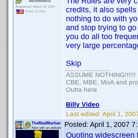
The Rules are very c
discommodious
Registered: March 13, 2007
credits, it also spel
Posts: 21,610
nothing to do with yo
and stop trying to g
you do all too frequ
very large percentag
Skip
ASSUME NOTHING!!!!!!
CBE, MBE, MoA and prou
Outta here
Billy Video
Last edited:
April 1, 20
Posted:
April 1, 2007 
TheMadMartian
Alien with an attitude
Quoting widescreen f