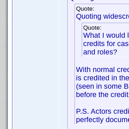
Quote:
Quoting widescr
Quote:
What I would 
credits for c
and roles?
With normal credi
is credited in th
(seen in some Bo
before the credit
P.S. Actors cred
perfectly docum