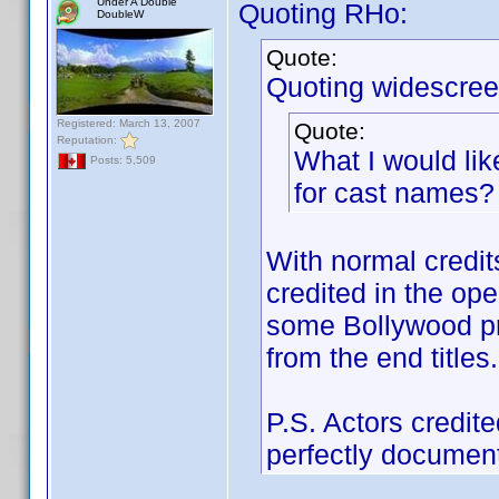
Under A Double
Quoting RHo:
DoubleW
Quote:
Quoting widescree
Registered: March 13, 2007
Quote:
Reputation:
What I would lik
Posts: 5,509
for cast names?
With normal credits
credited in the ope
some Bollywood pro
from the end titles.
P.S. Actors credite
perfectly document