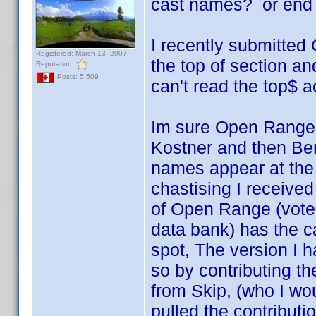
cast names? or end 
I recently submitted
Registered: March 13, 2007
the top of section an
Reputation:
Posts: 5,509
can't read the top$ 
Im sure Open Range 
Kostner and then Ben
names appear at the 
chastising I receive
of Open Range (vot
data bank) has the ca
spot, The version I h
so by contributing t
from Skip, (who I wo
pulled the contributi