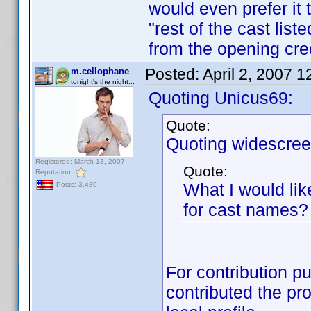
would even prefer it 
"rest of the cast lis
from the opening cred
Posted:
April 2, 2007 
m.cellophane
tonight's the night...
Quoting Unicus69:
Quote:
Quoting widescree
Registered: March 13, 2007
Quote:
Reputation:
What I would lik
Posts: 3,480
for cast names?
For contribution pu
contributed the pro