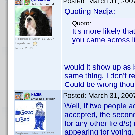
Posted:
March 31, 200
Hello old friends!
Quoting Nadja:
Quote:
It's more likely t
you came across it 
Registered: March 13, 2007
Reputation:
Posts: 2,372
would it show up as 
same thing, I don't r
Could be wrong th
Posted:
March 31, 200
Nadja
Small and broken
Well, if two people a
accepted, the second
for any other field/s
appearing for voting.
Registered: March 13, 2007