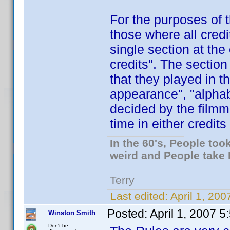
For the purposes of t
those where all credi
single section at the
credits". The sectio
that they played in th
appearance", "alphab
decided by the film
time in either credits 
In the 60's, People to
weird and People take 
Terry
Last edited:
April 1, 20
Posted:
April 1, 2007 
Winston Smith
Don't be