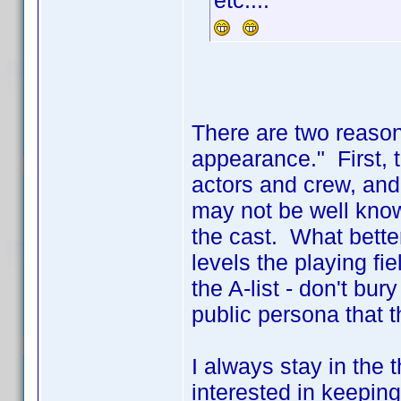
etc....
There are two reasons 
appearance." First, th
actors and crew, an
may not be well kno
the cast. What bette
levels the playing fie
the A-list - don't bu
public persona that t
I always stay in the 
interested in keeping