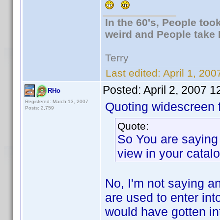
In the 60's, People to
weird and People take 
Terry
Last edited:
April 1, 20
Posted:
April 2, 2007 
RHo
Registered: March 13, 2007
Quoting widescreen f
Posts: 2,759
Quote:
So You are saying 
view in your catal
No, I'm not saying a
are used to enter int
would have gotten int