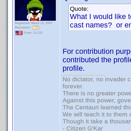
Quote:
What I would like 
cast names? or en
Registered: March 13, 2007
Reputation:
Posts: 13,220
For contribution purp
contributed the profi
profile.
No dictator, no invader 
forever.
There is no greater powe
Against this power, gov
The Centauri learned thi
We will teach it to them 
Though it take a thousan
- Citizen G'Kar