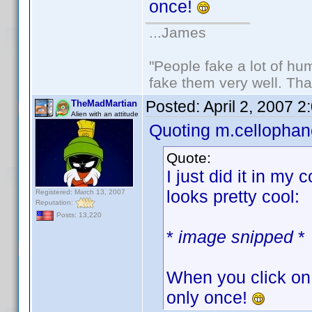
once!
...James
"People fake a lot of huma
fake them very well. Th
Posted:
April 2, 2007 
TheMadMartian
Alien with an attitude
Quoting m.cellophan
Quote:
I just did it in my 
looks pretty cool:
Registered: March 13, 2007
Reputation:
Posts: 13,220
*
image snipped
*
When you click on 
only once!