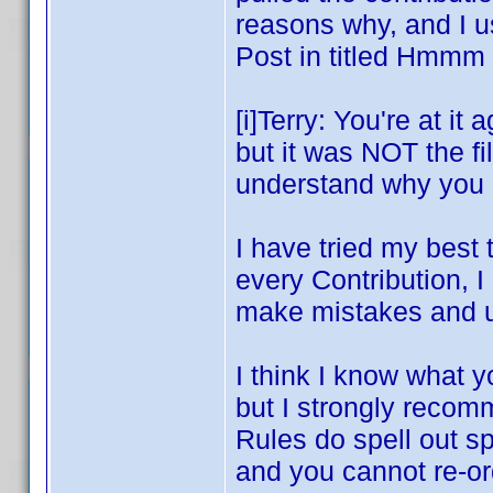
reasons why, and I u
Post in titled Hm
[i]Terry: You're at it
but it was NOT the fil
understand why you k
I have tried my best 
every Contribution, 
make mistakes and u
I think I know what y
but I strongly recom
Rules do spell out s
and you cannot re-ord