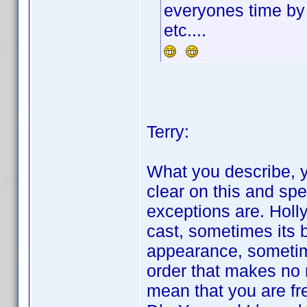
everyones time by
etc....
Terry:
What you describe, yo
clear on this and spe
exceptions are. Holl
cast, sometimes its 
appearance, sometim
order that makes no 
mean that you are fr