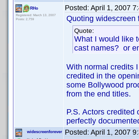
Posted:
April 1, 2007 
RHo
Registered: March 13, 2007
Quoting widescreen f
Posts: 2,759
Quote:
What I would like 
cast names? or en
With normal credits I 
credited in the openi
some Bollywood produ
from the end titles.
P.S. Actors credited 
perfectly documented
Posted:
April 1, 2007 
widescreenforever