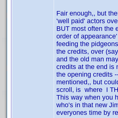
Fair enough,, but the
'well paid' actors ov
BUT most often the en
order of appearance' 
feeding the pidgeons 
the credits, over (sa
and the old man may
credits at the end is
the opening credits 
mentioned,, but coul
scroll, is where I 
This way when you ha
who's in that new Ji
everyones time by re