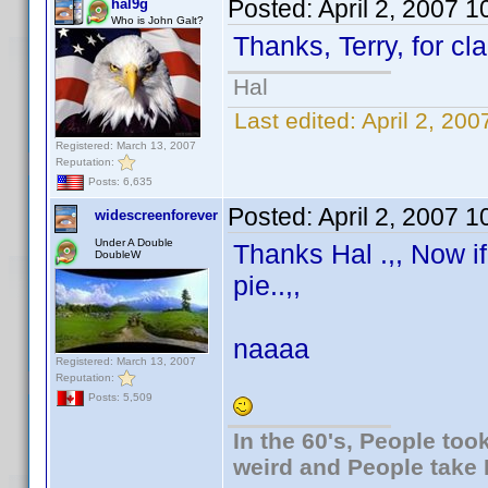
Posted:
April 2, 2007 
hal9g
Who is John Galt?
Thanks, Terry, for cla
Hal
Last edited:
April 2, 20
Registered: March 13, 2007
Reputation:
Posts: 6,635
Posted:
April 2, 2007 
widescreenforever
Under A Double
Thanks Hal .,, Now i
DoubleW
pie..,,
naaaa
Registered: March 13, 2007
Reputation:
Posts: 5,509
In the 60's, People to
weird and People take 