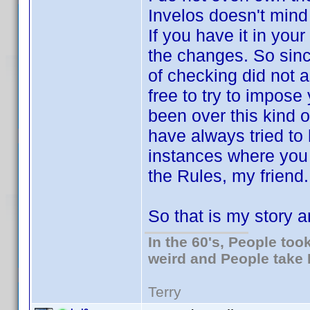
Invelos doesn't mind 
If you have it in your
the changes. So sinc
of checking did not a
free to try to impos
been over this kind o
have always tried to 
instances where you d
the Rules, my friend. 
So that is my story an
In the 60's, People to
weird and People take 
Terry