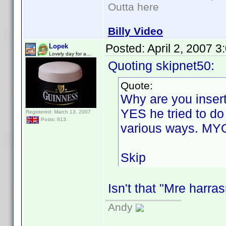
Outta here
Billy Video
Posted:
April 2, 2007 
Lopek
Lovely day for a...
Quoting skipnet50:
Quote:
Why are you insert
YES he tried to do
Registered: March 13, 2007
Posts: 813
various ways. MY
Skip
Isn't that "Mre harr
Andy