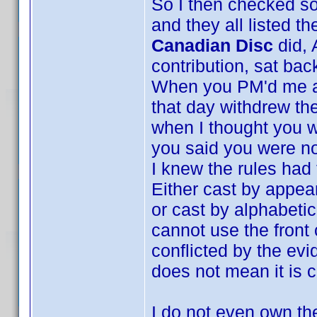
So I then checked s
and they all listed t
Canadian Disc
did, 
contribution, sat bac
When you PM'd me and
that day withdrew the
when I thought you w
you said you were no
I knew the rules had
Either cast by appea
or cast by alphabeti
cannot use the front
conflicted by the evi
does not mean it is c
I do not even own the 