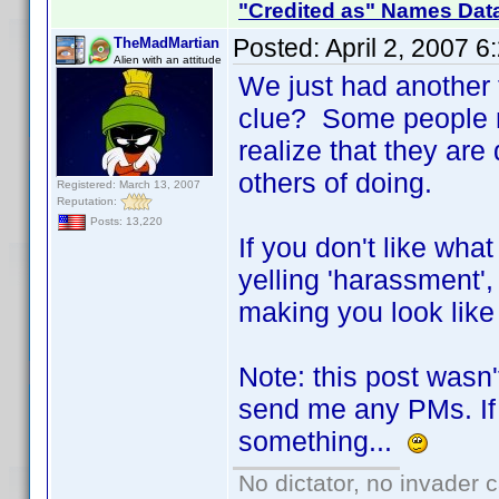
"Credited as" Names Dat
Posted:
April 2, 2007 
TheMadMartian
Alien with an attitude
We just had another 
clue? Some people ne
realize that they ar
others of doing.
Registered: March 13, 2007
Reputation:
Posts: 13,220
If you don't like wha
yelling 'harassment',
making you look like 
Note: this post wasn'
send me any PMs. If 
something...
No dictator, no invader 