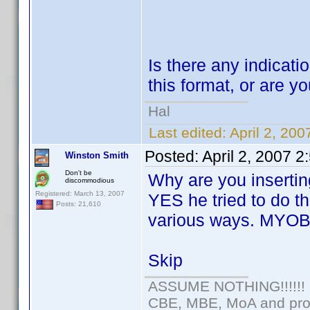
Is there any indicatio
this format, or are yo
Hal
Last edited:
April 2, 20
Posted:
April 2, 2007 
Winston Smith
Don't be
Why are you insertin
discommodious
Registered: March 13, 2007
YES he tried to do th
Posts: 21,610
various ways. MYOB
Skip
ASSUME NOTHING!!!!!!
CBE, MBE, MoA and prou