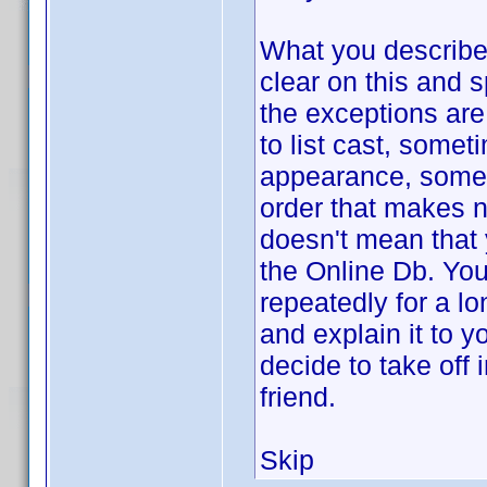
What you describe,
clear on this and s
the exceptions are
to list cast, somet
appearance, somet
order that makes n
doesn't mean that 
the Online Db. You
repeatedly for a l
and explain it to 
decide to take off 
friend.
Skip