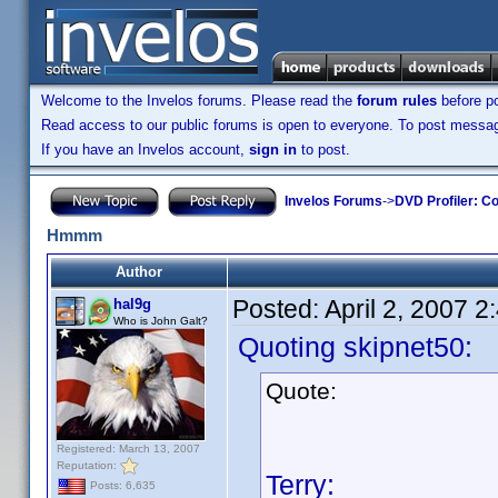
Welcome to the Invelos forums. Please read the
forum rules
before po
Read access to our public forums is open to everyone. To post messages
If you have an Invelos account,
sign in
to post.
Invelos Forums
->
DVD Profiler: Co
Hmmm
Author
Posted:
April 2, 2007 
hal9g
Who is John Galt?
Quoting skipnet50:
Quote:
Registered: March 13, 2007
Reputation:
Terry:
Posts: 6,635