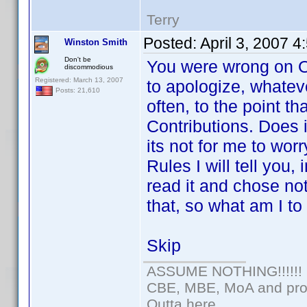
Terry
Posted:
April 3, 2007 
Winston Smith
Don't be
You were wrong on Op
discommodious
Registered: March 13, 2007
to apologize, whateve
Posts: 21,610
often, to the point t
Contributions. Does i
its not for me to wor
Rules I will tell you
read it and chose n
that, so what am I t
Skip
ASSUME NOTHING!!!!!!
CBE, MBE, MoA and prou
Outta here