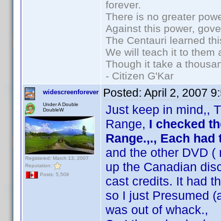
forever.
There is no greater powe
Against this power, gov
The Centauri learned thi
We will teach it to them 
Though it take a thousan
- Citizen G'Kar
Posted:
April 2, 2007 
widescreenforever
Under A Double
Just keep in mind,, T
DoubleW
Range,
I checked t
Range.,., Each ha
and the other DVD ( 
Registered: March 13, 2007
up the Canadian disc
Reputation:
Posts: 5,509
cast credits. It had t
so I just Presumed (
was out of whack.,