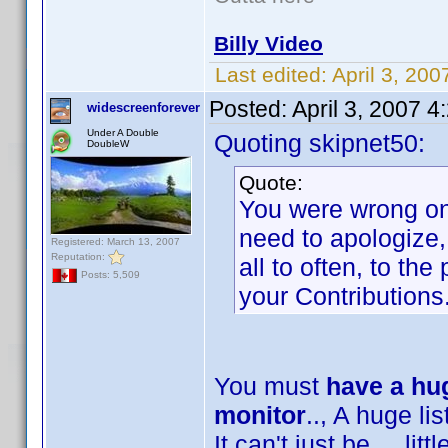
Billy Video
Last edited:
April 3, 20
Posted:
April 3, 2007 
widescreenforever
Under A Double
Quoting skipnet50:
DoubleW
Quote:
You were wrong on 
need to apologize,
Registered: March 13, 2007
Reputation:
all to often, to th
Posts: 5,509
your Contributions
You must
have a hug
monitor
.., A huge list
It can't just be ... lit