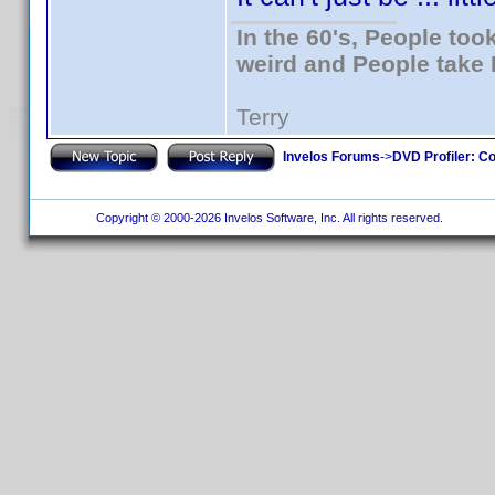
In the 60's, People to
weird and People take 
Terry
Invelos Forums
->
DVD Profiler: Co
Copyright © 2000-2026 Invelos Software, Inc. All rights reserved.