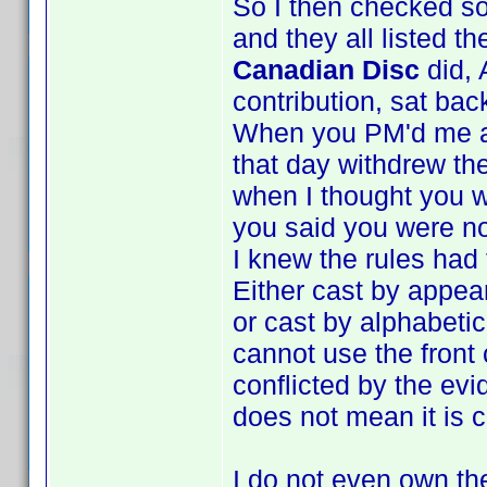
So I then checked s
and they all listed t
Canadian Disc
did, 
contribution, sat bac
When you PM'd me and
that day withdrew the
when I thought you w
you said you were no
I knew the rules had
Either cast by appea
or cast by alphabeti
cannot use the front
conflicted by the evi
does not mean it is c
I do not even own the 