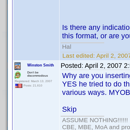
Is there any indicatio
this format, or are yo
Hal
Last edited:
April 2, 20
Posted:
April 2, 2007 
Winston Smith
Don't be
Why are you insertin
discommodious
Registered: March 13, 2007
YES he tried to do th
Posts: 21,610
various ways. MYOB
Skip
ASSUME NOTHING!!!!!!
CBE, MBE, MoA and prou