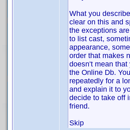
What you describe,
clear on this and s
the exceptions are
to list cast, somet
appearance, somet
order that makes n
doesn't mean that 
the Online Db. You
repeatedly for a l
and explain it to 
decide to take off 
friend.
Skip