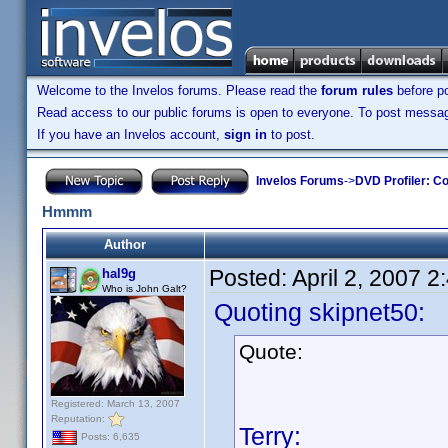
Welcome to the Invelos forums. Please read the
forum rules
before po
Read access to our public forums is open to everyone. To post messages
If you have an Invelos account,
sign in
to post.
Invelos Forums
->
DVD Profiler: Co
Hmmm
Author
Posted:
April 2, 2007 
hal9g
Who is John Galt?
Quoting skipnet50:
Quote:
Registered: March 13, 2007
Reputation:
Terry:
Posts: 6,635