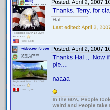
Posted:
April 2, 2007 
hal9g
Who is John Galt?
Thanks, Terry, for cla
Hal
Last edited:
April 2, 20
Registered: March 13, 2007
Reputation:
Posts: 6,635
Posted:
April 2, 2007 
widescreenforever
Under A Double
Thanks Hal .,, Now i
DoubleW
pie..,,
naaaa
Registered: March 13, 2007
Reputation:
Posts: 5,509
In the 60's, People to
weird and People take 