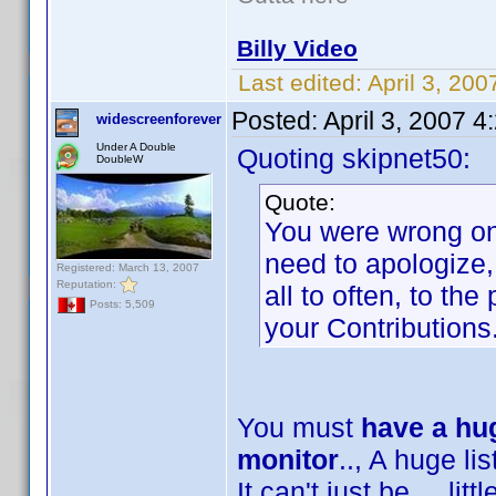
Billy Video
Last edited:
April 3, 20
Posted:
April 3, 2007 
widescreenforever
Under A Double
Quoting skipnet50:
DoubleW
Quote:
You were wrong on 
need to apologize,
Registered: March 13, 2007
Reputation:
all to often, to th
Posts: 5,509
your Contributions
You must
have a hug
monitor
.., A huge list
It can't just be ... lit