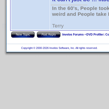
In the 60's, People to
weird and People take 
Terry
Invelos Forums
->
DVD Profiler: Co
Copyright © 2000-2026 Invelos Software, Inc. All rights reserved.