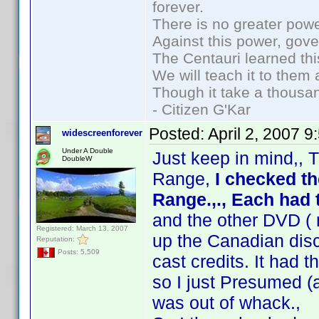
forever.
There is no greater powe
Against this power, gov
The Centauri learned thi
We will teach it to them 
Though it take a thousan
- Citizen G'Kar
Posted:
April 2, 2007 
widescreenforever
Under A Double
Just keep in mind,, T
DoubleW
Range,
I checked t
Range.,., Each ha
and the other DVD ( 
Registered: March 13, 2007
up the Canadian disc
Reputation:
Posts: 5,509
cast credits. It had t
so I just Presumed (
was out of whack.,