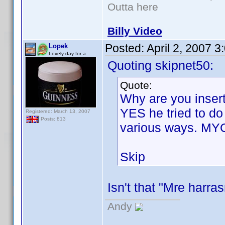
Outta here
Billy Video
Posted:
April 2, 2007 
Lopek
Lovely day for a...
Quoting skipnet50:
Quote:
Why are you insert
YES he tried to do
Registered: March 13, 2007
Posts: 813
various ways. MY
Skip
Isn't that "Mre harr
Andy