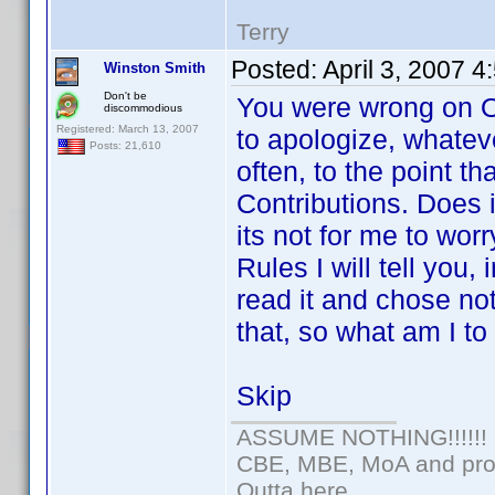
Terry
Posted:
April 3, 2007 
Winston Smith
Don't be
You were wrong on Op
discommodious
Registered: March 13, 2007
to apologize, whateve
Posts: 21,610
often, to the point t
Contributions. Does i
its not for me to wor
Rules I will tell you
read it and chose n
that, so what am I t
Skip
ASSUME NOTHING!!!!!!
CBE, MBE, MoA and prou
Outta here