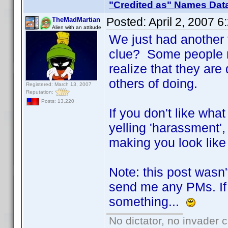
"Credited as" Names Dat
Posted:
April 2, 2007 
TheMadMartian
Alien with an attitude
We just had another 
clue? Some people ne
realize that they ar
others of doing.
Registered: March 13, 2007
Reputation:
Posts: 13,220
If you don't like wha
yelling 'harassment',
making you look like 
Note: this post wasn'
send me any PMs. If 
something...
No dictator, no invader 