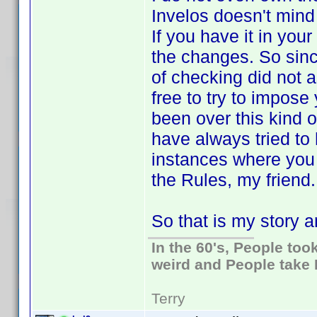
Invelos doesn't mind 
If you have it in your
the changes. So sinc
of checking did not a
free to try to impos
been over this kind o
have always tried to 
instances where you d
the Rules, my friend. 
So that is my story an
In the 60's, People to
weird and People take 
Terry