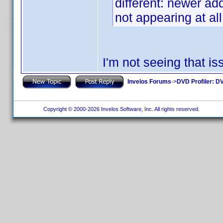
different: newer add
not appearing at all
I'm not seeing that 
Invelos Forums
->
DVD Profiler: DV
Copyright © 2000-2026 Invelos Software, Inc. All rights reserved.