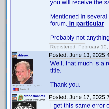
you will receive the 
Mentioned in several 
forum.
In particular
Probably not anything
Registered: February 10,
Posted:
June 13, 2025 
drfreex
Well, that much is a re
title.
Thank you.
Registered: June 12, 2007
Posts: 3
Posted:
June 17, 2025 
cronosmantas
Cannon Film Lover
I get this same error 