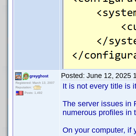
Posted:
June 12, 2025 
greyghost
Registered: March 13, 2007
It is not every title is i
Reputation:
Posts: 1,492
The server issues in 
numerous profiles in t
On your computer, if y