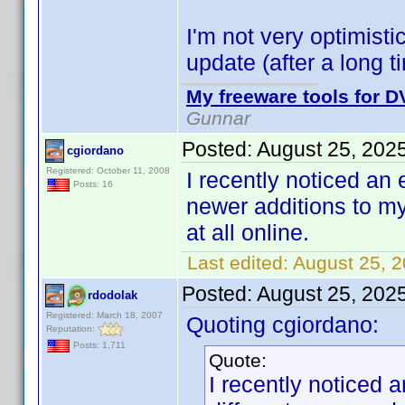
I'm not very optimisti
update (after a long
My freeware tools for DV
Gunnar
Posted:
August 25, 202
cgiordano
Registered: October 11, 2008
I recently noticed an e
Posts: 16
newer additions to my
at all online.
Last edited:
August 25, 
Posted:
August 25, 202
rdodolak
Registered: March 18, 2007
Quoting cgiordano:
Reputation:
Posts: 1,711
Quote:
I recently noticed a