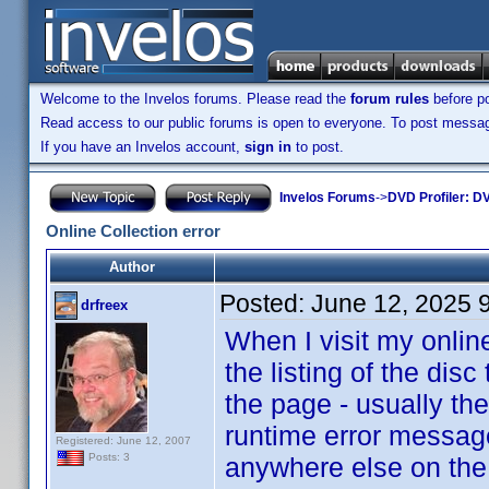
Welcome to the Invelos forums. Please read the
forum rules
before po
Read access to our public forums is open to everyone. To post messages
If you have an Invelos account,
sign in
to post.
Invelos Forums
->
DVD Profiler: DV
Online Collection error
Author
Posted:
June 12, 2025 
drfreex
When I visit my online
the listing of the disc 
the page - usually the
runtime error message
Registered: June 12, 2007
Posts: 3
anywhere else on the