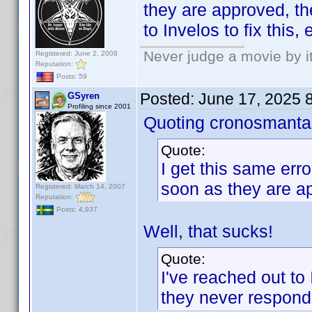
they are approved, th
to Invelos to fix this
Never judge a movie by i
Registered: June 2, 2008
Reputation:
Posts: 59
Posted:
June 17, 2025 
GSyren
Profiling since 2001
Quoting cronosmanta
Quote:
I get this same erro
soon as they are a
Registered: March 14, 2007
Reputation:
Posts: 4,937
Well, that sucks!
Quote:
I've reached out to 
they never respond