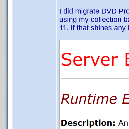
I did migrate DVD Pr
using my collection 
11, if that shines any l