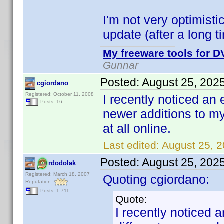
I'm not very optimisti
update (after a long
My freeware tools for DV
Gunnar
Posted:
August 25, 202
cgiordano
Registered: October 11, 2008
I recently noticed an e
Posts: 16
newer additions to my
at all online.
Last edited:
August 25, 
Posted:
August 25, 202
rdodolak
Registered: March 18, 2007
Quoting cgiordano:
Reputation:
Posts: 1,711
Quote:
I recently noticed a