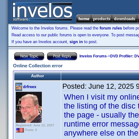
Welcome to the Invelos forums. Please read the
forum rules
before po
Read access to our public forums is open to everyone. To post messages
If you have an Invelos account,
sign in
to post.
Invelos Forums
->
DVD Profiler: DV
Online Collection error
Author
Posted:
June 12, 2025 
drfreex
When I visit my online
the listing of the disc 
the page - usually the
runtime error message
Registered: June 12, 2007
Posts: 3
anywhere else on the