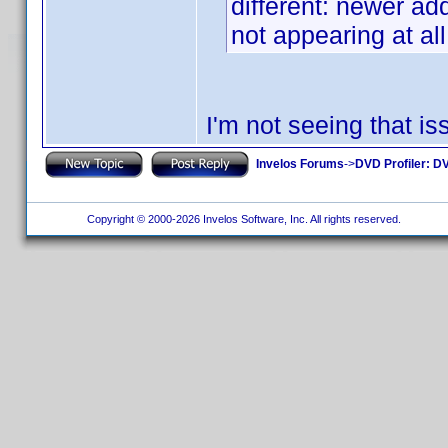
different: newer add
not appearing at all
I'm not seeing that 
Invelos Forums
->
DVD Profiler: DV
Copyright © 2000-2026 Invelos Software, Inc. All rights reserved.