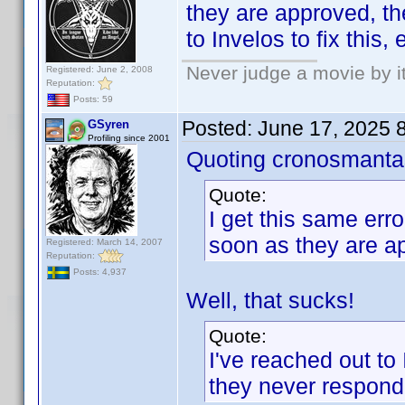
they are approved, th
to Invelos to fix this
Never judge a movie by i
Registered: June 2, 2008
Reputation:
Posts: 59
Posted:
June 17, 2025 
GSyren
Profiling since 2001
Quoting cronosmanta
Quote:
I get this same erro
soon as they are a
Registered: March 14, 2007
Reputation:
Posts: 4,937
Well, that sucks!
Quote:
I've reached out to 
they never respond