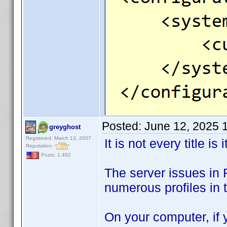
Posted:
June 12, 2025 
greyghost
Registered: March 13, 2007
It is not every title is i
Reputation:
Posts: 1,492
The server issues in 
numerous profiles in t
On your computer, if y