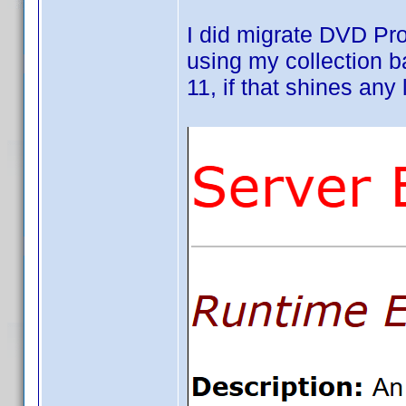
I did migrate DVD Pr
using my collection 
11, if that shines any l