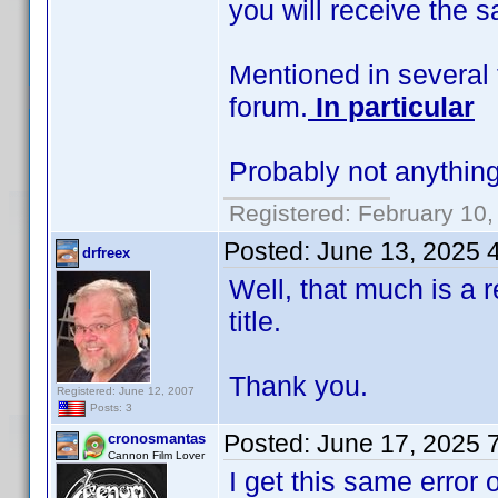
you will receive the 
Mentioned in several 
forum.
In particular
Probably not anything
Registered: February 10,
Posted:
June 13, 2025 
drfreex
Well, that much is a re
title.
Thank you.
Registered: June 12, 2007
Posts: 3
Posted:
June 17, 2025 
cronosmantas
Cannon Film Lover
I get this same error 