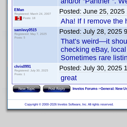
and/or “Panther “. We
EMan
Posted:
June 25, 2025
Registered: March 24, 2007
Posts: 18
Aha! If I remove the 
samlevy0515
Posted:
July 28, 2025 
Registered: May 7, 2025
Posts: 5
That's weird—it shou
checking eBay, local 
Sometimes rare listi
chris0991
Posted:
July 30, 2025 
Registered: July 30, 2025
Posts: 1
great
Invelos Forums
->
General: New U
Copyright © 2000-2026 Invelos Software, Inc. All rights reserved.