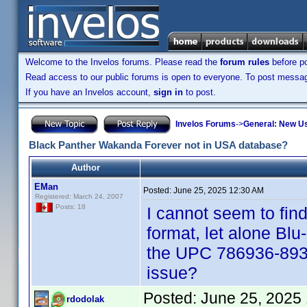
Welcome to the Invelos forums. Please read the
forum rules
before po
Read access to our public forums is open to everyone. To post messages
If you have an Invelos account,
sign in
to post.
Invelos Forums
->
General: New U
Black Panther Wakanda Forever not in USA database?
Author
EMan
Posted:
June 25, 2025 12:30 AM
Registered: March 24, 2007
Posts: 18
I cannot seem to fi
format, let alone Blu
the UPC 786936-893
issue?
Posted:
June 25, 2025
rdodolak