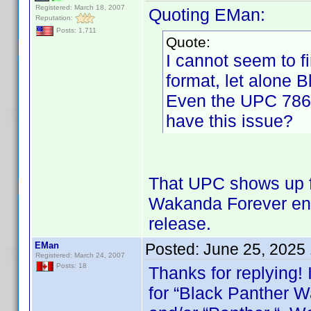
Registered: March 18, 2007
Quoting EMan:
Reputation:
Posts: 1,711
Quote:
I cannot seem to 
format, let alone B
Even the UPC 786
have this issue?
That UPC shows up fo
Wakanda Forever ent
release.
EMan
Posted:
June 25, 2025
Registered: March 24, 2007
Posts: 18
Thanks for replying! 
for “Black Panther W