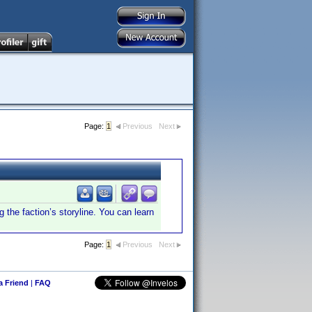
Page:
1
Previous
Next
g the faction’s storyline. You can learn
Page:
1
Previous
Next
 a Friend
|
FAQ