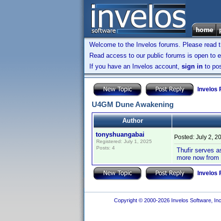
Welcome to the Invelos forums. Please read 
Read access to our public forums is open to e
If you have an Invelos account,
sign in
to pos
Invelos
U4GM Dune Awakening
Author
tonyshuangabai
Posted:
July 2, 2
Registered: July 1, 2025
Posts: 4
Thufir serves as
more now from
Invelos
Copyright © 2000-2026 Invelos Software, Inc.