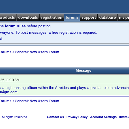
the
forum rules
before posting.
veryone. To post messages, a free registration is required.
t.
 Forums
->
General: New Users Forum
Message
025 11:10 AM
 a high-ranking officer within the Atreides and plays a pivotal role in advancin
 u4gm.com.
 Forums
->
General: New Users Forum
 All rights reserved.
Contact Us
|
Privacy Policy
|
Account Settings
|
Invite