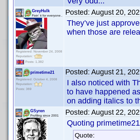
Very odd...
Posted:
August 20, 20
GreyHulk
Fixin' it for everyone..
They've just approved
when those are rele
Registered: November 24, 2008
Reputation:
Posts: 1,382
Posted:
August 21, 20
primetime21
Registered: October 4, 2008
I also noticed with
Reputation:
Posts: 369
to have happened as 
on adding italics to t
Posted:
August 22, 20
GSyren
Profiling since 2001
Quoting primetime21
Quote: