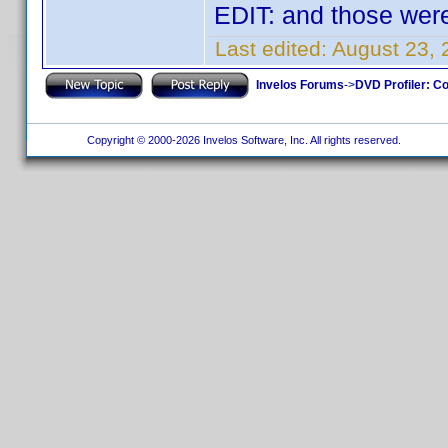
EDIT: and those were
Last edited:
August 23, 
Invelos Forums
->
DVD Profiler: Co
Copyright © 2000-2026 Invelos Software, Inc. All rights reserved.