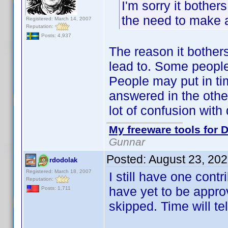
I'm sorry it bother
the need to make a
Registered: March 14, 2007
Reputation:
Posts: 4,937
The reason it bother
lead to. Some people
People may put in ti
answered in the other
lot of confusion with 
My freeware tools for D
Gunnar
Posted:
August 23, 20
rdodolak
Registered: March 18, 2007
I still have one cont
Reputation:
have yet to be appro
Posts: 1,711
skipped. Time will tel