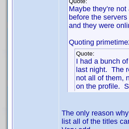
Quote:
Maybe they're not 
before the servers
and they were onl
Quoting primetime
Quote:
I had a bunch of
last night. The r
not all of them,
on the profile. S
The only reason why 
list all of the title