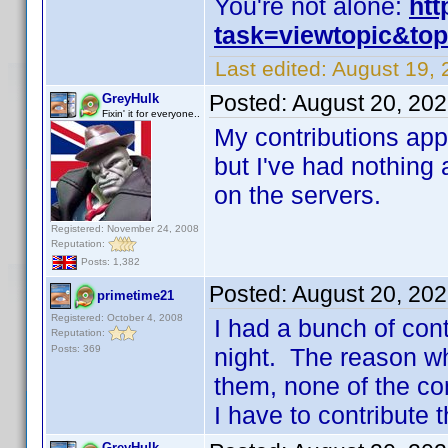
You're not alone:
htt
task=viewtopic&to
Last edited:
August 19, 
Posted:
August 20, 20
GreyHulk
Fixin' it for everyone..
My contributions app
but I've had nothing 
on the servers.
Registered: November 24, 2008
Reputation:
Posts: 1,382
Posted:
August 20, 20
primetime21
Registered: October 4, 2008
I had a bunch of cont
Reputation:
Posts: 369
night. The reason why 
them, none of the co
I have to contribute t
GreyHulk