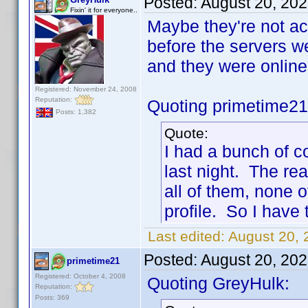
Posted:
August 20, 20
Fixin' it for everyone..
Maybe they're not ac
before the servers w
and they were onlin
Registered: November 24, 2008
Reputation:
Quoting primetime21
Posts: 1,382
Quote:
I had a bunch of c
last night. The rea
all of them, none o
profile. So I have 
Last edited:
August 20, 
Posted:
August 20, 20
primetime21
Registered: October 4, 2008
Quoting GreyHulk:
Reputation:
Posts: 369