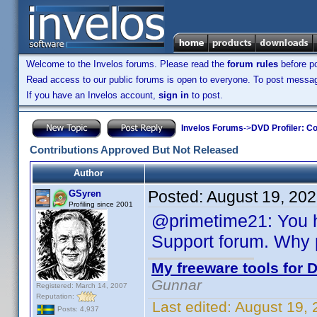
Welcome to the Invelos forums. Please read the
forum rules
before po
Read access to our public forums is open to everyone. To post messages
If you have an Invelos account,
sign in
to post.
Invelos Forums
->
DVD Profiler: Co
Contributions Approved But Not Released
Author
Posted:
August 19, 20
GSyren
Profiling since 2001
@primetime21: You h
Support forum. Why 
My freeware tools for D
Gunnar
Registered: March 14, 2007
Reputation:
Last edited:
August 19,
Posts: 4,937