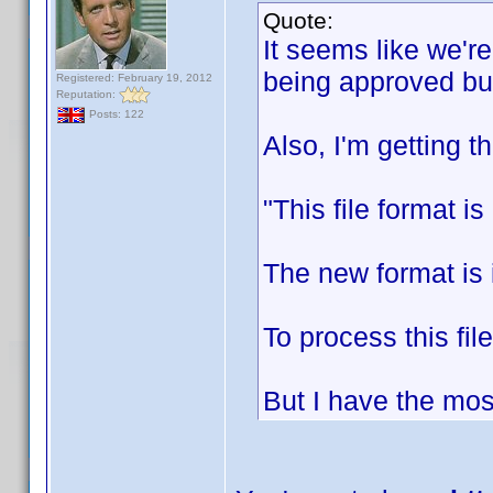
Quote:
It seems like we'r
being approved bu
Registered: February 19, 2012
Reputation:
Posts: 122
Also, I'm getting th
"This file format i
The new format is 
To process this fil
But I have the mos