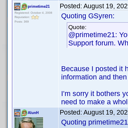
Posted:
August 19, 20
primetime21
Registered: October 4, 2008
Quoting GSyren:
Reputation:
Posts: 369
Quote:
@primetime21: You
Support forum. Wh
Because I posted it he
information and then 
I'm sorry it bothers 
need to make a whole
Posted:
August 19, 20
AlunH
Quoting primetime21