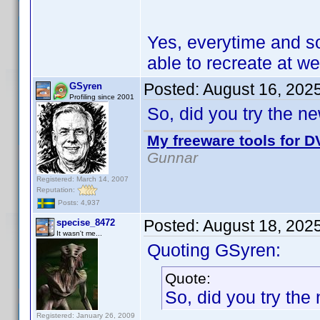
Yes, everytime and s
able to recreate at wel
Posted:
August 16, 202
GSyren
Profiling since 2001
So, did you try the n
My freeware tools for DV
Gunnar
Registered: March 14, 2007
Reputation:
Posts: 4,937
Posted:
August 18, 202
specise_8472
It wasn't me...
Quoting GSyren:
Quote:
So, did you try the
Registered: January 26, 2009