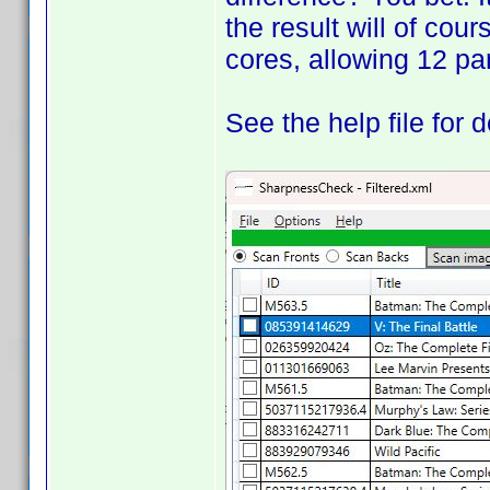
the result will of cou
cores, allowing 12 par
See the help file for d