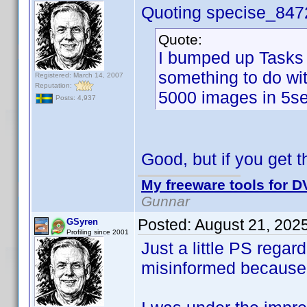
Quoting specise_847
Quote:
I bumped up Tasks 
something to do wi
Registered: March 14, 2007
Reputation:
5000 images in 5se
Posts: 4,937
Good, but if you get th
My freeware tools for DV
Gunnar
Posted:
August 21, 202
GSyren
Profiling since 2001
Just a little PS rega
misinformed because