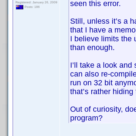
seen this error.
Registered: January 26, 2009
Posts: 186
Still, unless it’s a
that I have a memo
I believe limits th
than enough.
I’ll take a look and
can also re-compile
run on 32 bit anymo
that’s rather hiding
Out of curiosity, do
program?