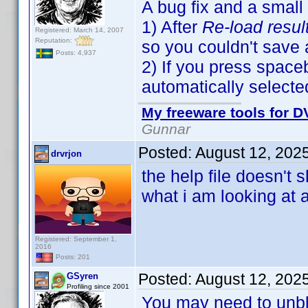
A bug fix and a small
1) After
Re-load resul
Registered: March 14, 2007
Reputation:
so you couldn't save
Posts: 4,937
2) If you press spaceb
automatically selecte
My freeware tools for DV
Gunnar
Posted:
August 12, 202
drvrjon
the help file doesn't
what i am looking at 
Registered: September 1,
2016
Posts: 201
Posted:
August 12, 202
GSyren
Profiling since 2001
You may need to unbloc