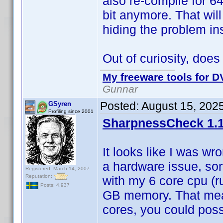
also re-compile for 64
bit anymore. That wil
hiding the problem ins
Out of curiosity, doe
My freeware tools for DV
Gunnar
Posted:
August 15, 202
GSyren
Profiling since 2001
SharpnessCheck 1.1
It looks like I was wr
a hardware issue, sor
Registered: March 14, 2007
Reputation:
with my 6 core cpu (r
Posts: 4,937
GB memory. That mean
cores, you could possi