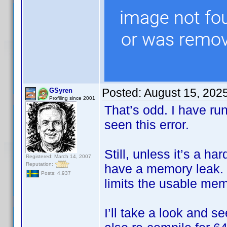
Posted:
August 15, 202
GSyren
Profiling since 2001
That’s odd. I have ru
seen this error.
Still, unless it’s a h
Registered: March 14, 2007
Reputation:
have a memory leak. I
Posts: 4,937
limits the usable me
I’ll take a look and s