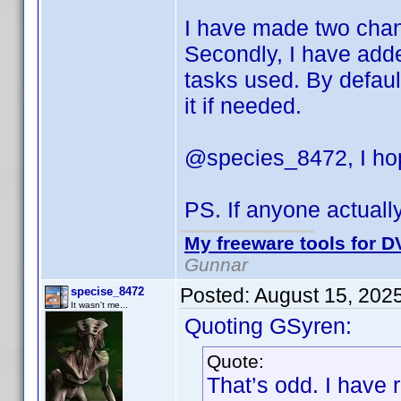
I have made two change
Secondly, I have adde
tasks used. By default
it if needed.
@species_8472, I hop
PS. If anyone actuall
My freeware tools for DV
Gunnar
Posted:
August 15, 202
specise_8472
It wasn't me...
Quoting GSyren:
Quote:
That’s odd. I have 