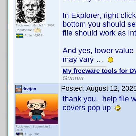
In Explorer, right cli
bottom you should see
Registered: March 14, 2007
Reputation:
file should work as i
Posts: 4,937
And yes, lower value 
may vary …
My freeware tools for DV
Gunnar
Posted:
August 12, 202
drvrjon
thank you. help file
covers pop up
Registered: September 1,
2016
Posts: 201