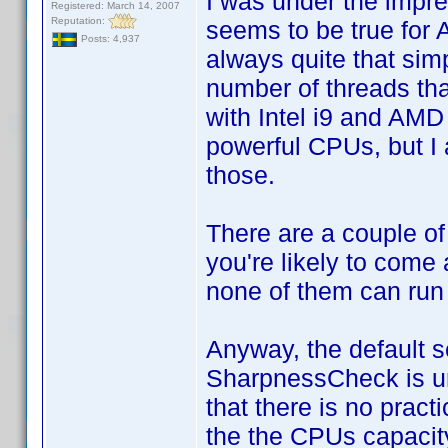
I was under the impres
Registered: March 14, 2007
Reputation:
seems to be true for 
Posts: 4,937
always quite that sim
number of threads tha
with Intel i9 and AM
powerful CPUs, but I 
those.
There are a couple of
you're likely to come 
none of them can run
Anyway, the default s
SharpnessCheck is unn
that there is no pract
the the CPUs capacity 