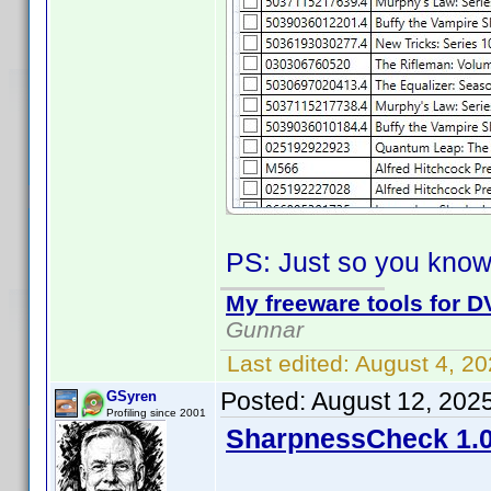
PS: Just so you know
My freeware tools for DV
Gunnar
Last edited:
August 4, 2
Posted:
August 12, 202
GSyren
Profiling since 2001
SharpnessCheck 1.0