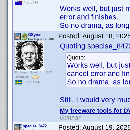
Posts: 186
Works well, but just m
error and finishes.
So no drama, as long 
Posted:
August 18, 202
GSyren
Profiling since 2001
Quoting specise_847
Quote:
Works well, but just
cancel error and fi
Registered: March 14, 2007
Reputation:
So no drama, as lon
Posts: 4,937
Still, I would very mu
My freeware tools for DV
Gunnar
Posted:
August 19, 202
specise_8472