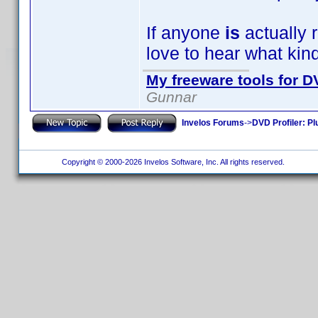
If anyone
is
actually r
love to hear what kin
My freeware tools for DV
Gunnar
Invelos Forums
->
DVD Profiler: Pl
Copyright © 2000-2026 Invelos Software, Inc. All rights reserved.