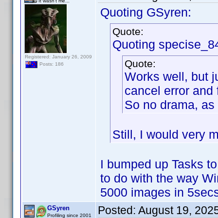
It wasn't me...
Quoting GSyren:
Quote:
Quoting specise_8
Registered: January 26, 2009
Quote:
Posts: 186
Works well, but j
cancel error and 
So no drama, as 
Still, I would very 
I bumped up Tasks to
to do with the way W
5000 images in 5secs
Posted:
August 19, 202
GSyren
Profiling since 2001