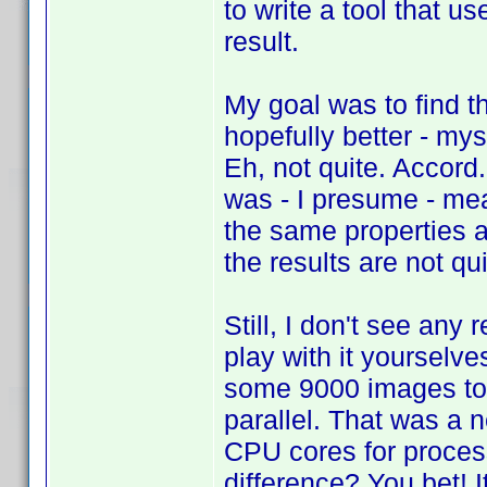
to write a tool that 
result.
My goal was to find t
hopefully better - my
Eh, not quite. Accord
was - I presume - mea
the same properties a
the results are not q
Still, I don't see any
play with it yourselve
some 9000 images too
parallel. That was a 
CPU cores for proces
difference? You bet! 