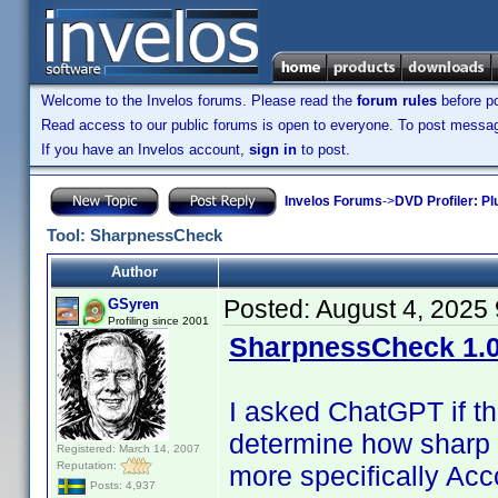
Welcome to the Invelos forums. Please read the
forum rules
before po
Read access to our public forums is open to everyone. To post messages
If you have an Invelos account,
sign in
to post.
Invelos Forums
->
DVD Profiler: Pl
Tool: SharpnessCheck
Author
Posted:
August 4, 2025
GSyren
Profiling since 2001
SharpnessCheck 1.0
I asked ChatGPT if t
determine how sharp 
Registered: March 14, 2007
Reputation:
more specifically Acc
Posts: 4,937