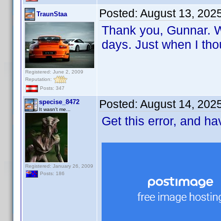
Posted:
August 13, 202
TraunStaa
Thank you, Gunnar. Wi
days. Just when I tho
Registered: June 2, 2009
Reputation:
Posts: 347
Posted:
August 14, 202
specise_8472
It wasn't me...
Get this error, and h
Registered: January 26, 2009
Posts: 186