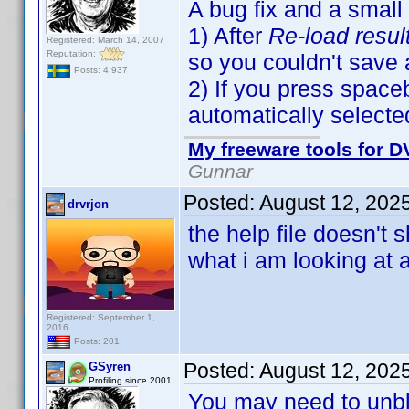
A bug fix and a small
1) After
Re-load resul
Registered: March 14, 2007
Reputation:
so you couldn't save
Posts: 4,937
2) If you press spaceb
automatically selecte
My freeware tools for DV
Gunnar
Posted:
August 12, 202
drvrjon
the help file doesn't
what i am looking at 
Registered: September 1,
2016
Posts: 201
Posted:
August 12, 202
GSyren
Profiling since 2001
You may need to unbloc