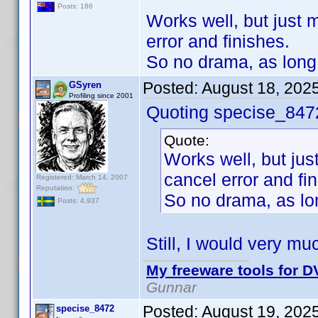
Posts: 186
Works well, but just m
error and finishes.
So no drama, as long 
Posted:
August 18, 202
GSyren
Profiling since 2001
Quoting specise_847
Quote:
Works well, but just
cancel error and fi
Registered: March 14, 2007
Reputation:
So no drama, as lon
Posts: 4,937
Still, I would very mu
My freeware tools for DV
Gunnar
Posted:
August 19, 202
specise_8472