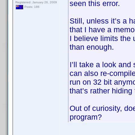
seen this error.
Registered: January 26, 2009
Posts: 186
Still, unless it’s a
that I have a memo
I believe limits th
than enough.
I’ll take a look and
can also re-compile
run on 32 bit anymo
that’s rather hiding
Out of curiosity, do
program?