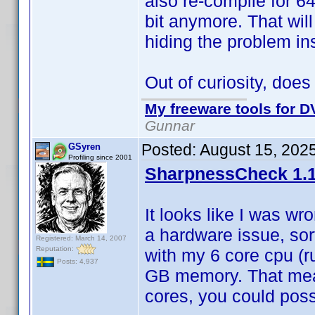
also re-compile for 64
bit anymore. That wil
hiding the problem ins
Out of curiosity, doe
My freeware tools for DV
Gunnar
Posted:
August 15, 202
GSyren
Profiling since 2001
SharpnessCheck 1.1
It looks like I was wr
a hardware issue, sor
Registered: March 14, 2007
Reputation:
with my 6 core cpu (r
Posts: 4,937
GB memory. That mean
cores, you could possi