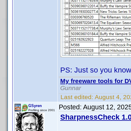
PS: Just so you know
My freeware tools for DV
Gunnar
Last edited:
August 4, 2
Posted:
August 12, 202
GSyren
Profiling since 2001
SharpnessCheck 1.0