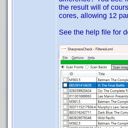
the result will of cou
cores, allowing 12 par
See the help file for d