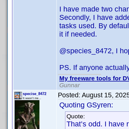
I have made two change
Secondly, I have adde
tasks used. By default
it if needed.
@species_8472, I hop
PS. If anyone actuall
My freeware tools for DV
Gunnar
Posted:
August 15, 202
specise_8472
It wasn't me...
Quoting GSyren:
Quote:
That’s odd. I have 