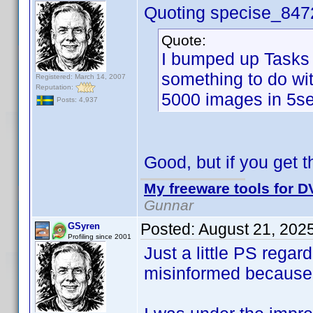
Quoting specise_847
Quote:
I bumped up Tasks 
something to do wi
Registered: March 14, 2007
Reputation:
5000 images in 5se
Posts: 4,937
Good, but if you get th
My freeware tools for DV
Gunnar
Posted:
August 21, 202
GSyren
Profiling since 2001
Just a little PS rega
misinformed because