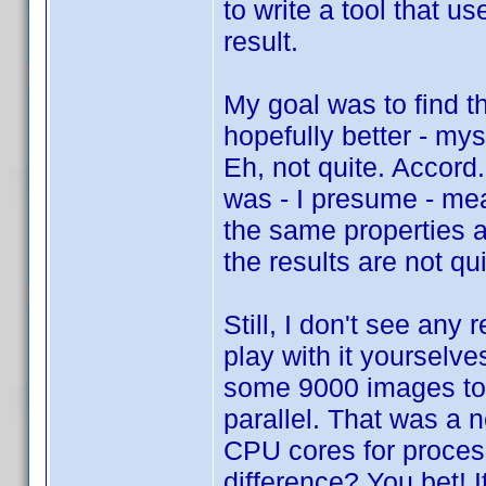
to write a tool that 
result.
My goal was to find t
hopefully better - my
Eh, not quite. Accord
was - I presume - mea
the same properties a
the results are not q
Still, I don't see any
play with it yourselve
some 9000 images too
parallel. That was a 
CPU cores for proces
difference? You bet! 