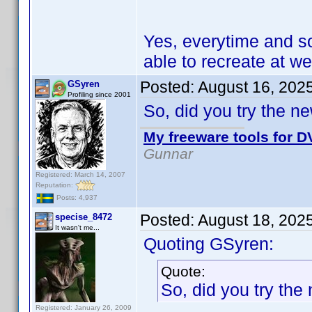
Yes, everytime and s
able to recreate at wel
Posted:
August 16, 202
GSyren
Profiling since 2001
So, did you try the n
My freeware tools for DV
Gunnar
Registered: March 14, 2007
Reputation:
Posts: 4,937
Posted:
August 18, 202
specise_8472
It wasn't me...
Quoting GSyren:
Quote:
So, did you try the
Registered: January 26, 2009