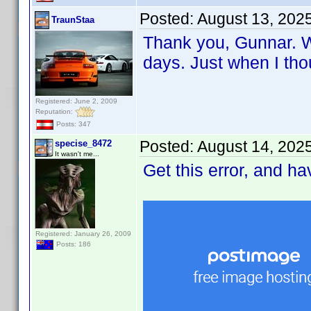
Posted:
August 13, 202
TraunStaa
Thank you, Gunnar. Wi
days. Just when I tho
Registered: June 2, 2009
Reputation:
Posts: 347
Posted:
August 14, 202
specise_8472
It wasn't me...
Get this error, and h
Registered: January 26, 2009
Posts: 186