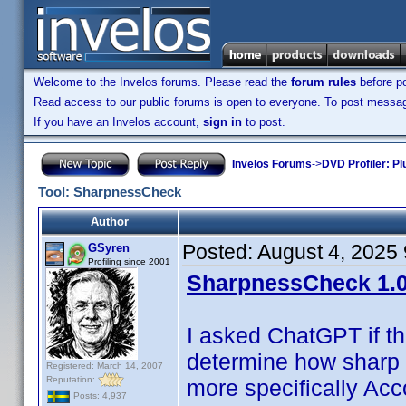
Welcome to the Invelos forums. Please read the
forum rules
before po
Read access to our public forums is open to everyone. To post messages
If you have an Invelos account,
sign in
to post.
Invelos Forums
->
DVD Profiler: Pl
Tool: SharpnessCheck
Author
Posted:
August 4, 2025
GSyren
Profiling since 2001
SharpnessCheck 1.0
I asked ChatGPT if t
determine how sharp 
Registered: March 14, 2007
Reputation:
more specifically Acc
Posts: 4,937