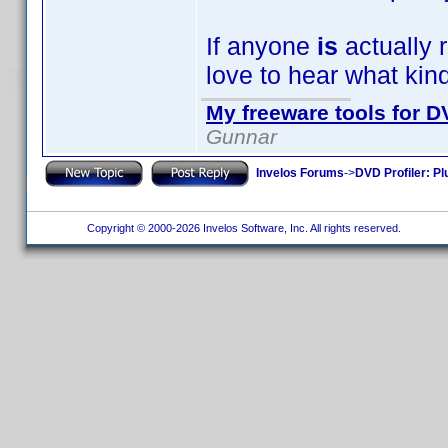
If anyone
is
actually r
love to hear what kin
My freeware tools for DV
Gunnar
Invelos Forums
->
DVD Profiler: Pl
Copyright © 2000-2026 Invelos Software, Inc. All rights reserved.