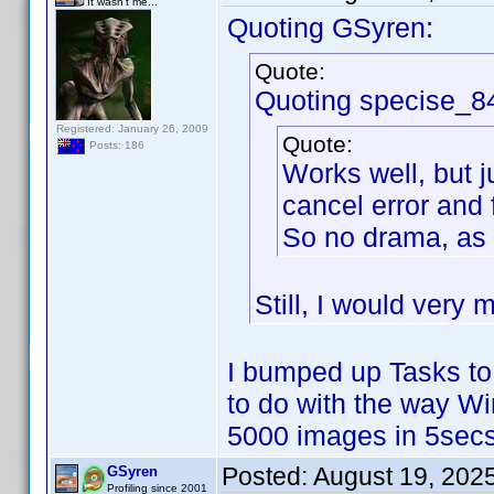
It wasn't me...
Quoting GSyren:
Quote:
Quoting specise_8
Registered: January 26, 2009
Quote:
Posts: 186
Works well, but j
cancel error and 
So no drama, as 
Still, I would very 
I bumped up Tasks to
to do with the way W
5000 images in 5secs
Posted:
August 19, 202
GSyren
Profiling since 2001