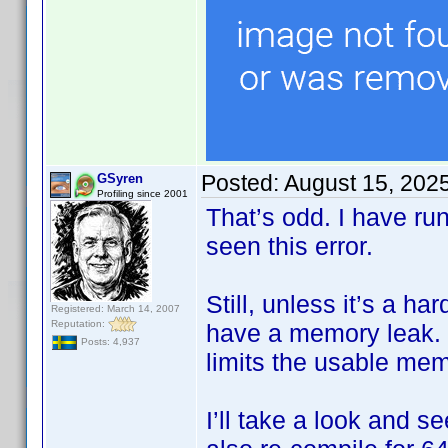
Posted:
August 15, 202
GSyren
Profiling since 2001
That’s odd. I have ru
seen this error.
Still, unless it’s a h
Registered: March 14, 2007
Reputation:
have a memory leak. I
Posts: 4,937
limits the usable me
I’ll take a look and s