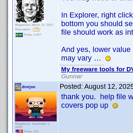
In Explorer, right cli
bottom you should see
Registered: March 14, 2007
Reputation:
file should work as i
Posts: 4,937
And yes, lower value 
may vary …
My freeware tools for DV
Gunnar
Posted:
August 12, 202
drvrjon
thank you. help file
covers pop up
Registered: September 1,
2016
Posts: 201