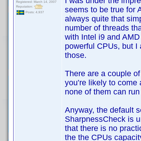
I was under the impres
Registered: March 14, 2007
Reputation:
seems to be true for 
Posts: 4,937
always quite that sim
number of threads tha
with Intel i9 and AM
powerful CPUs, but I 
those.
There are a couple of
you're likely to come 
none of them can run
Anyway, the default s
SharpnessCheck is unn
that there is no pract
the the CPUs capacity 