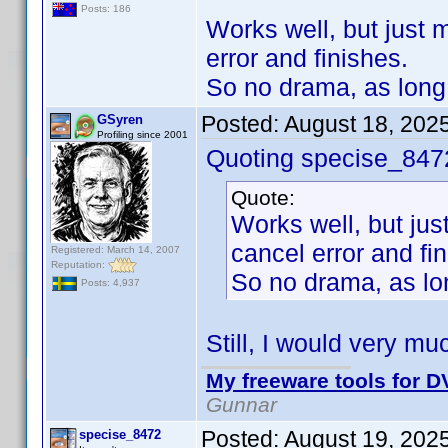
Posts: 186
Works well, but just m
error and finishes.
So no drama, as long 
Posted:
August 18, 202
GSyren
Profiling since 2001
Quoting specise_847
Quote:
Works well, but just
cancel error and fi
Registered: March 14, 2007
Reputation:
So no drama, as lon
Posts: 4,937
Still, I would very mu
My freeware tools for DV
Gunnar
Posted:
August 19, 202
specise_8472