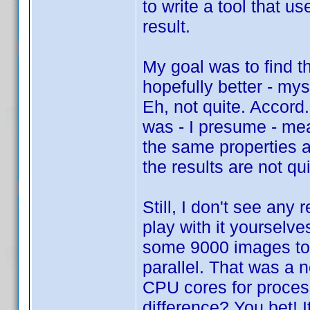
to write a tool that 
result.
My goal was to find t
hopefully better - my
Eh, not quite. Accord
was - I presume - mea
the same properties a
the results are not q
Still, I don't see any
play with it yourselve
some 9000 images too
parallel. That was a 
CPU cores for proces
difference? You bet! 