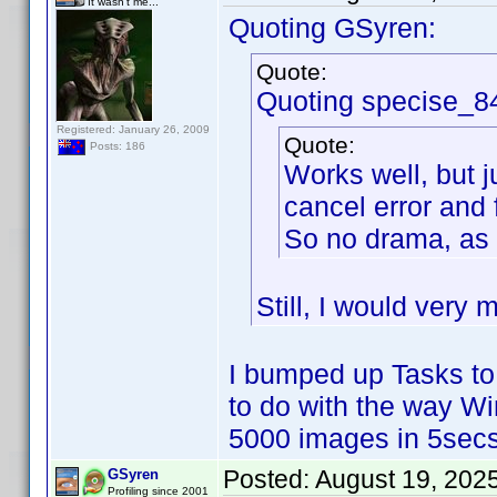
It wasn't me...
Quoting GSyren:
Quote:
Quoting specise_8
Registered: January 26, 2009
Quote:
Posts: 186
Works well, but j
cancel error and 
So no drama, as 
Still, I would very 
I bumped up Tasks to
to do with the way W
5000 images in 5secs
Posted:
August 19, 202
GSyren
Profiling since 2001