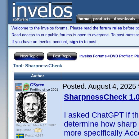
Welcome to the Invelos forums. Please read the
forum rules
before po
Read access to our public forums is open to everyone. To post messages
If you have an Invelos account,
sign in
to post.
Invelos Forums
->
DVD Profiler: Pl
Tool: SharpnessCheck
Author
Posted:
August 4, 2025
GSyren
Profiling since 2001
SharpnessCheck 1.0
I asked ChatGPT if t
determine how sharp 
Registered: March 14, 2007
Reputation:
more specifically Acc
Posts: 4,937