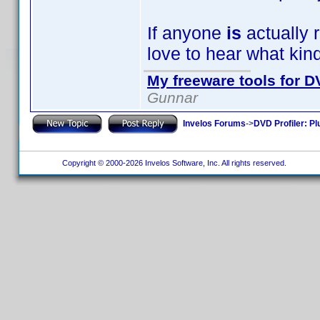
If anyone
is
actually r
love to hear what kin
My freeware tools for DV
Gunnar
Invelos Forums
->
DVD Profiler: Pl
Copyright © 2000-2026 Invelos Software, Inc. All rights reserved.