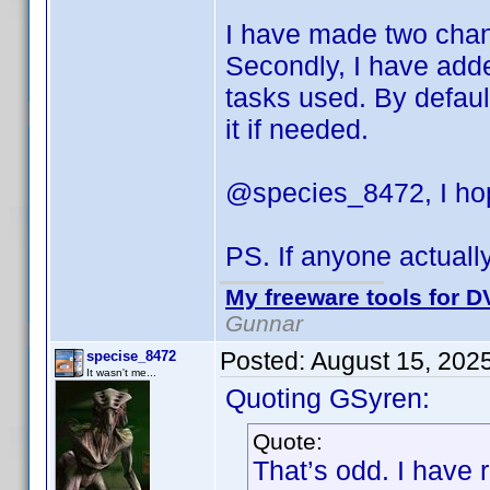
I have made two change
Secondly, I have adde
tasks used. By default
it if needed.
@species_8472, I hop
PS. If anyone actuall
My freeware tools for DV
Gunnar
Posted:
August 15, 202
specise_8472
It wasn't me...
Quoting GSyren:
Quote:
That’s odd. I have 