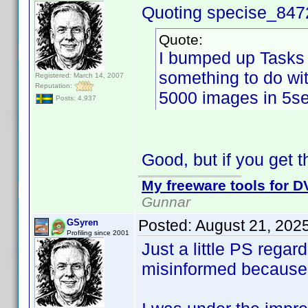
Quoting specise_847
Quote:
I bumped up Tasks 
something to do wi
Registered: March 14, 2007
Reputation:
5000 images in 5se
Posts: 4,937
Good, but if you get th
My freeware tools for DV
Gunnar
Posted:
August 21, 202
GSyren
Profiling since 2001
Just a little PS rega
misinformed because