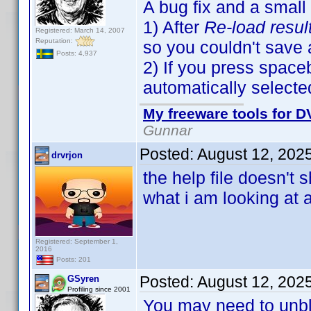
A bug fix and a small
1) After
Re-load resul
Registered: March 14, 2007
Reputation:
so you couldn't save
Posts: 4,937
2) If you press spaceb
automatically selecte
My freeware tools for DV
Gunnar
Posted:
August 12, 202
drvrjon
the help file doesn't
what i am looking at 
Registered: September 1,
2016
Posts: 201
Posted:
August 12, 202
GSyren
Profiling since 2001
You may need to unbloc