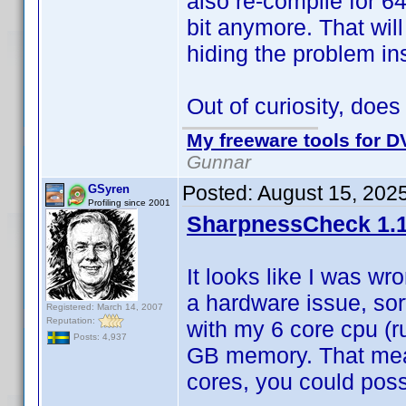
also re-compile for 64
bit anymore. That wil
hiding the problem ins
Out of curiosity, doe
My freeware tools for DV
Gunnar
Posted:
August 15, 202
GSyren
Profiling since 2001
SharpnessCheck 1.1
It looks like I was wr
a hardware issue, sor
Registered: March 14, 2007
Reputation:
with my 6 core cpu (r
Posts: 4,937
GB memory. That mean
cores, you could possi