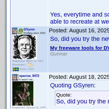
Yes, everytime and s
able to recreate at wel
Posted:
August 16, 202
GSyren
Profiling since 2001
So, did you try the n
My freeware tools for DV
Gunnar
Registered: March 14, 2007
Reputation:
Posts: 4,937
Posted:
August 18, 202
specise_8472
It wasn't me...
Quoting GSyren:
Quote:
So, did you try the
Registered: January 26, 2009