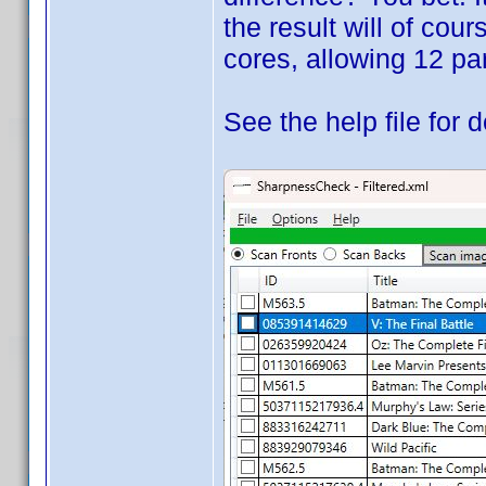
the result will of cou
cores, allowing 12 par
See the help file for d