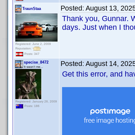
Posted:
August 13, 202
TraunStaa
Thank you, Gunnar. Wi
days. Just when I tho
Registered: June 2, 2009
Reputation:
Posts: 347
Posted:
August 14, 202
specise_8472
It wasn't me...
Get this error, and h
Registered: January 26, 2009
Posts: 186