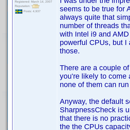
I was under the impres
Registered: March 14, 2007
Reputation:
seems to be true for 
Posts: 4,937
always quite that sim
number of threads tha
with Intel i9 and AM
powerful CPUs, but I 
those.
There are a couple of
you're likely to come 
none of them can run
Anyway, the default s
SharpnessCheck is unn
that there is no pract
the the CPUs capacity 