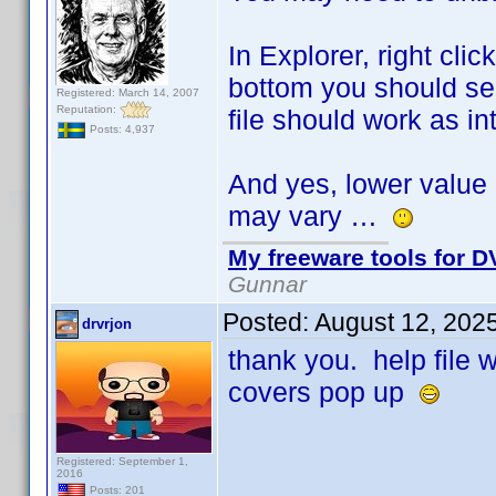
In Explorer, right cli
bottom you should see
Registered: March 14, 2007
Reputation:
file should work as i
Posts: 4,937
And yes, lower value 
may vary …
My freeware tools for DV
Gunnar
Posted:
August 12, 202
drvrjon
thank you. help file
covers pop up
Registered: September 1,
2016
Posts: 201