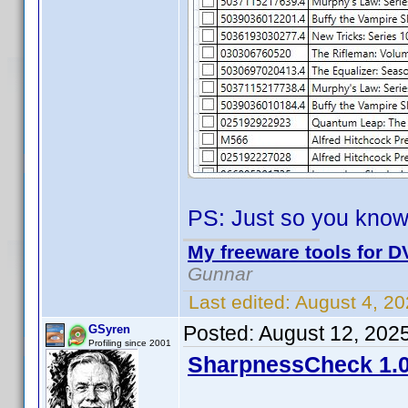
PS: Just so you know
My freeware tools for DV
Gunnar
Last edited:
August 4, 2
Posted:
August 12, 202
GSyren
Profiling since 2001
SharpnessCheck 1.0