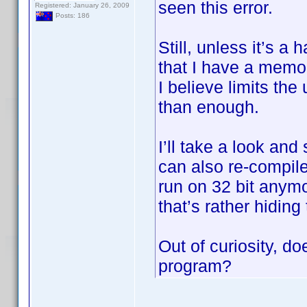
seen this error.
Registered: January 26, 2009
Posts: 186
Still, unless it’s a
that I have a memo
I believe limits th
than enough.
I’ll take a look and
can also re-compile
run on 32 bit anymo
that’s rather hiding
Out of curiosity, do
program?