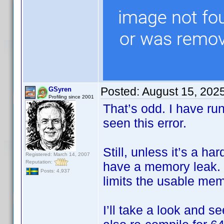
Posted:
August 15, 202
GSyren
Profiling since 2001
That’s odd. I have ru
seen this error.
Still, unless it’s a h
Registered: March 14, 2007
Reputation:
have a memory leak. I
Posts: 4,937
limits the usable me
I’ll take a look and s