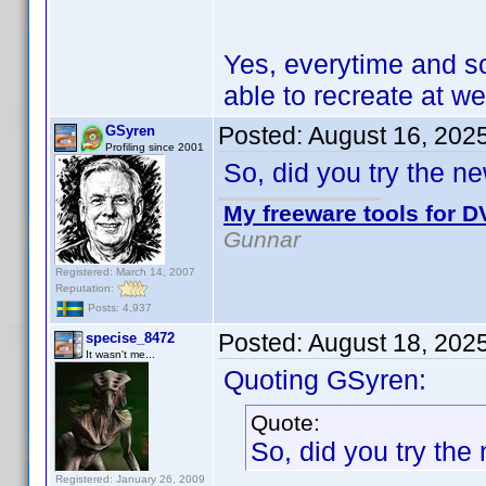
Yes, everytime and s
able to recreate at wel
Posted:
August 16, 202
GSyren
Profiling since 2001
So, did you try the n
My freeware tools for DV
Gunnar
Registered: March 14, 2007
Reputation:
Posts: 4,937
Posted:
August 18, 202
specise_8472
It wasn't me...
Quoting GSyren:
Quote:
So, did you try the
Registered: January 26, 2009