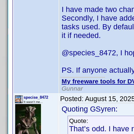
I have made two change
Secondly, I have adde
tasks used. By default
it if needed.
@species_8472, I hop
PS. If anyone actuall
My freeware tools for DV
Gunnar
Posted:
August 15, 202
specise_8472
It wasn't me...
Quoting GSyren:
Quote:
That’s odd. I have 