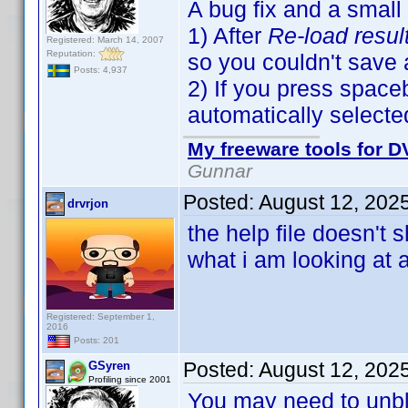
A bug fix and a small
1) After
Re-load resul
Registered: March 14, 2007
Reputation:
so you couldn't save
Posts: 4,937
2) If you press spaceb
automatically selecte
My freeware tools for DV
Gunnar
Posted:
August 12, 202
drvrjon
the help file doesn't
what i am looking at 
Registered: September 1,
2016
Posts: 201
Posted:
August 12, 202
GSyren
Profiling since 2001
You may need to unbloc