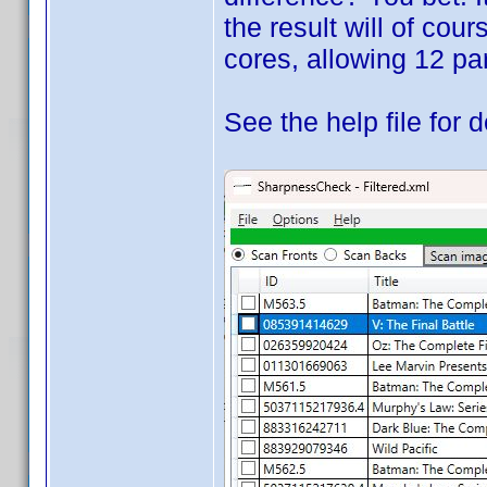
the result will of cou
cores, allowing 12 par
See the help file for d