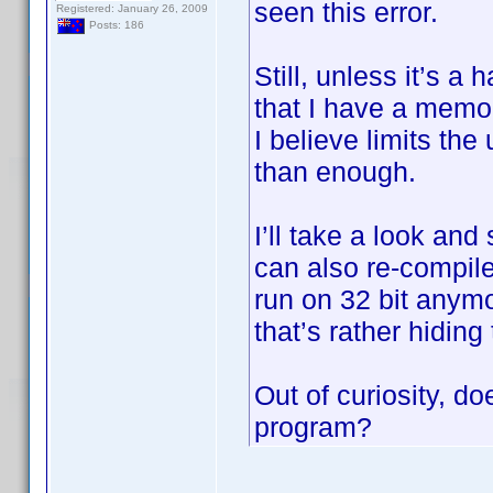
seen this error.
Registered: January 26, 2009
Posts: 186
Still, unless it’s a
that I have a memo
I believe limits th
than enough.
I’ll take a look and
can also re-compile
run on 32 bit anymo
that’s rather hiding
Out of curiosity, do
program?