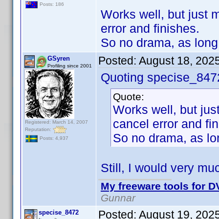
Posts: 186
Works well, but just m
error and finishes.
So no drama, as long 
Posted:
August 18, 202
GSyren
Profiling since 2001
Quoting specise_847
Quote:
Works well, but just
cancel error and fi
Registered: March 14, 2007
Reputation:
So no drama, as lon
Posts: 4,937
Still, I would very mu
My freeware tools for DV
Gunnar
Posted:
August 19, 202
specise_8472