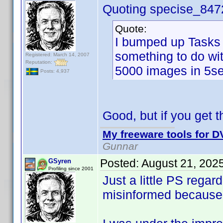
Quoting specise_847
Quote:
I bumped up Tasks 
something to do wi
Registered: March 14, 2007
Reputation:
5000 images in 5se
Posts: 4,937
Good, but if you get th
My freeware tools for DV
Gunnar
Posted:
August 21, 202
GSyren
Profiling since 2001
Just a little PS rega
misinformed because