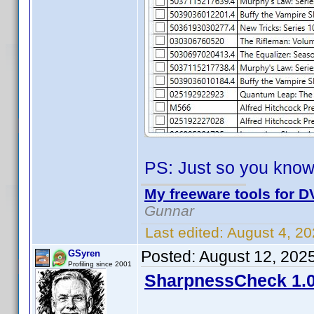
PS: Just so you know
My freeware tools for DV
Gunnar
Last edited:
August 4, 2
Posted:
August 12, 202
GSyren
Profiling since 2001
SharpnessCheck 1.0