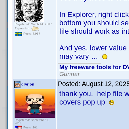
In Explorer, right cli
bottom you should see
Registered: March 14, 2007
Reputation:
file should work as i
Posts: 4,937
And yes, lower value 
may vary …
My freeware tools for DV
Gunnar
Posted:
August 12, 202
drvrjon
thank you. help file
covers pop up
Registered: September 1,
2016
Posts: 201