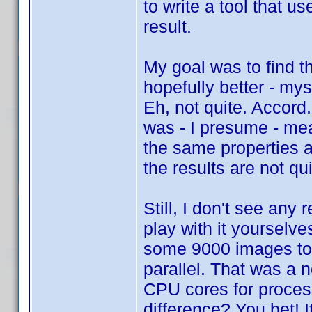
to write a tool that 
result.
My goal was to find t
hopefully better - my
Eh, not quite. Accord
was - I presume - mea
the same properties a
the results are not q
Still, I don't see any
play with it yourselve
some 9000 images too
parallel. That was a 
CPU cores for proces
difference? You bet! 