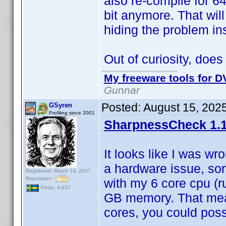
also re-compile for 64
bit anymore. That wil
hiding the problem ins
Out of curiosity, doe
My freeware tools for DV
Gunnar
Posted:
August 15, 202
GSyren
Profiling since 2001
SharpnessCheck 1.1
It looks like I was wr
a hardware issue, sor
Registered: March 14, 2007
Reputation:
with my 6 core cpu (r
Posts: 4,937
GB memory. That mean
cores, you could possi