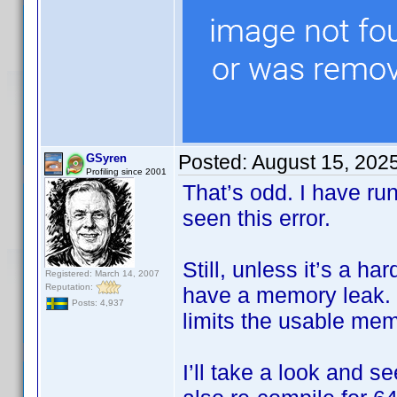
Posted:
August 15, 202
GSyren
Profiling since 2001
That’s odd. I have ru
seen this error.
Still, unless it’s a h
Registered: March 14, 2007
Reputation:
have a memory leak. I
Posts: 4,937
limits the usable me
I’ll take a look and s