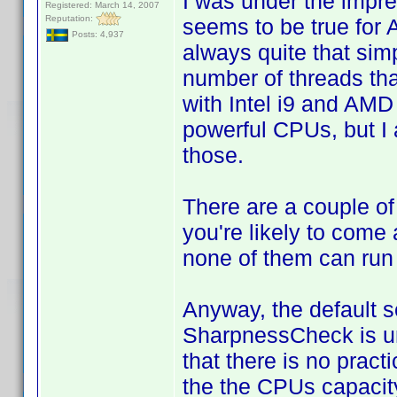
I was under the impres
Registered: March 14, 2007
Reputation:
seems to be true for 
Posts: 4,937
always quite that sim
number of threads tha
with Intel i9 and AM
powerful CPUs, but I 
those.
There are a couple of
you're likely to come 
none of them can run
Anyway, the default s
SharpnessCheck is unn
that there is no pract
the the CPUs capacity 