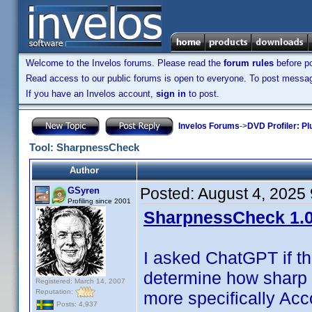
Welcome to the Invelos forums. Please read the
forum rules
before po
Read access to our public forums is open to everyone. To post messages
If you have an Invelos account,
sign in
to post.
Invelos Forums
->
DVD Profiler: Pl
Tool: SharpnessCheck
Author
Posted:
August 4, 2025
GSyren
Profiling since 2001
SharpnessCheck 1.0
I asked ChatGPT if t
determine how sharp 
Registered: March 14, 2007
Reputation:
more specifically Acc
Posts: 4,937