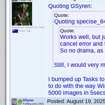
It wasn't me...
Quoting GSyren:
Quote:
Quoting specise_8
Registered: January 26, 2009
Quote:
Posts: 186
Works well, but j
cancel error and 
So no drama, as 
Still, I would very 
I bumped up Tasks to
to do with the way W
5000 images in 5secs
Posted:
August 19, 202
GSyren
Profiling since 2001