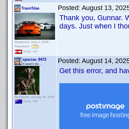
Posted:
August 13, 202
TraunStaa
Thank you, Gunnar. Wi
days. Just when I tho
Registered: June 2, 2009
Reputation:
Posts: 347
Posted:
August 14, 202
specise_8472
It wasn't me...
Get this error, and h
Registered: January 26, 2009
Posts: 186