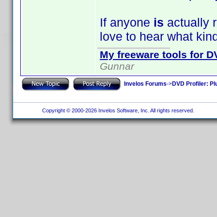
If anyone
is
actually r
love to hear what kin
My freeware tools for DV
Gunnar
Invelos Forums
->
DVD Profiler: Pl
Copyright © 2000-2026 Invelos Software, Inc. All rights reserved.