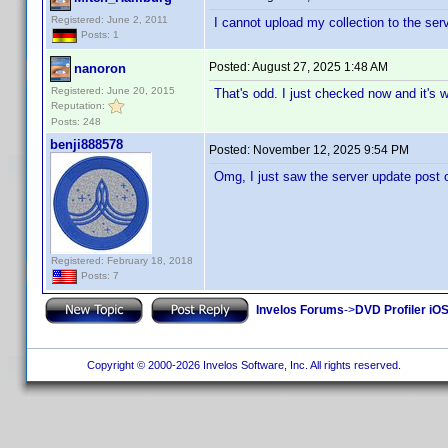
Registered: June 2, 2011
I cannot upload my collection to the serv
Posts: 1
Posted:
August 27, 2025 1:48 AM
nanoron
Registered: June 20, 2015
That's odd. I just checked now and it's
Reputation:
Posts: 248
benji888578
Posted:
November 12, 2025 9:54 PM
Omg, I just saw the server update post 
Registered: February 18, 2018
Posts: 7
Invelos Forums
->
DVD Profiler iOS
Copyright © 2000-2026 Invelos Software, Inc. All rights reserved.