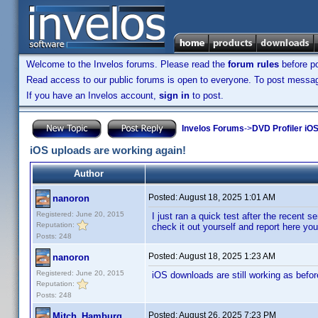
Welcome to the Invelos forums. Please read the
forum rules
before po
Read access to our public forums is open to everyone. To post messages
If you have an Invelos account,
sign in
to post.
Invelos Forums
->
DVD Profiler iOS
iOS uploads are working again!
Author
Posted:
August 18, 2025 1:01 AM
nanoron
Registered: June 20, 2015
I just ran a quick test after the recent
Reputation:
check it out yourself and report here you
Posts: 248
Posted:
August 18, 2025 1:23 AM
nanoron
Registered: June 20, 2015
iOS downloads are still working as befor
Reputation:
Posts: 248
Posted:
August 26, 2025 7:23 PM
Mitch_Hamburg