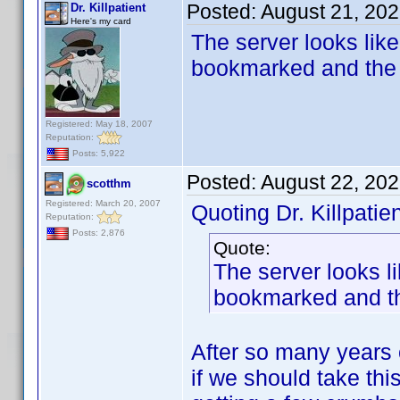
Posted:
August 21, 20
Dr. Killpatient
Here's my card
The server looks like 
bookmarked and the 
Registered: May 18, 2007
Reputation:
Posts: 5,922
Posted:
August 22, 20
scotthm
Registered: March 20, 2007
Quoting Dr. Killpatien
Reputation:
Posts: 2,876
Quote:
The server looks li
bookmarked and th
After so many years 
if we should take thi