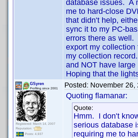
database issues. A 
me to hard-close DVDp
that didn't help, eith
sync it to my PC-base
errors there as well. 
export my collection
my collection record.
and NOT have large 
Hoping that the ligh
Posted:
November 26, 
GSyren
Profiling since 2001
Quoting flamanar:
Quote:
Hmm. I don't know 
serious database 
Registered: March 14, 2007
Reputation:
requiring me to har
Posts: 4,937