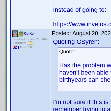
Instead of going to:
https://www.invelos.
Posted:
August 20, 20
ObiKen
Registered: October 22, 2015
Quoting GSyren:
Reputation:
Posts: 357
Quote:
Has the problem wi
haven't been able
birthyears can che
I'm not sure if this 
remember trying to a