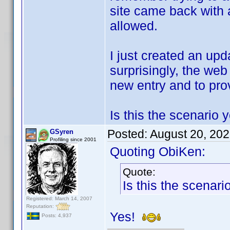
site came back with 
allowed.
I just created an upd
surprisingly, the web
new entry and to prov
Is this the scenario 
Posted:
August 20, 20
GSyren
Profiling since 2001
Quoting ObiKen:
Quote:
Is this the scenar
Registered: March 14, 2007
Reputation:
Yes!
Posts: 4,937