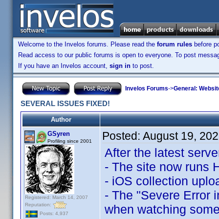
Welcome to the Invelos forums. Please read the
forum rules
before po
Read access to our public forums is open to everyone. To post messages
If you have an Invelos account,
sign in
to post.
Invelos Forums
->
General: Websit
SEVERAL ISSUES FIXED!
Author
Posted:
August 19, 20
GSyren
Profiling since 2001
After the latest serv
- The site now runs
- iOS collection upl
- The "Severe Error i
Registered: March 14, 2007
Reputation:
when watching some p
Posts: 4,937