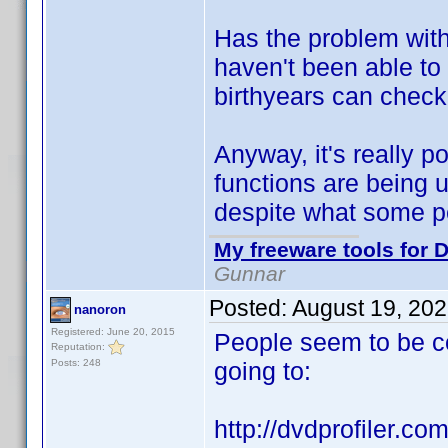
Has the problem with
haven't been able to
birthyears can check
Anyway, it's really po
functions are being u
despite what some p
My freeware tools for D
Gunnar
Posted:
August 19, 20
nanoron
Registered: June 20, 2015
People seem to be c
Reputation:
Posts: 248
going to:
http://dvdprofiler.com