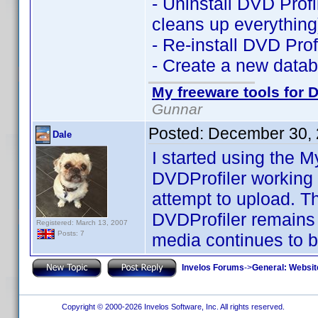
- Uninstall DVD Profil
cleans up everything
- Re-install DVD Profi
- Create a new datab
My freeware tools for D
Gunnar
Posted:
December 30, 
Dale
I started using the 
DVDProfiler working
attempt to upload. T
DVDProfiler remains 
Registered: March 13, 2007
Posts: 7
media continues to be
Invelos Forums
->
General: Websit
Copyright © 2000-2026 Invelos Software, Inc. All rights reserved.