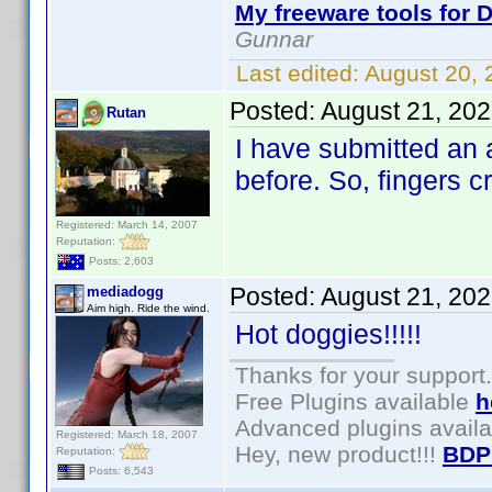
My freeware tools for D
Gunnar
Last edited:
August 20,
Posted:
August 21, 20
Rutan
I have submitted an
before. So, fingers 
Registered: March 14, 2007
Reputation:
Posts: 2,603
Posted:
August 21, 20
mediadogg
Aim high. Ride the wind.
Hot doggies!!!!!
Thanks for your support.
Free Plugins available
h
Advanced plugins avail
Registered: March 18, 2007
Hey, new product!!!
BDP
Reputation:
Posts: 6,543