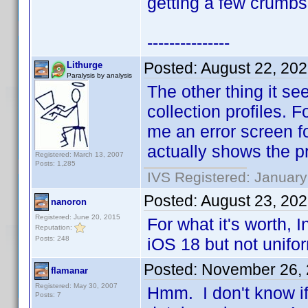
getting a few crumbs
---------------
Posted:
August 22, 20
Lithurge
Paralysis by analysis
The other thing it se
collection profiles.
me an error screen fo
actually shows the pr
Registered: March 13, 2007
Posts: 1,285
IVS Registered: January
Posted:
August 23, 20
nanoron
Registered: June 20, 2015
For what it's worth,
Reputation:
Posts: 248
iOS 18 but not unifo
Posted:
November 26, 
flamanar
Registered: May 30, 2007
Hmm. I don't know if
Posts: 7