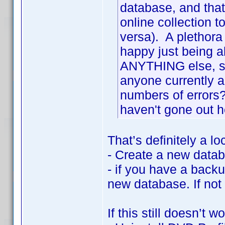
database, and that 
online collection t
versa). A plethora 
happy just being a
ANYTHING else, so 
anyone currently a
numbers of errors
haven't gone out 
That’s definitely a lo
- Create a new data
- if you have a backu
new database. If not
If this still doesn’t wo