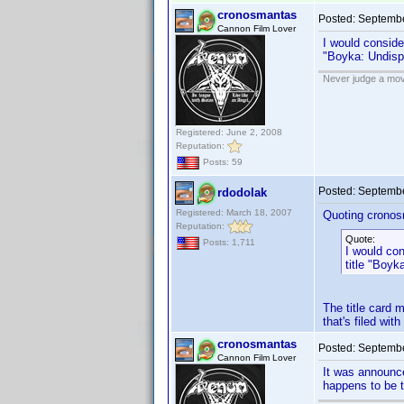
cronosmantas
Posted:
Septembe
Cannon Film Lover
I would consider
"Boyka: Undisp
Never judge a mov
Registered: June 2, 2008
Reputation:
Posts: 59
Posted:
Septembe
rdodolak
Registered: March 18, 2007
Quoting cronos
Reputation:
Quote:
Posts: 1,711
I would cons
title "Boyk
The title card 
that's filed wit
cronosmantas
Posted:
Septembe
Cannon Film Lover
It was announc
happens to be th