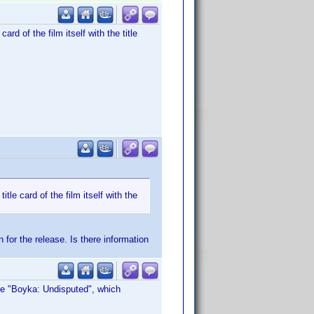
ard of the film itself with the title
itle card of the film itself with the
 for the release. Is there information
le "Boyka: Undisputed", which