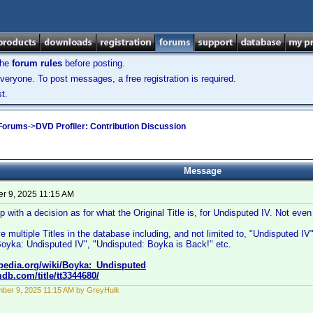
the
forum rules
before posting.
veryone. To post messages, a free registration is required.
t.
 Forums
->
DVD Profiler: Contribution Discussion
Message
r 9, 2025 11:15 AM
with a decision as for what the Original Title is, for Undisputed IV. Not ev
e multiple Titles in the database including, and not limited to, "Undisputed I
Boyka: Undisputed IV", "Undisputed: Boyka is Back!" etc.
ipedia.org/wiki/Boyka:_Undisputed
db.com/title/tt3344680/
ber 9, 2025 11:15 AM by GreyHulk