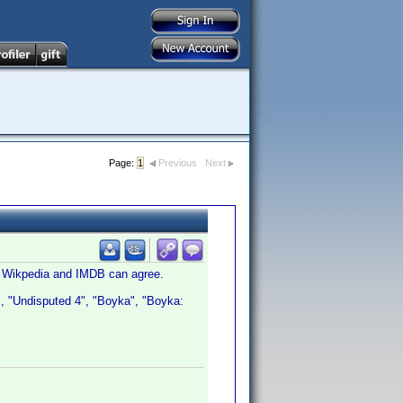
Page:
1
Previous
Next
en Wikpedia and IMDB can agree.
V", "Undisputed 4", "Boyka", "Boyka: