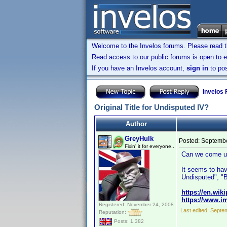
Welcome to the Invelos forums. Please read 
Read access to our public forums is open to e
If you have an Invelos account,
sign in
to pos
Invelos
Original Title for Undisputed IV?
Author
GreyHulk
Posted:
Septembe
Fixin' it for everyone..
Can we come up 
It seems to hav
Undisputed", "
https://en.wik
https://www.im
Registered: November 24, 2008
Last edited:
Septem
Reputation:
Posts: 1,382