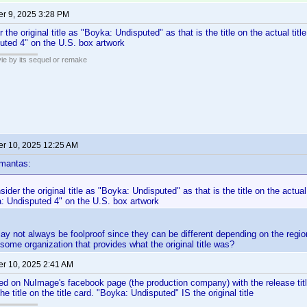
r 9, 2025 3:28 PM
 the original title as "Boyka: Undisputed" as that is the title on the actual title c
uted 4" on the U.S. box artwork
ie by its sequel or remake
r 10, 2025 12:25 AM
mantas:
ider the original title as "Boyka: Undisputed" as that is the title on the actual t
a: Undisputed 4" on the U.S. box artwork
may not always be foolproof since they can be different depending on the region
h some organization that provides what the original title was?
r 10, 2025 2:41 AM
ed on NuImage's facebook page (the production company) with the release tit
e title on the title card. "Boyka: Undisputed" IS the original title