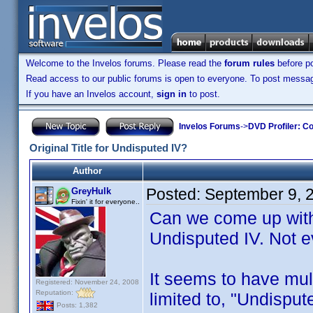
Welcome to the Invelos forums. Please read the
forum rules
before po
Read access to our public forums is open to everyone. To post messages
If you have an Invelos account,
sign in
to post.
Invelos Forums
->
DVD Profiler: Co
Original Title for Undisputed IV?
Author
Posted:
September 9, 
GreyHulk
Fixin' it for everyone..
Can we come up with a
Undisputed IV. Not 
It seems to have mult
Registered: November 24, 2008
Reputation:
limited to, "Undisput
Posts: 1,382