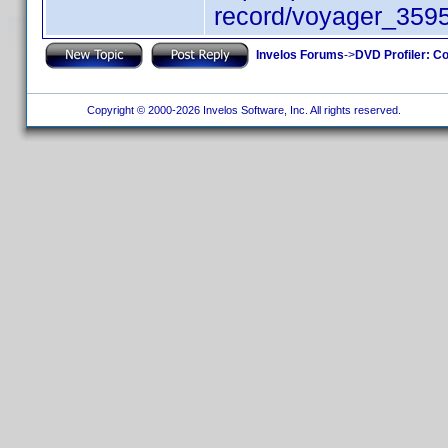
record/voyager_359
Invelos Forums
->
DVD Profiler: Co
Copyright © 2000-2026 Invelos Software, Inc. All rights reserved.