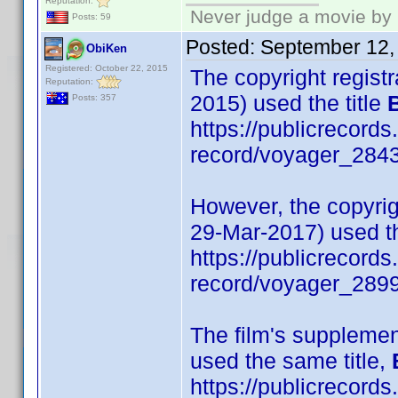
Reputation:
Never judge a movie by 
Posts: 59
Posted:
September 12,
ObiKen
Registered: October 22, 2015
The copyright registra
Reputation:
2015) used the title
Posts: 357
https://publicrecords
record/voyager_284
However, the copyrigh
29-Mar-2017) used th
https://publicrecords
record/voyager_289
The film's supplemen
used the same title,
https://publicrecords