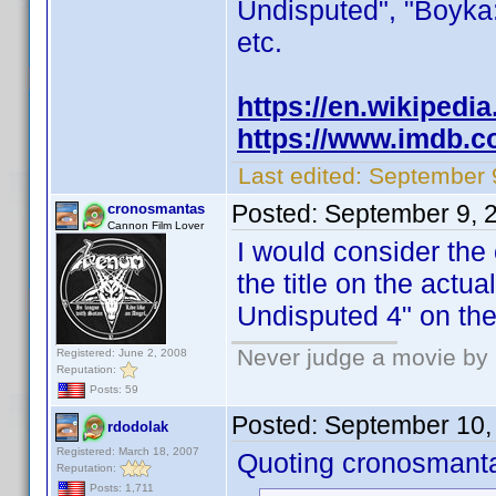
Undisputed", "Boyka:
etc.
https://en.wikipedi
https://www.imdb.co
Last edited:
September 
Posted:
September 9, 
cronosmantas
Cannon Film Lover
I would consider the 
the title on the actual
Undisputed 4" on the
Never judge a movie by 
Registered: June 2, 2008
Reputation:
Posts: 59
Posted:
September 10,
rdodolak
Registered: March 18, 2007
Quoting cronosmant
Reputation:
Posts: 1,711