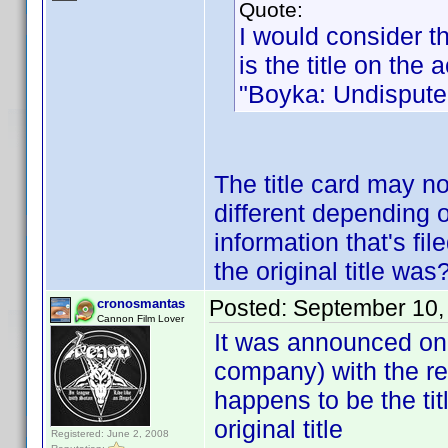
Quote:
I would consider th
is the title on the a
"Boyka: Undisputed
The title card may n
different depending o
information that's fi
the original title was
Posted:
September 10,
cronosmantas
Cannon Film Lover
It was announced on
company) with the re
happens to be the tit
original title
Registered: June 2, 2008