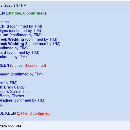
28, 2025 3:37 PM
EN
(
10 titles, 8 confirmed
)
eason 1
Child
(confirmed by T!M)
Eyes
(confirmed by T!M)
Quinn
(confirmed by T!M)
Greek Wedding
(confirmed by T!M)
reek Wedding 2
(confirmed by T!M)
nfirmed by T!M)
vard
(confirmed by T!M)
nfirmed by T!M)
KEEN
(
9 titles, 3 confirmed
)
eason
(confirmed by T!M)
ed by T!M)
all: Brain Candy
oon's Senior Trip
 Bobby Fischer
aradise
(confirmed by T!M)
uy
UL KEEN
(
1 title, 0 confirmed
)
 2026 4:27 PM