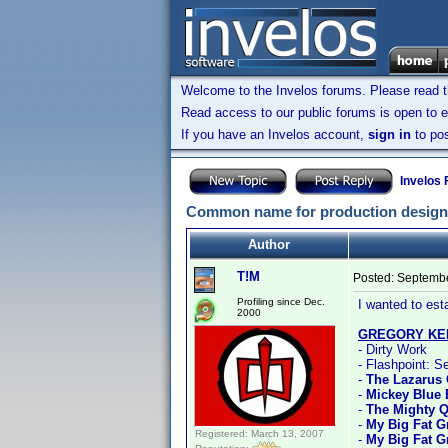
Welcome to the Invelos forums. Please read 
Read access to our public forums is open to e
If you have an Invelos account,
sign in
to pos
Invelos
Common name for production designer
Author
T!M
Posted:
Septembe
Profiling since Dec.
I wanted to est
2000
GREGORY KE
- Dirty Work
- Flashpoint: S
-
The Lazarus 
-
Mickey Blue 
-
The Mighty 
-
My Big Fat 
Registered: March 13, 2007
-
My Big Fat G