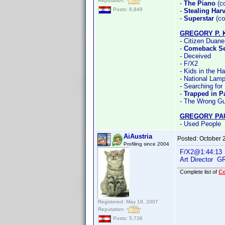
Reputation:
-
The Piano
(co
Posts: 8,849
-
Stealing Har
-
Superstar
(co
GREGORY P. 
- Citizen Duane
-
Comeback S
- Deceived
- F/X2
- Kids in the H
- National Lamp
- Searching for
-
Trapped in P
- The Wrong G
GREGORY PA
- Used People
AiAustria
Posted:
October 
Profiling since 2004
F/X2@1:44:13
Art Director
Complete list of
C
Registered: May 19, 2007
Reputation:
Posts: 5,736