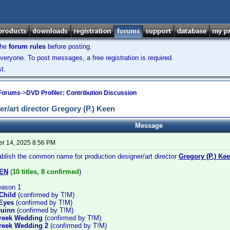
the
forum rules
before posting.
veryone. To post messages, a free registration is required.
t.
 Forums
->
DVD Profiler: Contribution Discussion
/art director Gregory (P.) Keen
Message
r 14, 2025 8:56 PM
ablish the common name for production designer/art director
Gregory (P.) Ke
EN
(
10 titles, 8 confirmed
)
eason 1
Child
(confirmed by T!M)
Eyes
(confirmed by T!M)
Quinn
(confirmed by T!M)
Greek Wedding
(confirmed by T!M)
reek Wedding 2
(confirmed by T!M)