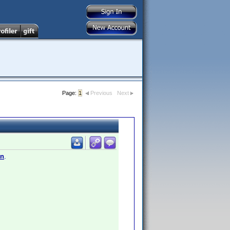
Page:
1
Previous
Next
en
.