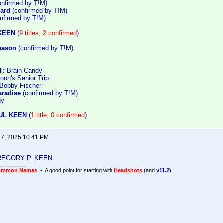
nfirmed by T!M)
vard
(confirmed by T!M)
nfirmed by T!M)
KEEN
(
9 titles, 2 confirmed
)
eason
(confirmed by T!M)
all: Brain Candy
oon's Senior Trip
 Bobby Fischer
aradise
(confirmed by T!M)
uy
UL KEEN
(
1 title, 0 confirmed
)
27, 2025 10:41 PM
 GREGORY P. KEEN
ommon Names
• A good point for starting with
Headshots
(and
v11.2
)