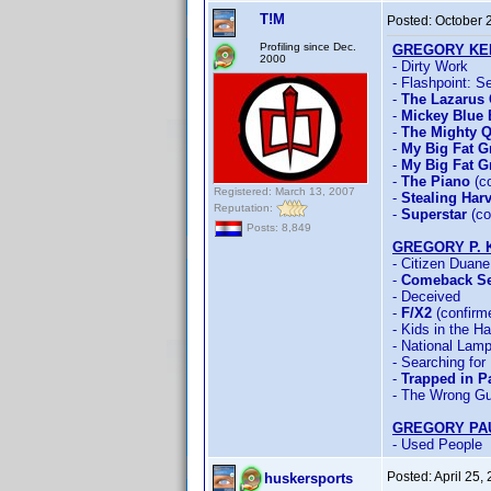
T!M
Posted:
October 
Profiling since Dec.
GREGORY KE
2000
- Dirty Work
- Flashpoint: S
-
The Lazarus 
-
Mickey Blue 
-
The Mighty 
-
My Big Fat 
-
My Big Fat G
-
The Piano
(co
Registered: March 13, 2007
-
Stealing Har
Reputation:
-
Superstar
(co
Posts: 8,849
GREGORY P. 
- Citizen Duane
-
Comeback S
- Deceived
-
F/X2
(confirm
- Kids in the H
- National Lamp
- Searching for
-
Trapped in P
- The Wrong G
GREGORY PA
- Used People
Posted:
April 25,
huskersports