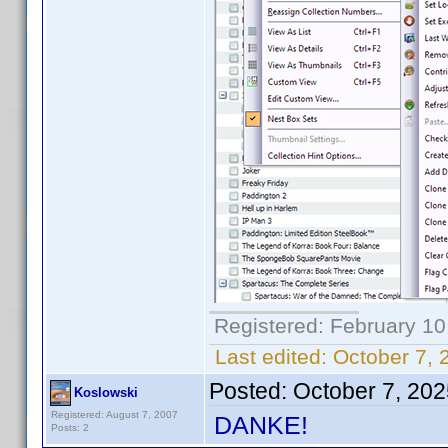
Registered: February 10
Last edited:
October 7, 
Posted:
October 7, 20
Koslowski
Registered: August 7, 2007
DANKE!
Posts: 2