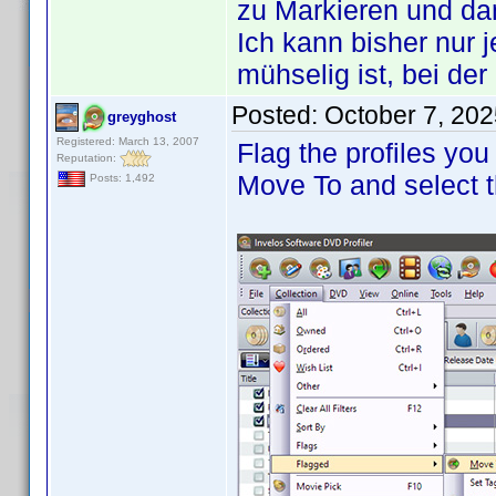
zu Markieren und d
Ich kann bisher nur 
mühselig ist, bei de
Posted:
October 7, 20
greyghost
Registered: March 13, 2007
Flag the profiles you
Reputation:
Move To and select t
Posts: 1,492