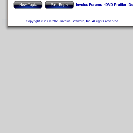
Invelos Forums
->
DVD Profiler: D
Copyright © 2000-2026 Invelos Software, Inc. All rights reserved.