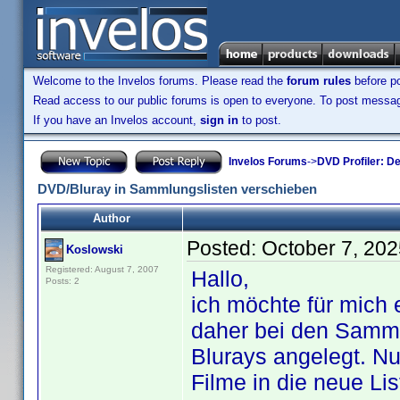
Welcome to the Invelos forums. Please read the
forum rules
before po
Read access to our public forums is open to everyone. To post messages
If you have an Invelos account,
sign in
to post.
Invelos Forums
->
DVD Profiler: D
DVD/Bluray in Sammlungslisten verschieben
Author
Posted:
October 7, 20
Koslowski
Registered: August 7, 2007
Hallo,
Posts: 2
ich möchte für mich
daher bei den Sammlu
Blurays angelegt. Nu
Filme in die neue Li