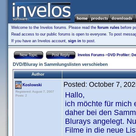
Welcome to the Invelos forums. Please read the
forum rules
before po
Read access to our public forums is open to everyone. To post messages
If you have an Invelos account,
sign in
to post.
Invelos Forums
->
DVD Profiler: D
DVD/Bluray in Sammlungslisten verschieben
Author
Posted:
October 7, 20
Koslowski
Registered: August 7, 2007
Hallo,
Posts: 2
ich möchte für mich
daher bei den Sammlu
Blurays angelegt. Nu
Filme in die neue Li