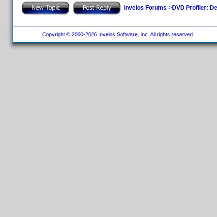
Invelos Forums
->
DVD Profiler: D
Copyright © 2000-2026 Invelos Software, Inc. All rights reserved.