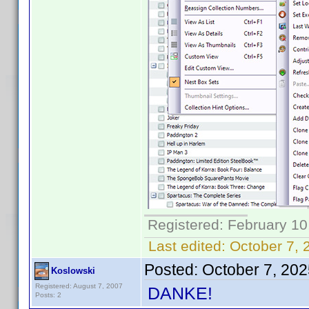
Registered: February 10
Last edited:
October 7, 
Posted:
October 7, 20
Koslowski
Registered: August 7, 2007
DANKE!
Posts: 2