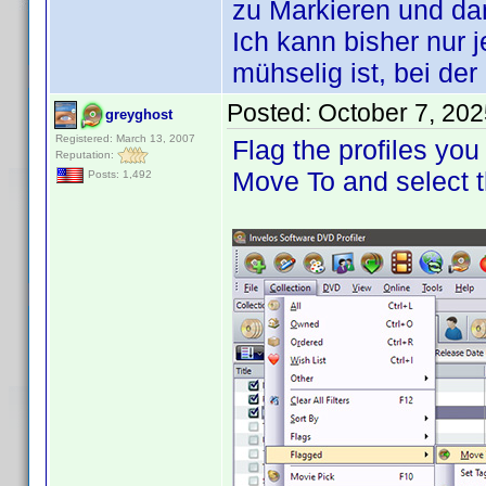
zu Markieren und d
Ich kann bisher nur 
mühselig ist, bei de
Posted:
October 7, 20
greyghost
Registered: March 13, 2007
Flag the profiles you
Reputation:
Move To and select t
Posts: 1,492