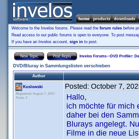
Welcome to the Invelos forums. Please read the
forum rules
before po
Read access to our public forums is open to everyone. To post messages
If you have an Invelos account,
sign in
to post.
Invelos Forums
->
DVD Profiler: D
DVD/Bluray in Sammlungslisten verschieben
Author
Posted:
October 7, 20
Koslowski
Registered: August 7, 2007
Hallo,
Posts: 2
ich möchte für mich
daher bei den Sammlu
Blurays angelegt. Nu
Filme in die neue Li