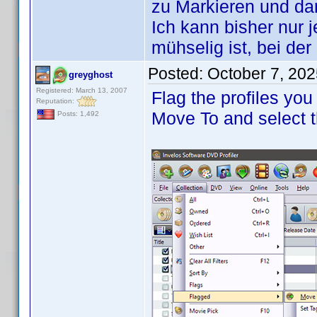
zu Markieren und d
Ich kann bisher nur 
mühselig ist, bei de
Posted:
October 7, 20
greyghost
Registered: March 13, 2007
Flag the profiles you
Reputation:
Move To and select t
Posts: 1,492