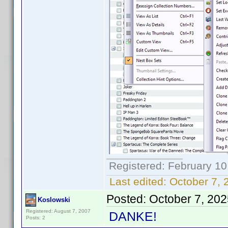
Registered: February 10
Last edited:
October 7, 
Posted:
October 7, 20
Koslowski
Registered: August 7, 2007
DANKE!
Posts: 2