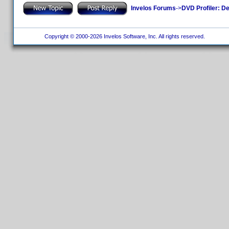
Invelos Forums
->
DVD Profiler: D
Copyright © 2000-2026 Invelos Software, Inc. All rights reserved.