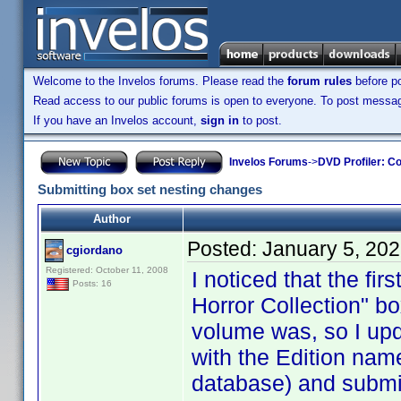
Welcome to the Invelos forums. Please read the
forum rules
before po
Read access to our public forums is open to everyone. To post messages
If you have an Invelos account,
sign in
to post.
Invelos Forums
->
DVD Profiler: Co
Submitting box set nesting changes
Author
Posted:
January 5, 20
cgiordano
Registered: October 11, 2008
I noticed that the fi
Posts: 16
Horror Collection" b
volume was, so I upda
with the Edition nam
database) and submit