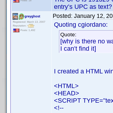
Posts: 16
entry's UPC as text? - 
Posted:
January 12, 2
greyghost
Registered: March 13, 2007
Quoting cgiordano:
Reputation:
Posts: 1,492
Quote:
[why is there no wa
I can't find it]
I created a HTML win
<HTML>
<HEAD>
<SCRIPT TYPE="text
<!--