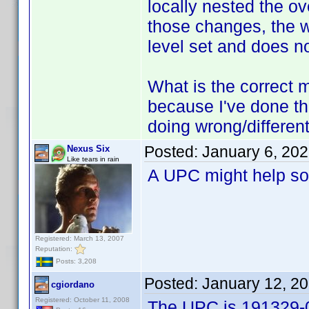
locally nested the ove
those changes, the w
level set and does n
What is the correct me
because I've done thi
doing wrong/differen
Posted:
January 6, 20
Nexus Six
Like tears in rain
A UPC might help so
Registered: March 13, 2007
Reputation:
Posts: 3,208
Posted:
January 12, 2
cgiordano
Registered: October 11, 2008
The UPC is 191329-0