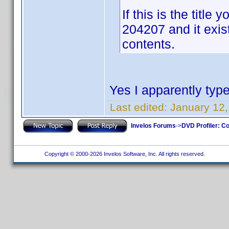
If this is the titl
204207 and it exis
contents.
Yes I apparently type
Last edited:
January 12,
Invelos Forums
->
DVD Profiler: Co
Copyright © 2000-2026 Invelos Software, Inc. All rights reserved.