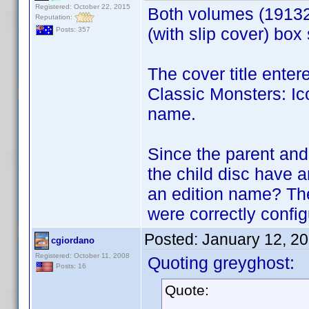
Registered: October 22, 2015
Both volumes (1913
Reputation:
(with slip cover) box
Posts: 357
The cover title enter
Classic Monsters: Ico
name.
Since the parent and
the child disc have 
an edition name? Th
were correctly config
Posted:
January 12, 2
cgiordano
Registered: October 11, 2008
Quoting greyghost:
Posts: 16
Quote: