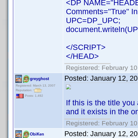
<DP NAME="HEADER
Comments="True" In
UPC=DP_UPC;
document.writeln(UPC
</SCRIPT>
</HEAD>
Registered: February 10
Posted:
January 12, 2
greyghost
Registered: March 13, 2007
Reputation:
Posts: 1,492
If this is the title 
and it exists in the 
Registered: February 10
Posted:
January 12, 2
ObiKen