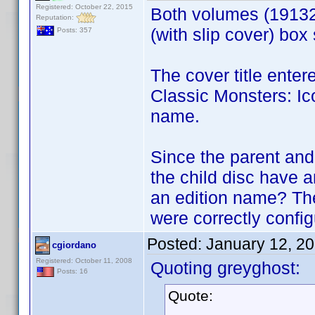
Registered: October 22, 2015
Both volumes (1913
Reputation:
(with slip cover) box
Posts: 357
The cover title enter
Classic Monsters: Ico
name.
Since the parent and
the child disc have 
an edition name? Th
were correctly config
Posted:
January 12, 2
cgiordano
Registered: October 11, 2008
Quoting greyghost:
Posts: 16
Quote: