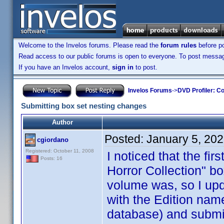
Welcome to the Invelos forums. Please read the
forum rules
before po
Read access to our public forums is open to everyone. To post messages
If you have an Invelos account,
sign in
to post.
Invelos Forums
->
DVD Profiler: Co
Submitting box set nesting changes
Author
Posted:
January 5, 20
cgiordano
Registered: October 11, 2008
I noticed that the fi
Posts: 16
Horror Collection" b
volume was, so I upda
with the Edition nam
database) and submit