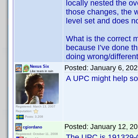
locally nested the ove
those changes, the w
level set and does n
What is the correct me
because I've done thi
doing wrong/differen
Posted:
January 6, 20
Nexus Six
Like tears in rain
A UPC might help so
Registered: March 13, 2007
Reputation:
Posts: 3,208
Posted:
January 12, 2
cgiordano
Registered: October 11, 2008
The UPC is 191329-0