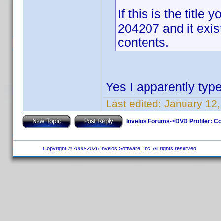
If this is the titl
204207 and it exis
contents.
Yes I apparently type
Last edited:
January 12,
Invelos Forums
->
DVD Profiler: Co
Copyright © 2000-2026 Invelos Software, Inc. All rights reserved.