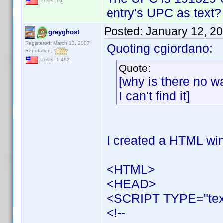
Posts: 16
entry's UPC as text? - 
Posted:
January 12, 2
greyghost
Registered: March 13, 2007
Quoting cgiordano:
Reputation:
Posts: 1,492
Quote:
[why is there no wa
I can't find it]
I created a HTML win
<HTML>
<HEAD>
<SCRIPT TYPE="text
<!--