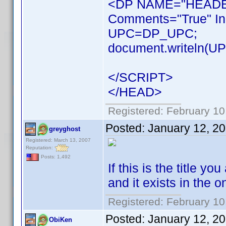
<DP NAME="HEADER
Comments="True" In
UPC=DP_UPC;
document.writeln(UPC
</SCRIPT>
</HEAD>
Registered: February 10
Posted:
January 12, 2
greyghost
Registered: March 13, 2007
Reputation:
Posts: 1,492
If this is the title 
and it exists in the 
Registered: February 10
Posted:
January 12, 2
ObiKen