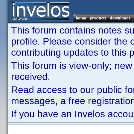
This forum contains notes sub
profile. Please consider th
contributing updates to this p
This forum is view-only; new
received.
Read access to our public fo
messages, a free registration
If you have an Invelos accou