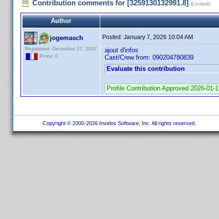
Contribution comments for [3259130132991.8]
(Locked)
Author
Posted:
January 7, 2026 10:04 AM
jogemasch
Registered: December 27, 2007
ajout d'infos
Posts: 0
Cast/Crew from: 090204780839
Evaluate this contribution
Profile Contribution Approved 2026-01-
Copyright © 2000-2026 Invelos Software, Inc. All rights reserved.