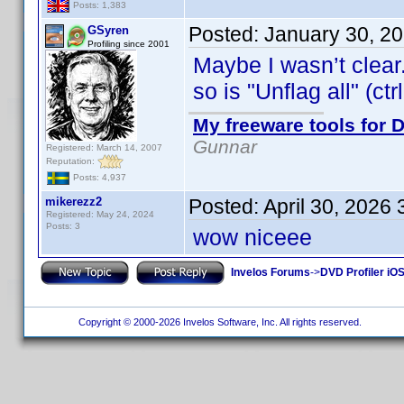
Posts: 1,383
Posted:
January 30, 2
GSyren
Profiling since 2001
Maybe I wasn’t clear.
so is "Unflag all" (ctr
My freeware tools for D
Gunnar
Registered: March 14, 2007
Reputation:
Posts: 4,937
mikerezz2
Posted:
April 30, 2026
Registered: May 24, 2024
Posts: 3
wow niceee
Invelos Forums
->
DVD Profiler iOS
Copyright © 2000-2026 Invelos Software, Inc. All rights reserved.