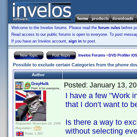
Welcome to the Invelos forums. Please read the
forum rules
before po
Read access to our public forums is open to everyone. To post messages
If you have an Invelos account,
sign in
to post.
Invelos Forums
->
DVD Profiler iOS
Possible to exclude certain Categories from the phone d
Author
Posted:
January 13, 2
GreyHulk
Fixin' it for everyone..
I have a few "Work i
that I don't want to 
Is there a way to ex
Registered: November 24, 2008
Reputation:
without selecting ev
Posts: 1,383