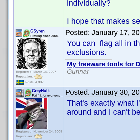
individually?
I hope that makes s
Posted:
January 17, 2
GSyren
Profiling since 2001
You can flag all in t
exclusions.
My freeware tools for D
Gunnar
Registered: March 14, 2007
Reputation:
Posts: 4,937
Posted:
January 30, 2
GreyHulk
Fixin' it for everyone..
That's exactly what I
around and I can't be
Registered: November 24, 2008
Reputation: