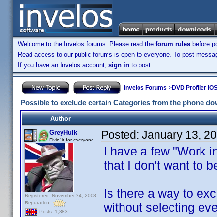
Welcome to the Invelos forums. Please read the
forum rules
before po
Read access to our public forums is open to everyone. To post messages
If you have an Invelos account,
sign in
to post.
Invelos Forums
->
DVD Profiler iOS
Possible to exclude certain Categories from the phone d
Author
Posted:
January 13, 2
GreyHulk
Fixin' it for everyone..
I have a few "Work i
that I don't want to 
Is there a way to ex
Registered: November 24, 2008
Reputation:
without selecting ev
Posts: 1,383