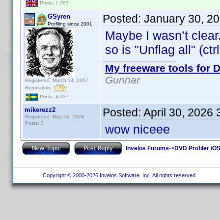
Posts: 1,383
Posted:
January 30, 2
GSyren
Profiling since 2001
Maybe I wasn’t clear.
so is "Unflag all" (ctr
My freeware tools for D
Gunnar
Registered: March 14, 2007
Reputation:
Posts: 4,937
mikerezz2
Posted:
April 30, 2026
Registered: May 24, 2024
Posts: 3
wow niceee
Invelos Forums
->
DVD Profiler iOS
Copyright © 2000-2026 Invelos Software, Inc. All rights reserved.