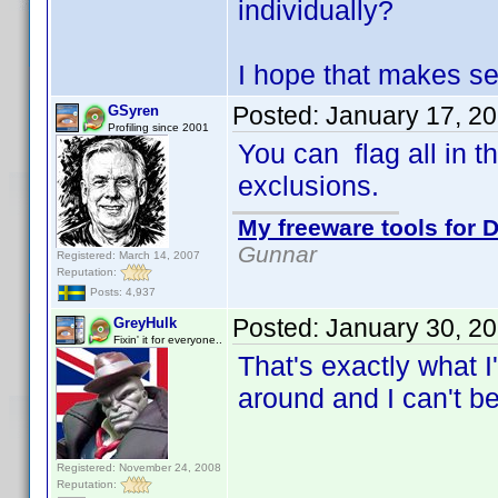
individually?
I hope that makes s
Posted:
January 17, 2
GSyren
Profiling since 2001
You can flag all in t
exclusions.
My freeware tools for D
Gunnar
Registered: March 14, 2007
Reputation:
Posts: 4,937
Posted:
January 30, 2
GreyHulk
Fixin' it for everyone..
That's exactly what I
around and I can't be
Registered: November 24, 2008
Reputation: