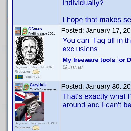
individually?
I hope that makes s
Posted:
January 17, 2
GSyren
Profiling since 2001
You can flag all in t
exclusions.
My freeware tools for D
Gunnar
Registered: March 14, 2007
Reputation:
Posts: 4,937
Posted:
January 30, 2
GreyHulk
Fixin' it for everyone..
That's exactly what I
around and I can't be
Registered: November 24, 2008
Reputation: