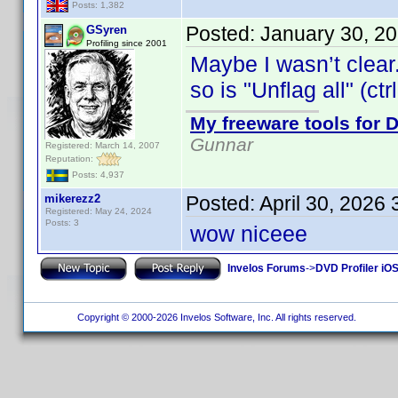
Posts: 1,382
Posted:
January 30, 2
GSyren
Profiling since 2001
Maybe I wasn’t clear.
so is "Unflag all" (ctr
My freeware tools for D
Gunnar
Registered: March 14, 2007
Reputation:
Posts: 4,937
mikerezz2
Posted:
April 30, 2026
Registered: May 24, 2024
Posts: 3
wow niceee
Invelos Forums
->
DVD Profiler iOS
Copyright © 2000-2026 Invelos Software, Inc. All rights reserved.