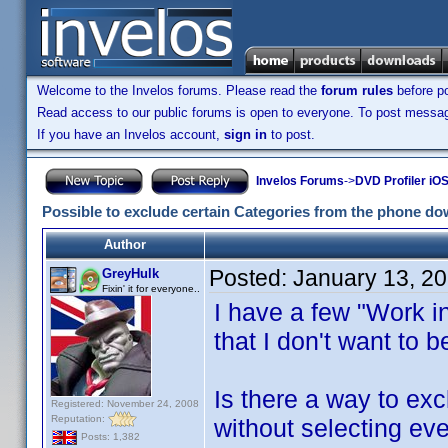
Welcome to the Invelos forums. Please read the
forum rules
before po
Read access to our public forums is open to everyone. To post messages
If you have an Invelos account,
sign in
to post.
Invelos Forums
->
DVD Profiler iOS
Possible to exclude certain Categories from the phone d
Author
Posted:
January 13, 2
GreyHulk
Fixin' it for everyone..
I have a few "Work i
that I don't want to 
Is there a way to ex
Registered: November 24, 2008
Reputation:
without selecting ev
Posts: 1,382