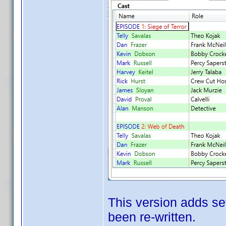
This version adds se
been re-written.