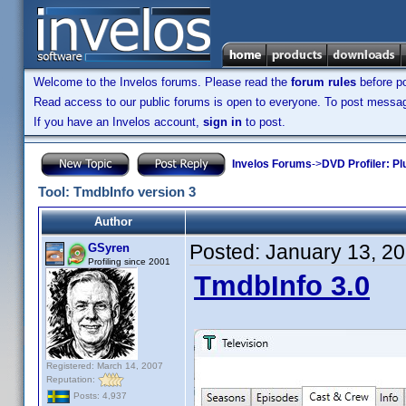
Welcome to the Invelos forums. Please read the
forum rules
before po
Read access to our public forums is open to everyone. To post messages
If you have an Invelos account,
sign in
to post.
Invelos Forums
->
DVD Profiler: Pl
Tool: TmdbInfo version 3
Author
Posted:
January 13, 2
GSyren
Profiling since 2001
TmdbInfo 3.0
Registered: March 14, 2007
Reputation:
Posts: 4,937