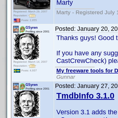
Marty
Marty - Registered July 
Registered: March 29, 2007
Reputation:
Posts: 2,855
Posted:
January 20, 2
GSyren
Profiling since 2001
Thanks guys! Good t
If you have any sugg
CastCrewCheck) please
Registered: March 14, 2007
Reputation:
My freeware tools for D
Posts: 4,937
Gunnar
Posted:
January 27, 2
GSyren
Profiling since 2001
TmdbInfo 3.1.0
Version 3.1 adds the 