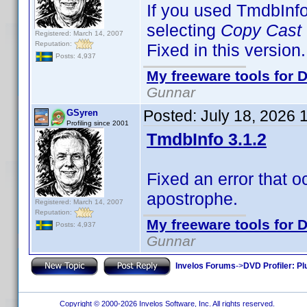
If you used TmdbInf
selecting
Copy Cast
Registered: March 14, 2007
Reputation:
Fixed in this version.
Posts: 4,937
My freeware tools for D
Gunnar
Posted:
July 18, 2026 
GSyren
Profiling since 2001
TmdbInfo 3.1.2
Fixed an error that 
apostrophe.
Registered: March 14, 2007
Reputation:
My freeware tools for D
Posts: 4,937
Gunnar
Invelos Forums
->
DVD Profiler: Pl
Copyright © 2000-2026 Invelos Software, Inc. All rights reserved.