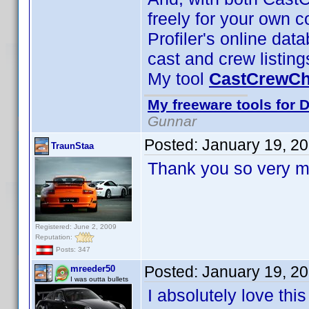
freely for your own co
Profiler's online dat
cast and crew listing
My tool
CastCrewC
My freeware tools for D
Gunnar
Posted:
January 19, 2
TraunStaa
Thank you so very m
Registered: June 2, 2009
Reputation:
Posts: 347
Posted:
January 19, 2
mreeder50
I was outta bullets
I absolutely love th