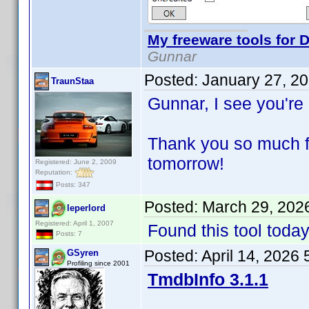
My freeware tools for D
Gunnar
Posted:
January 27, 2
TraunStaa
Gunnar, I see you're
Thank you so much for
tomorrow!
Registered: June 2, 2009
Reputation:
Posts: 347
Posted:
March 29, 202
leperlord
Registered: April 1, 2007
Found this tool tod
Posts: 7
Posted:
April 14, 2026
GSyren
Profiling since 2001
TmdbInfo 3.1.1