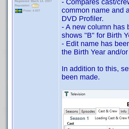
- Compares cast/cre
Registered: March 14, 2007
Reputation:
common name and a 
Posts: 4,937
DVD Profiler.
- A new column has b
shows "B" for Birth 
- Edit name has been
the Birth Year and/o
In addition to this,
been made.