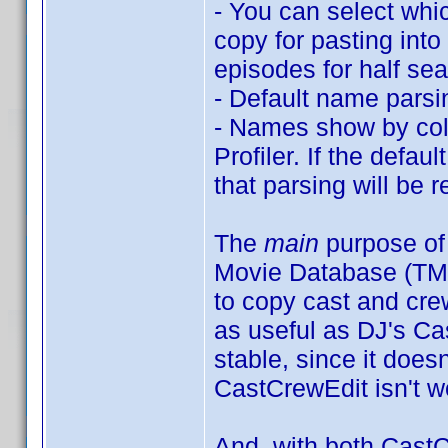
- You can select whi
copy for pasting into
episodes for half sea
- Default name parsi
- Names show by col
Profiler. If the defau
that parsing will be
The
main
purpose of 
Movie Database (TMD
to copy cast and crew
as useful as DJ's C
stable, since it does
CastCrewEdit isn't w
And, with both CastC