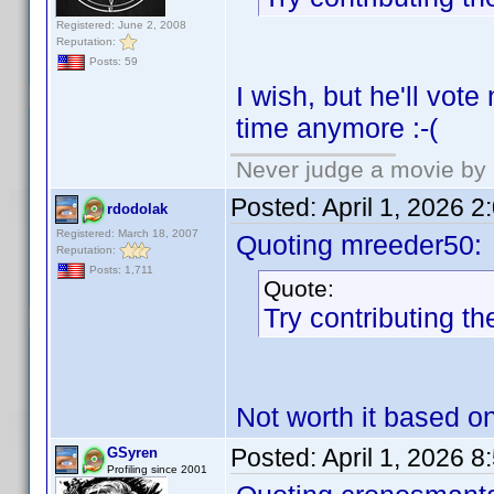
Registered: June 2, 2008
Reputation:
Posts: 59
I wish, but he'll vot
time anymore :-(
Never judge a movie by 
Posted:
April 1, 2026 
rdodolak
Registered: March 18, 2007
Quoting mreeder50:
Reputation:
Posts: 1,711
Quote:
Try contributing th
Not worth it based o
Posted:
April 1, 2026 
GSyren
Profiling since 2001