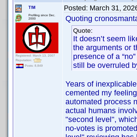
Posted:
March 31, 202
T!M
Profiling since Dec.
Quoting cronosmant
2000
Quote:
It doesn’t seem lik
the arguments or 
presence of a “no” 
Registered: March 13, 2007
Reputation:
still be overruled b
Posts: 8,849
Years of inexplicabl
cemented my feeling t
automated process now
actual humans involve
"second level", whic
no-votes is promoted 