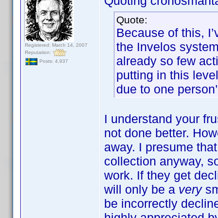
Quoting cronosmant
Quote:
Because of this, I
the Invelos system.
Registered: March 14, 2007
Reputation:
already so few acti
Posts: 4,937
putting in this lev
due to one person’
I understand your frus
not done better. How
away. I presume tha
collection anyway, s
work. If they get decl
will only be a
very
sm
be incorrectly declin
highly appreciated by