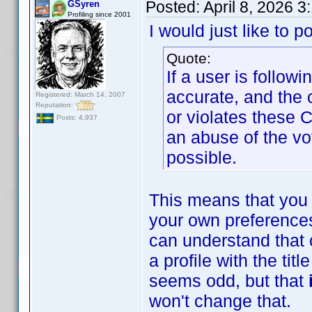
Posted:
April 8, 2026 
GSyren
Profiling since 2001
I would just like to p
Quote:
If a user is follow
accurate, and the 
Registered: March 14, 2007
Reputation:
or violates these 
Posts: 4,937
an abuse of the vo
possible.
This means that you 
your own preferences
can understand that 
a profile with the ti
seems odd, but that
won't change that.