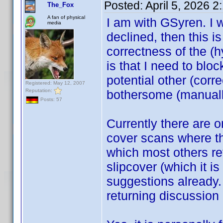
Posted:
April 5, 2026 
The_Fox
A fan of physical
I am with GSyren. I 
media
declined, then this is 
correctness of the (h
is that I need to bloc
potential other (cor
Registered: May 12, 2007
Reputation:
bothersome (manuall
Posts: 57
Currently there are 
cover scans where the
which most others ref
slipcover (which it i
suggestions already.
returning discussion