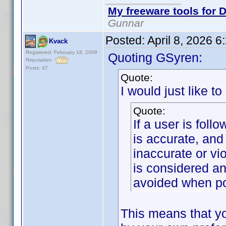
My freeware tools for D
Gunnar
Posted:
April 8, 2026 
Kvack
Registered: February 18, 2009
Quoting GSyren:
Reputation:
Posts: 47
Quote:
I would just like to
Quote:
If a user is foll
is accurate, and
inaccurate or vi
is considered an
avoided when po
This means that yo