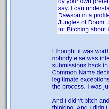
by your own prefer
say. I can understa
Dawson in a profile
Jungles of Doom" 
to. Bitching about 
I thought it was wort
nobody else was inte
submissions back in 
Common Name decision
legitimate exception
the process. I was ju
And I didn't bitch an
thinking. And I didn't