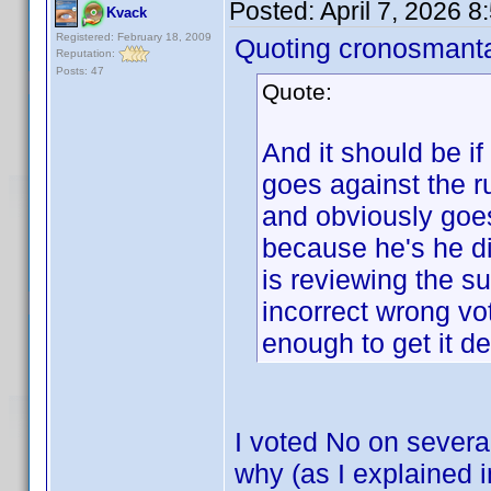
Posted:
April 7, 2026 
Kvack
Registered: February 18, 2009
Quoting cronosmant
Reputation:
Posts: 47
Quote:
And it should be if
goes against the
and obviously goes
because he's he di
is reviewing the s
incorrect wrong vo
enough to get it de
I voted No on severa
why (as I explained 