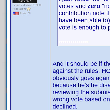
votes and
zero
"no
Registered: June 2, 2008
Reputation:
contribution note t
Posts: 59
have been able to) 
vote is enough to 
---------------
And it should be if t
against the rules.
obviously goes again
because he's he disag
reviewing the submis
wrong vote based on 
declined.