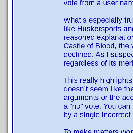
vote from a user na
What’s especially fru
like Huskersports an
reasoned explanation
Castle of Blood, the 
declined. As I suspec
regardless of its meri
This really highlights
doesn’t seem like the
arguments or the ac
a “no” vote. You can f
by a single incorrect
To make matters wor