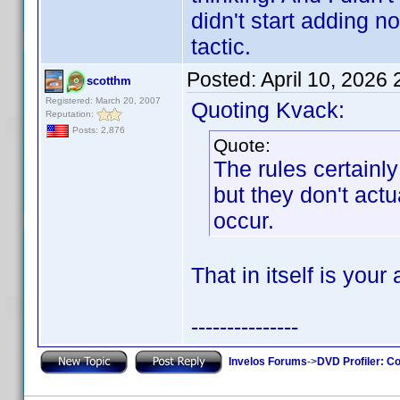
didn't start adding 
tactic.
Posted:
April 10, 2026
scotthm
Registered: March 20, 2007
Quoting Kvack:
Reputation:
Posts: 2,876
Quote:
The rules certain
but they don't actu
occur.
That in itself is your
---------------
Invelos Forums
->
DVD Profiler: Co