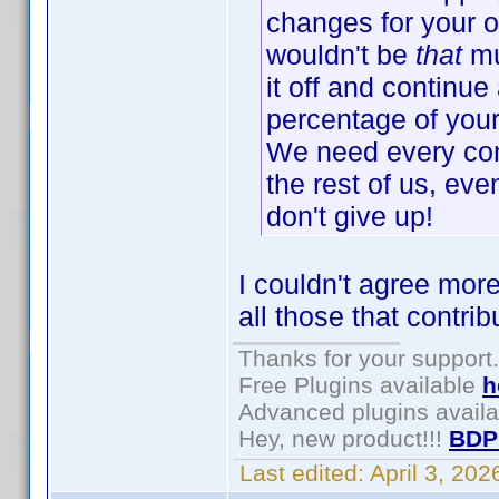
changes for your o
wouldn't be
that
mu
it off and continue 
percentage of your 
We need every cont
the rest of us, eve
don't give up!
I couldn't agree more
all those that contri
Thanks for your support.
Free Plugins available
h
Advanced plugins avail
Hey, new product!!!
BDP
Last edited:
April 3, 20