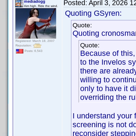
Posted:
April 3, 2026 
mediadogg
Aim high. Ride the wind.
Quoting GSyren:
Quote:
Quoting cronosma
Registered: March 18, 2007
Quote:
Reputation:
Because of this,
Posts: 6,543
to the Invelos sy
there are alread
willing to contin
only to have it 
overriding the ru
I understand your f
screening is not d
reconsider steppi