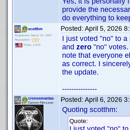
Yes, it is personally
provide the necessary
do everything to keep 
Posted:
April 5, 2026 
scotthm
Registered: March 20, 2007
I just voted "no" to 
Reputation:
and
zero
"no" votes. 
Posts: 2,876
note that everyone e
as correct. I sincere
the update.
---------------
Posted:
April 6, 2026 
cronosmantas
Cannon Film Lover
Quoting scotthm:
Quote:
I just voted "no" t