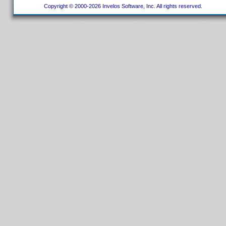
Copyright © 2000-2026 Invelos Software, Inc. All rights reserved.