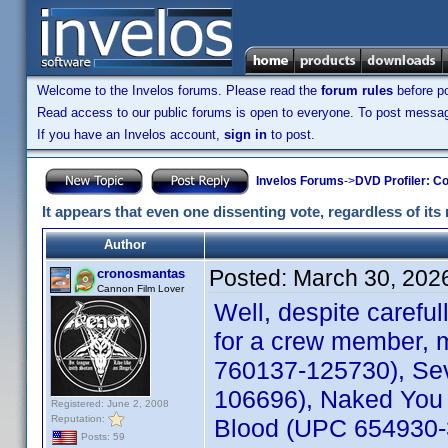
Welcome to the Invelos forums. Please read the
forum rules
before po
Read access to our public forums is open to everyone. To post messages
If you have an Invelos account,
sign in
to post.
Invelos Forums
->
DVD Profiler: Co
It appears that even one dissenting vote, regardless of its 
Author
Posted:
March 30, 202
cronosmantas
Cannon Film Lover
Well, despite carefu
for a crew member, m
760137-125730), Sev
106696), Naked You 
Registered: June 2, 2008
Reputation:
Blood (UPC 654930-30
Posts: 59