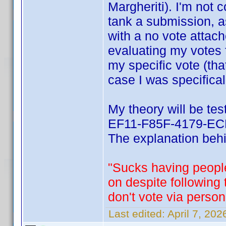
Margheriti). I'm not 
tank a submission, a
with a no vote attach
evaluating my votes 
my specific vote (tha
case I was specifical
My theory will be te
EF11-F85F-4179-ECF
The explanation behin
"Sucks having people
on despite following
don't vote via person
Last edited:
April 7, 20