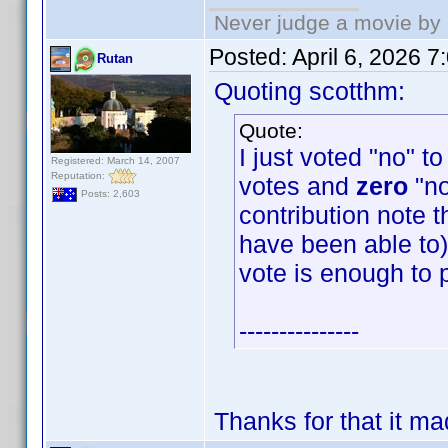
Never judge a movie by 
Posted:
April 6, 2026 
Rutan
Quoting scotthm:
Quote:
I just voted "no" t
Registered: March 14, 2007
Reputation:
votes and
zero
"no
Posts: 2,603
contribution note t
have been able to) 
vote is enough to 
---------------
Thanks for that it m