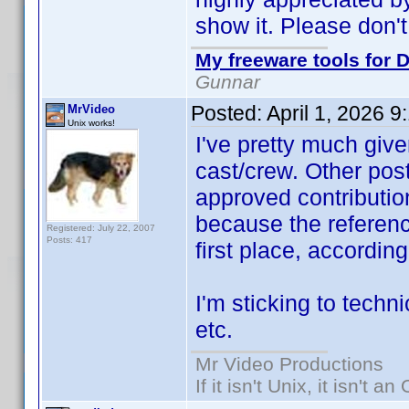
show it. Please don't
My freeware tools for D
Gunnar
Posted:
April 1, 2026 
MrVideo
Unix works!
I've pretty much give
cast/crew. Other post
approved contribution
because the referen
Registered: July 22, 2007
Posts: 417
first place, accordin
I'm sticking to techni
etc.
Mr Video Productions
If it isn't Unix, it isn't an