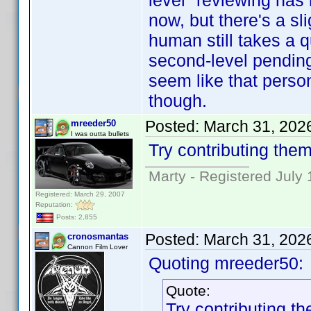
level" reviewing has
now, but there's a sl
human still takes a 
second-level pending c
seem like that person
though.
Posted:
March 31, 202
mreeder50
I was outta bullets
Try contributing them
Marty - Registered July 
Registered: March 29, 2007
Reputation:
Posts: 2,855
Posted:
March 31, 202
cronosmantas
Cannon Film Lover
Quoting mreeder50:
Quote:
Try contributing th