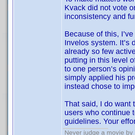
Kvack did not vote 
inconsistency and fu
Because of this, I’ve
Invelos system. It’s 
already so few active
putting in this level
to one person’s opin
simply applied his pr
instead chose to imp
That said, I do want
users who continue t
guidelines. Your effo
Never judge a movie by 