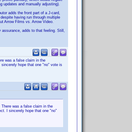
g updates and manually adjusting).
tor adds the front part of a J-card,
, despite having run through multiple
out Arrow Films vs. Arrow Video.
 assurance, adds to that feeling. Still,
re was a false claim in the
I sincerely hope that one "no" vote is
 There was a false claim in the
ct. I sincerely hope that one "no"