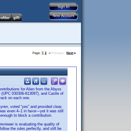
Page:
1
2
Previous
Next
ntributions for Alien from the Abyss
 (UPC 030306-813097), and Castle of
Kvack on each one.
Syren, voted “yes” and provided clear,
was even 4–1 in favor—yet it was still
 enough to block a contribution.
reviewer is evaluating the quality of
low the rules perfectly, and still be