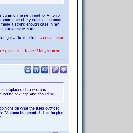
the common name thread for Antonio
ave seen other of my submission pass
had made a strong enough case in my
ing) to agree with me.
ich got a No vote from
cronosmantas
.
ules, doesn't it Kvack? Maybe next
ution replaces data which is
e voting privilege and should be
opinions on what the rules
ought to
itle "Antonio Margheriti & The Jungles
t.