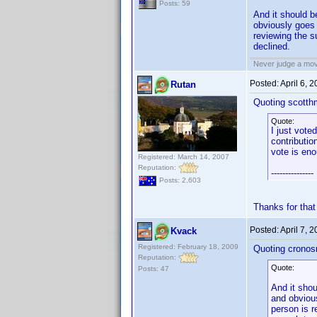
Posts: 59
And it should 
obviously goes 
reviewing the s
declined.
Never judge a mov
Posted:
April 6, 
Rutan
Quoting scotth
Quote:
I just vote
contributio
vote is eno
Registered: March 14, 2007
Reputation:
---------------
Posts: 2,603
Thanks for that
Posted:
April 7, 
Kvack
Registered: February 18, 2009
Quoting cronos
Reputation:
Quote:
Posts: 47
And it sho
and obvious
person is r