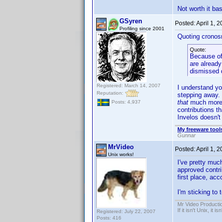
Not worth it ba
GSyren
Posted:
April 1, 
Profiling since 2001
Quoting cronos
Quote:
Because of 
are already
dismissed d
Registered: March 14, 2007
I understand you
Reputation:
stepping away. 
that
much more w
Posts: 4,937
contributions th
Invelos doesn't
My freeware tools
Gunnar
MrVideo
Posted:
April 1, 
Unix works!
I've pretty muc
approved contri
first place, ac
I'm sticking to 
Mr Video Producti
If it isn't Unix, it i
Registered: July 22, 2007
Posts: 416