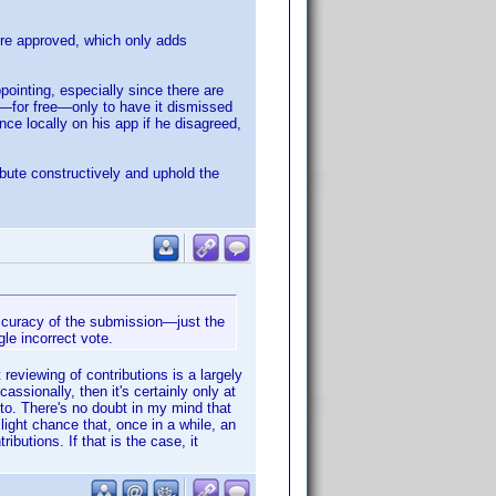
re approved, which only adds
pointing, especially since there are
ort—for free—only to have it dismissed
nce locally on his app if he disagreed,
bute constructively and uphold the
 accuracy of the submission—just the
gle incorrect vote.
eviewing of contributions is a largely
assionally, then it's certainly only at
to. There's no doubt in my mind that
light chance that, once in a while, an
butions. If that is the case, it