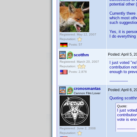
potential other
Currently there
which most other
such suggestion
Yes, it is perso
Registered: May 12, 2007
I do everything 
Reputation:
Posts: 57
Posted:
April 5, 
scotthm
Registered: March 20, 2007
I just voted "n
Reputation:
contribution no
enough to preve
Posts: 2,876
---------------
cronosmantas
Posted:
April 6, 
Cannon Film Lover
Quoting scotth
Quote:
I just vote
contributio
vote is eno
---------------
Registered: June 2, 2008
Reputation: