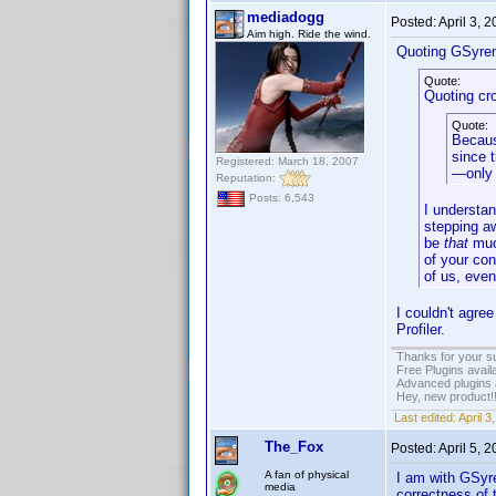
mediadogg
Posted:
April 3, 
Aim high. Ride the wind.
Quoting GSyre
Quote:
Quoting cr
Quote:
Because
since t
Registered: March 18, 2007
—only 
Reputation:
Posts: 6,543
I understan
stepping a
be
that
muc
of your con
of us, even
I couldn't agre
Profiler.
Thanks for your s
Free Plugins avail
Advanced plugins 
Hey, new product!
Last edited:
April 
The_Fox
Posted:
April 5, 
A fan of physical
I am with GSyren
media
correctness of t