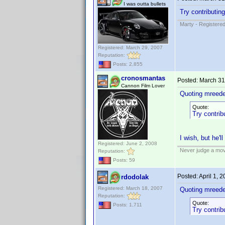
I was outta bullets
Try contributin
Marty - Registered
Registered: March 29, 2007
Reputation:
Posts: 2,855
cronosmantas
Posted:
March 31
Cannon Film Lover
Quoting mreede
Quote:
Try contrib
I wish, but he'l
Registered: June 2, 2008
Never judge a mov
Reputation:
Posts: 59
Posted:
April 1, 
rdodolak
Registered: March 18, 2007
Quoting mreede
Reputation:
Quote:
Posts: 1,711
Try contrib