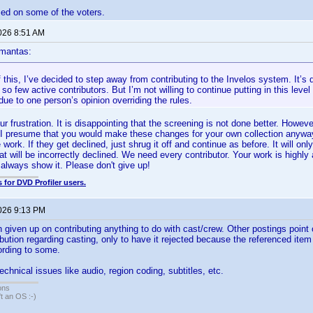
sed on some of the voters.
2026 8:51 AM
mantas:
this, I’ve decided to step away from contributing to the Invelos system. It’s d
 so few active contributors. But I’m not willing to continue putting in this leve
ue to one person’s opinion overriding the rules.
r frustration. It is disappointing that the screening is not done better. Howev
I presume that you would make these changes for your own collection anyway
ork. If they get declined, just shrug it off and continue as before. It will onl
at will be incorrectly declined. We need every contributor. Your work is highly 
 always show it. Please don't give up!
 for DVD Profiler users.
2026 9:13 PM
h given up on contributing anything to do with cast/crew. Other postings point 
bution regarding casting, only to have it rejected because the referenced ite
cording to some.
technical issues like audio, region coding, subtitles, etc.
ons
sn't an OS :-)