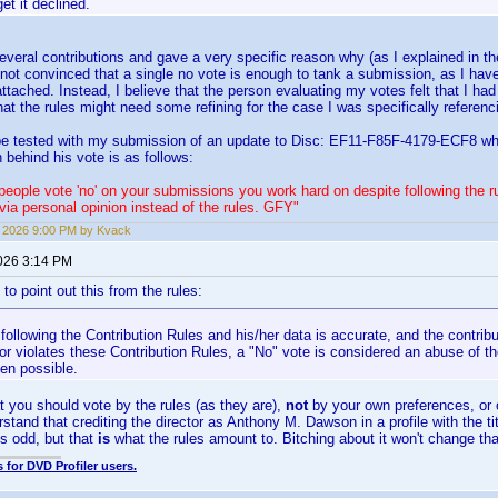
et it declined.
everal contributions and gave a very specific reason why (as I explained in 
m not convinced that a single no vote is enough to tank a submission, as I h
attached. Instead, I believe that the person evaluating my votes felt that I 
that the rules might need some refining for the case I was specifically referenc
 be tested with my submission of an update to Disc: EF11-F85F-4179-ECF8 wh
 behind his vote is as follows:
eople vote 'no' on your submissions you work hard on despite following the r
 via personal opinion instead of the rules. GFY"
7, 2026 9:00 PM by Kvack
2026 3:14 PM
e to point out this from the rules:
s following the Contribution Rules and his/her data is accurate, and the contrib
or violates these Contribution Rules, a "No" vote is considered an abuse of th
en possible.
 you should vote by the rules (as they are),
not
by your own preferences, or 
rstand that crediting the director as Anthony M. Dawson in a profile with the t
 odd, but that
is
what the rules amount to. Bitching about it won't change tha
 for DVD Profiler users.