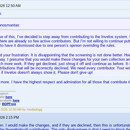
2026 12:50 AM
n:
onosmantas:
 of this, I’ve decided to step away from contributing to the Invelos system. I
here are already so few active contributors. But I’m not willing to continue putt
to have it dismissed due to one person’s opinion overriding the rules.
d your frustration. It is disappointing that the screening is not done better. H
way. I presume that you would make these changes for your own collection an
h more work. If they get declined, just shrug it off and continue as before. It 
tributions that will be incorrectly declined. We need every contributor. Your wo
 if Invelos doesn't always show it. Please don't give up!
e more. I have the highest respect and admiration for all those that contribu
upport.
able
here
.
available
here
.
!!
BDPFrog
.
3, 2026 12:50 AM by mediadogg
2026 2:15 PM
. I would make the changes, and if they are declined, then this is unfortunate, 
he (hypothetical) contribution. The only diadvantage is that I need to block the