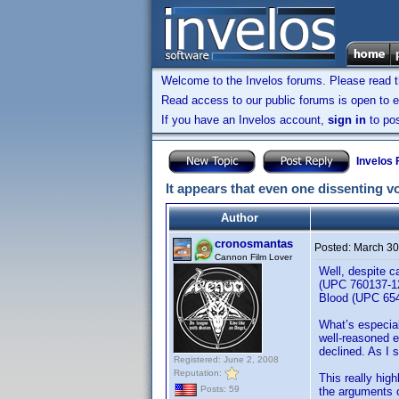
Welcome to the Invelos forums. Please read 
Read access to our public forums is open to e
If you have an Invelos account,
sign in
to pos
Invelos
It appears that even one dissenting vo
Author
cronosmantas
Posted:
March 30
Cannon Film Lover
Well, despite c
(UPC 760137-12
Blood (UPC 654
What’s especial
well-reasoned e
declined. As I 
Registered: June 2, 2008
Reputation:
This really high
Posts: 59
the arguments o