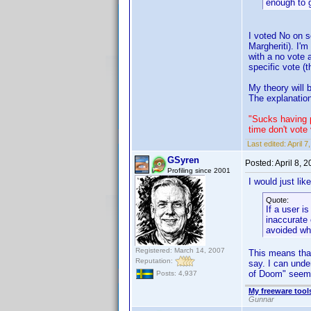
enough to g
I voted No on s
Margheriti). I'
with a no vote 
specific vote (
My theory will
The explanation
"Sucks having p
time don't vote
Last edited:
April 
GSyren
Posted:
April 8, 
Profiling since 2001
I would just lik
Quote:
If a user i
inaccurate 
avoided wh
Registered: March 14, 2007
This means that
Reputation:
say. I can unde
of Doom" seems
Posts: 4,937
My freeware tools
Gunnar