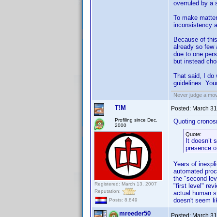
overruled by a s
To make matter
inconsistency a
Because of this
already so few a
due to one pers
but instead cho
That said, I do
guidelines. Your
Never judge a mov
T!M
Posted:
March 31
Profiling since Dec.
Quoting cronos
2000
Quote:
It doesn’t 
presence of
Years of inexpl
automated proces
the "second lev
Registered: March 13, 2007
"first level" r
Reputation:
actual human st
doesn't seem li
Posts: 8,849
mreeder50
Posted:
March 31