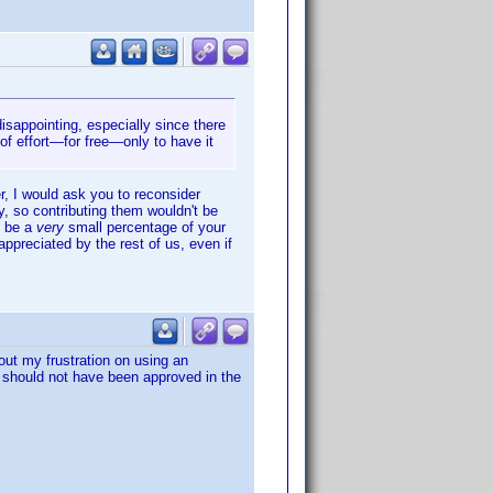
isappointing, especially since there
l of effort—for free—only to have it
er, I would ask you to reconsider
, so contributing them wouldn't be
y be a
very
small percentage of your
appreciated by the rest of us, even if
out my frustration on using an
m should not have been approved in the