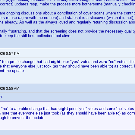
 (correct) updates resp. make the process more bothersome (manually checkin
 are ongoing discussions about a contribution of cover scans where the contribu
s refuse (agrre with the no here) and states it is a slipcover (which it is not)
s already. As well as the always loved and regularly returning discussion ab
nally frustrating, and that the screening does not provide the necessary quality
to keep the still best collection tool alive.
2026 8:57 PM
o" to a profile change that had
eight
prior "yes" votes and
zero
"no" votes. The
te that everyone else just took (as they should have been able to) as correct. 
nt the update.
2026 3:58 AM
m:
d "no" to a profile change that had
eight
prior "yes" votes and
zero
"no" votes.
n note that everyone else just took (as they should have been able to) as corre
ugh to prevent the update.