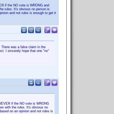
EVER if the NO vote is WRONG and
e rules. It's obvious no person is
inion and not rules is enough to get it
 There was a false claim in the
ct. I sincerely hope that one "no"
 HOWEVER if the NO vote is WRONG
s with the rules. It's obvious no
based on an opinion and not rules is