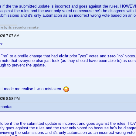
be if the the submitted update is incorrect and goes against the rules. HOW
against the rules and the user only voted no because he's he disagrees with th
ubmissions and it's only automation as an incorrect wrong vote based on an op
ie by its sequel or remake
2026 7:07 AM
m:
d "no" to a profile change that had
eight
prior "yes" votes and
zero
"no" votes.
n note that everyone else just took (as they should have been able to) as corre
ugh to prevent the update.
 it made me realise I was mistaken.
2026 8:58 PM
mantas:
uld be if the the submitted update is incorrect and goes against the rules.
ly goes against the rules and the user only voted no because he's he disagree
eviewing the submissions and it's only automation as an incorrect wrong vote 