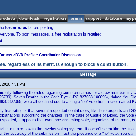
the
forum rules
before posting.
veryone. To post messages, a free registration is required.
t.
 Forums
->
DVD Profiler: Contribution Discussion
te, regardless of its merit, is enough to block a contribution.
Message
, 2026 7:51 PM
arefully following the rules regarding common names for a crew member, my co
5730), Seven Deaths in the Cat’s Eye (UPC 827058-106696), Naked You Die
930-302095) were all declined due to a single “no” vote from a user named 
ly frustrating is that several respected contributors, like Huskersports and G
xplanations supporting the changes. In the case of Castle of Blood, the vote 
suspected, it appears that even one dissenting vote, regardless of its merit, is
lights a major flaw in the Invelos voting system. It doesn’t seem like the final 
r the accuracy of the submission—just the presence of a “no” vote. You can fol