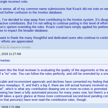
ingle incorrect vote.
s worse, all of my common name submissions that Kvack did not vote on we
nd further confusion to the Invelos database.
, I’ve decided to step away from contributing to the Invelos system. It’s disap
ctive contributors. But I’m not willing to continue putting in this level of eff
on’s opinion overriding the rules. Kvack could have simply applied his prefere
se to impact the broader database.
 want to thank the many thoughtful and dedicated users who continue to contri
 efforts are appreciated.
ie by its sequel or remake
, 2026 11:27 AM
mantas:
seem like the final reviewer is evaluating the quality of the arguments or the
 a “no” vote. You can follow the rules perfectly, and still be overruled by a sin
icable and inconsistent approvals and declines have cemented my feeling that r
s nowadays. If, and that's a big if, there are still actual humans involved occ
el", which is what any contribution drawing one or more no-votes is promoted 
eviewing has been a fully automated process for many years now, but there's a s
ill takes a quick glance at those more controversial second-level pending contri
ke that person(s) have ever read the contribution rules, though.
, 2026 1:21 PM