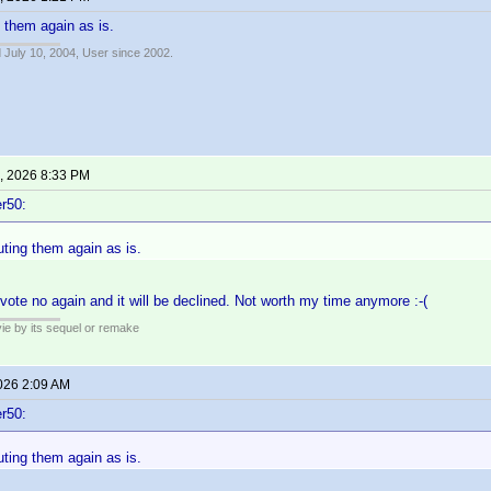
g them again as is.
 July 10, 2004, User since 2002.
, 2026 8:33 PM
r50:
uting them again as is.
l vote no again and it will be declined. Not worth my time anymore :-(
ie by its sequel or remake
2026 2:09 AM
r50:
uting them again as is.