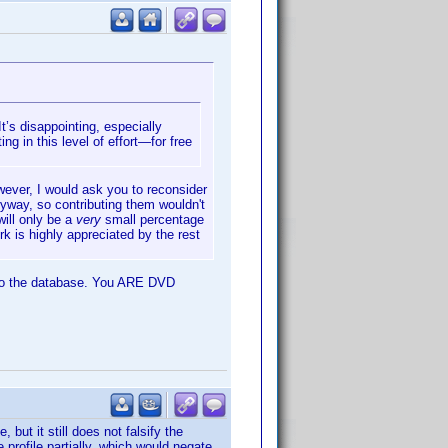
t’s disappointing, especially
ing in this level of effort—for free
owever, I would ask you to reconsider
yway, so contributing them wouldn't
will only be a
very
small percentage
rk is highly appreciated by the rest
te to the database. You ARE DVD
but it still does not falsify the
 profile partially, which would negate