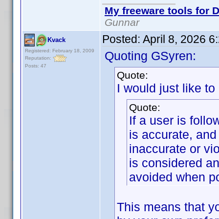
My freeware tools for D
Gunnar
Posted:
April 8, 2026 
Kvack
Registered: February 18, 2009
Quoting GSyren:
Reputation:
Posts: 47
Quote:
I would just like to
Quote:
If a user is foll
is accurate, and
inaccurate or vi
is considered an
avoided when po
This means that yo