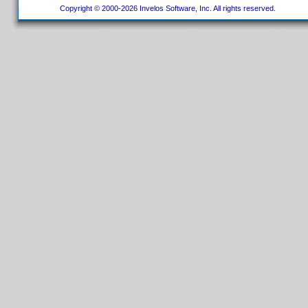
Copyright © 2000-2026 Invelos Software, Inc. All rights reserved.