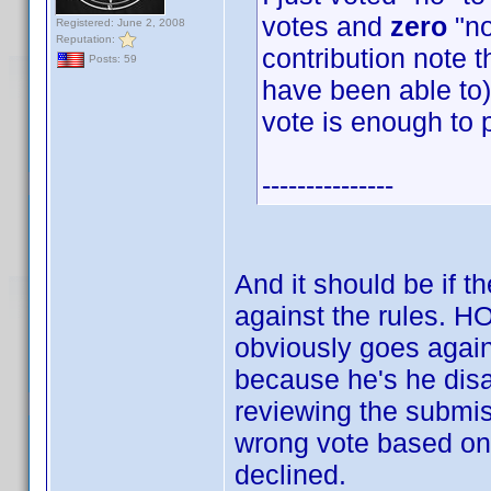
votes and
zero
"no
Registered: June 2, 2008
Reputation:
contribution note t
Posts: 59
have been able to) 
vote is enough to 
---------------
And it should be if t
against the rules.
obviously goes again
because he's he disag
reviewing the submis
wrong vote based on 
declined.