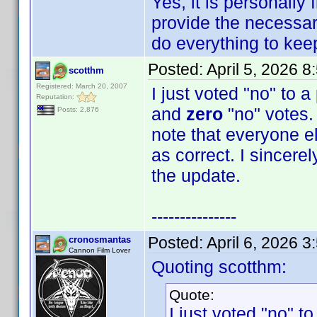
Yes, it is personally
provide the necessary
do everything to keep 
Posted:
April 5, 2026 
scotthm
Registered: March 20, 2007
I just voted "no" to 
Reputation:
and
zero
"no" votes. 
Posts: 2,876
note that everyone e
as correct. I sincere
the update.
---------------
Posted:
April 6, 2026 
cronosmantas
Cannon Film Lover
Quoting scotthm:
Quote:
I just voted "no" t