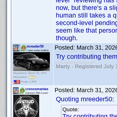
level" reviewing has
now, but there's a sl
human still takes a 
second-level pending c
seem like that person
though.
Posted:
March 31, 202
mreeder50
I was outta bullets
Try contributing them
Marty - Registered July 
Registered: March 29, 2007
Reputation:
Posts: 2,855
Posted:
March 31, 202
cronosmantas
Cannon Film Lover
Quoting mreeder50:
Quote:
Try contributing th