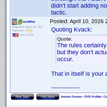
didn't start adding 
tactic.
Posted:
April 10, 2026
scotthm
Registered: March 20, 2007
Quoting Kvack:
Reputation:
Posts: 2,876
Quote:
The rules certain
but they don't actu
occur.
That in itself is your
---------------
Invelos Forums
->
DVD Profiler: Co