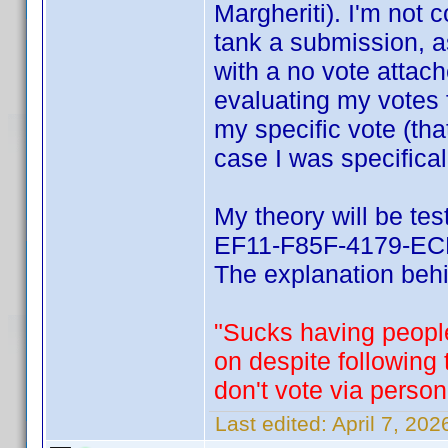
Margheriti). I'm not 
tank a submission, a
with a no vote attach
evaluating my votes 
my specific vote (tha
case I was specifical
My theory will be te
EF11-F85F-4179-ECF
The explanation behin
"Sucks having people
on despite following
don't vote via person
Last edited:
April 7, 20