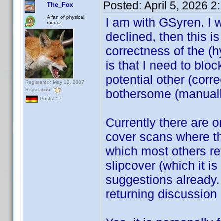
Posted:
April 5, 2026 
The_Fox
A fan of physical
I am with GSyren. I 
media
declined, then this is 
correctness of the (h
is that I need to bloc
potential other (cor
Registered: May 12, 2007
Reputation:
bothersome (manuall
Posts: 57
Currently there are 
cover scans where the
which most others ref
slipcover (which it i
suggestions already.
returning discussion