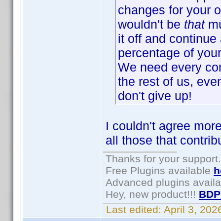
changes for your o
wouldn't be
that
mu
it off and continue 
percentage of your 
We need every cont
the rest of us, eve
don't give up!
I couldn't agree more
all those that contri
Thanks for your support.
Free Plugins available
h
Advanced plugins avail
Hey, new product!!!
BDP
Last edited:
April 3, 20