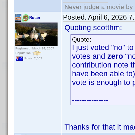
Never judge a movie by 
Posted:
April 6, 2026 
Rutan
Quoting scotthm:
Quote:
I just voted "no" t
Registered: March 14, 2007
Reputation:
votes and
zero
"no
Posts: 2,603
contribution note t
have been able to) 
vote is enough to 
---------------
Thanks for that it m