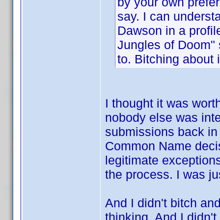
by your own prefer
say. I can understa
Dawson in a profile
Jungles of Doom" 
to. Bitching about 
I thought it was wort
nobody else was inte
submissions back in 
Common Name decision
legitimate exception
the process. I was ju
And I didn't bitch an
thinking. And I didn't