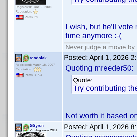
Registered: June 2, 2008
Reputation:
Posts: 59
I wish, but he'll vot
time anymore :-(
Never judge a movie by 
Posted:
April 1, 2026 
rdodolak
Registered: March 18, 2007
Quoting mreeder50:
Reputation:
Posts: 1,711
Quote:
Try contributing th
Not worth it based o
Posted:
April 1, 2026 
GSyren
Profiling since 2001