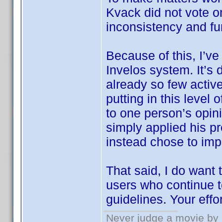
Kvack did not vote 
inconsistency and fu
Because of this, I’ve
Invelos system. It’s 
already so few active
putting in this level
to one person’s opin
simply applied his pr
instead chose to imp
That said, I do want
users who continue t
guidelines. Your effo
Never judge a movie by 