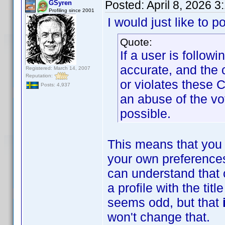
Posted:
April 8, 2026 
GSyren
Profiling since 2001
I would just like to p
Quote:
If a user is follow
accurate, and the 
Registered: March 14, 2007
Reputation:
or violates these 
Posts: 4,937
an abuse of the vo
possible.
This means that you 
your own preferences
can understand that 
a profile with the ti
seems odd, but that
won't change that.