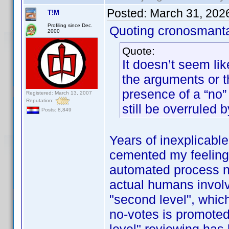
Posted:
March 31, 202
T!M
Profiling since Dec.
Quoting cronosmant
2000
Quote:
It doesn’t seem lik
the arguments or 
presence of a “no” 
Registered: March 13, 2007
Reputation:
still be overruled b
Posts: 8,849
Years of inexplicabl
cemented my feeling t
automated process now
actual humans involve
"second level", whic
no-votes is promoted 