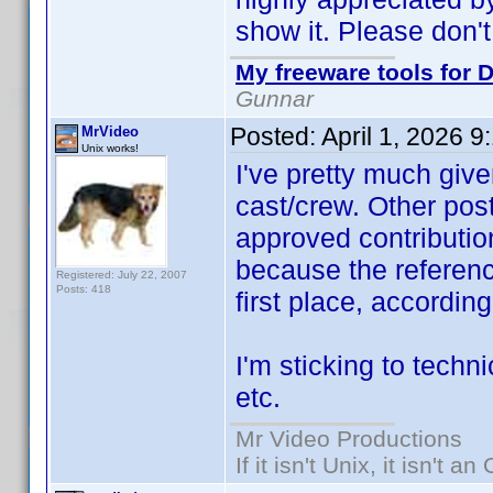
show it. Please don't
My freeware tools for D
Gunnar
Posted:
April 1, 2026 
MrVideo
Unix works!
I've pretty much give
cast/crew. Other post
approved contribution
because the referen
Registered: July 22, 2007
Posts: 418
first place, accordin
I'm sticking to techni
etc.
Mr Video Productions
If it isn't Unix, it isn't an