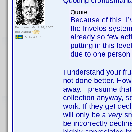
Quoting cronosmant
Quote:
Because of this, I
the Invelos system.
Registered: March 14, 2007
Reputation:
already so few acti
Posts: 4,937
putting in this lev
due to one person’
I understand your frus
not done better. How
away. I presume tha
collection anyway, s
work. If they get decl
will only be a
very
sm
be incorrectly declin
highly appreciated by