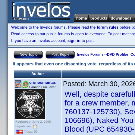
Welcome to the Invelos forums. Please read the
forum rules
before po
Read access to our public forums is open to everyone. To post messages
If you have an Invelos account,
sign in
to post.
Invelos Forums
->
DVD Profiler: Co
It appears that even one dissenting vote, regardless of its 
Author
Posted:
March 30, 202
cronosmantas
Cannon Film Lover
Well, despite carefu
for a crew member, m
760137-125730), Sev
106696), Naked You 
Registered: June 2, 2008
Reputation:
Blood (UPC 654930-30
Posts: 59