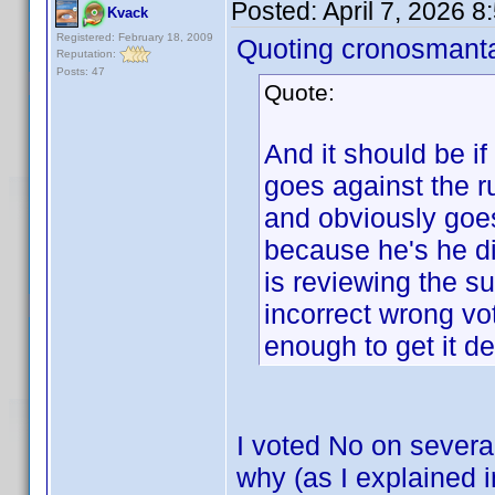
Posted:
April 7, 2026 
Kvack
Registered: February 18, 2009
Quoting cronosmant
Reputation:
Posts: 47
Quote:
And it should be if
goes against the
and obviously goes
because he's he di
is reviewing the s
incorrect wrong vo
enough to get it de
I voted No on severa
why (as I explained 