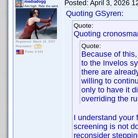
Posted:
April 3, 2026 
mediadogg
Aim high. Ride the wind.
Quoting GSyren:
Quote:
Quoting cronosma
Registered: March 18, 2007
Quote:
Reputation:
Because of this,
Posts: 6,543
to the Invelos sy
there are alread
willing to contin
only to have it 
overriding the ru
I understand your f
screening is not d
reconsider steppi