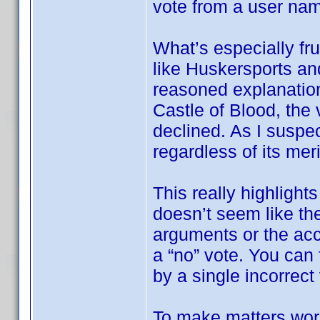
vote from a user na
What’s especially fru
like Huskersports an
reasoned explanation
Castle of Blood, the 
declined. As I suspec
regardless of its meri
This really highlights
doesn’t seem like the
arguments or the ac
a “no” vote. You can f
by a single incorrect
To make matters wor