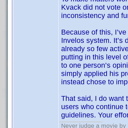
Kvack did not vote 
inconsistency and fu
Because of this, I’ve
Invelos system. It’s 
already so few active
putting in this level
to one person’s opin
simply applied his pr
instead chose to imp
That said, I do want
users who continue t
guidelines. Your effo
Never judge a movie by 