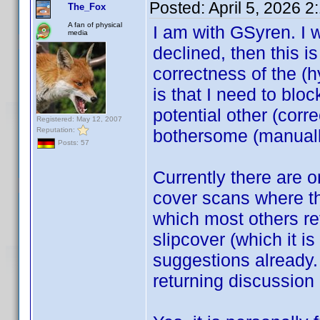
Posted:
April 5, 2026 
The_Fox
A fan of physical
I am with GSyren. I 
media
declined, then this is 
correctness of the (h
is that I need to bloc
potential other (cor
Registered: May 12, 2007
Reputation:
bothersome (manuall
Posts: 57
Currently there are 
cover scans where the
which most others ref
slipcover (which it i
suggestions already.
returning discussion