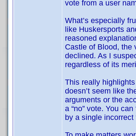
vote from a user na
What’s especially fru
like Huskersports an
reasoned explanation
Castle of Blood, the 
declined. As I suspec
regardless of its meri
This really highlights
doesn’t seem like the
arguments or the ac
a “no” vote. You can f
by a single incorrect
To make matters wor