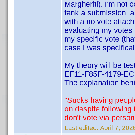
Margheriti). I'm not 
tank a submission, a
with a no vote attach
evaluating my votes 
my specific vote (tha
case I was specifical
My theory will be te
EF11-F85F-4179-ECF
The explanation behin
"Sucks having people
on despite following
don't vote via person
Last edited:
April 7, 20