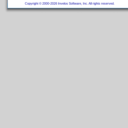
Copyright © 2000-2026 Invelos Software, Inc. All rights reserved.