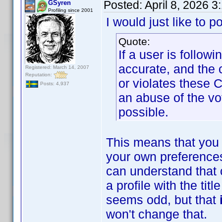
Posted:
April 8, 2026 
GSyren
Profiling since 2001
I would just like to p
Quote:
If a user is follow
accurate, and the 
Registered: March 14, 2007
Reputation:
or violates these 
Posts: 4,937
an abuse of the vo
possible.
This means that you 
your own preferences
can understand that 
a profile with the ti
seems odd, but that
won't change that.