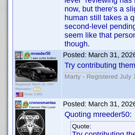
level" reviewing has
now, but there's a sl
human still takes a 
second-level pending c
seem like that person
though.
Posted:
March 31, 202
mreeder50
I was outta bullets
Try contributing them
Marty - Registered July 
Registered: March 29, 2007
Reputation:
Posts: 2,855
Posted:
March 31, 202
cronosmantas
Cannon Film Lover
Quoting mreeder50:
Quote:
Try contributing th