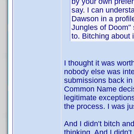
by your own prefer
say. I can understa
Dawson in a profile
Jungles of Doom" 
to. Bitching about 
I thought it was wort
nobody else was inte
submissions back in 
Common Name decision
legitimate exception
the process. I was ju
And I didn't bitch an
thinking. And I didn't