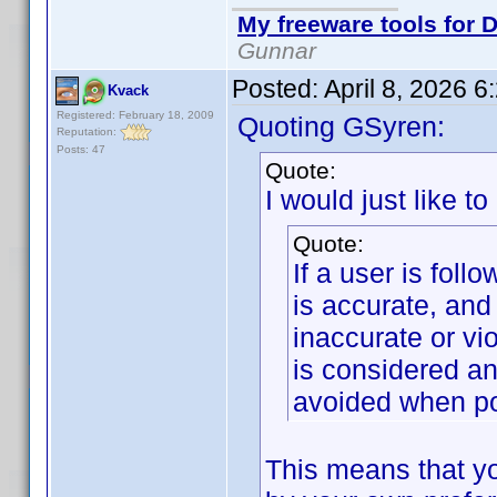
My freeware tools for D
Gunnar
Posted:
April 8, 2026 
Kvack
Registered: February 18, 2009
Quoting GSyren:
Reputation:
Posts: 47
Quote:
I would just like to
Quote:
If a user is foll
is accurate, and
inaccurate or vi
is considered an
avoided when po
This means that yo