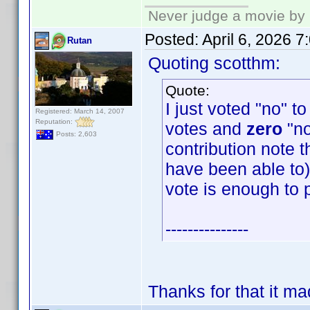
Never judge a movie by 
Posted:
April 6, 2026 
Rutan
Quoting scotthm:
Quote:
I just voted "no" t
Registered: March 14, 2007
Reputation:
votes and
zero
"no
Posts: 2,603
contribution note t
have been able to) 
vote is enough to 
---------------
Thanks for that it m