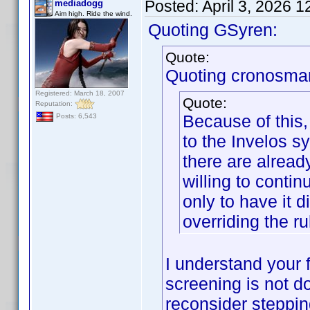
Posted:
April 3, 2026 
mediadogg
Aim high. Ride the wind.
Quoting GSyren:
Quote:
Quoting cronosma
Registered: March 18, 2007
Quote:
Reputation:
Because of this,
Posts: 6,543
to the Invelos sy
there are alread
willing to contin
only to have it 
overriding the ru
I understand your f
screening is not d
reconsider steppi