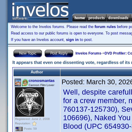
Welcome to the Invelos forums. Please read the
forum rules
before po
Read access to our public forums is open to everyone. To post messages
If you have an Invelos account,
sign in
to post.
Invelos Forums
->
DVD Profiler: Co
It appears that even one dissenting vote, regardless of its 
Author
Posted:
March 30, 202
cronosmantas
Cannon Film Lover
Well, despite carefu
for a crew member, m
760137-125730), Sev
106696), Naked You 
Registered: June 2, 2008
Reputation:
Blood (UPC 654930-30
Posts: 59