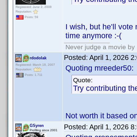
Registered: June 2, 2008
Reputation:
Posts: 59
I wish, but he'll vot
time anymore :-(
Never judge a movie by 
Posted:
April 1, 2026 
rdodolak
Registered: March 18, 2007
Quoting mreeder50:
Reputation:
Posts: 1,711
Quote:
Try contributing th
Not worth it based o
Posted:
April 1, 2026 
GSyren
Profiling since 2001