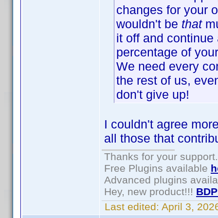
changes for your o
wouldn't be
that
mu
it off and continue 
percentage of your 
We need every cont
the rest of us, eve
don't give up!
I couldn't agree more
all those that contri
Thanks for your support.
Free Plugins available
h
Advanced plugins avail
Hey, new product!!!
BDP
Last edited:
April 3, 20