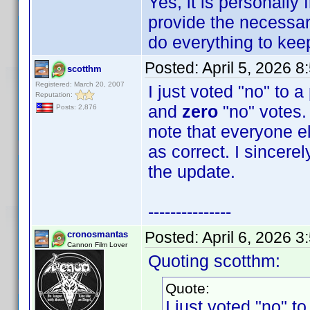
Yes, it is personally
provide the necessary
do everything to keep 
Posted:
April 5, 2026 
scotthm
Registered: March 20, 2007
I just voted "no" to 
Reputation:
and
zero
"no" votes. 
Posts: 2,876
note that everyone e
as correct. I sincere
the update.
---------------
Posted:
April 6, 2026 
cronosmantas
Cannon Film Lover
Quoting scotthm:
Quote:
I just voted "no" t