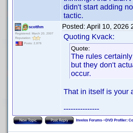
didn't start adding 
tactic.
Posted:
April 10, 2026
scotthm
Registered: March 20, 2007
Quoting Kvack:
Reputation:
Posts: 2,876
Quote:
The rules certain
but they don't actu
occur.
That in itself is your
---------------
Invelos Forums
->
DVD Profiler: Co