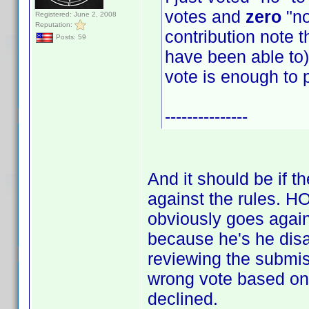
votes and
zero
"no
Registered: June 2, 2008
Reputation:
contribution note t
Posts: 59
have been able to) 
vote is enough to 
---------------
And it should be if t
against the rules.
obviously goes again
because he's he disag
reviewing the submis
wrong vote based on 
declined.