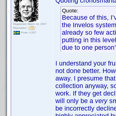
Quoting cronosmant
Quote:
Because of this, I
the Invelos system.
Registered: March 14, 2007
Reputation:
already so few acti
Posts: 4,937
putting in this lev
due to one person’
I understand your frus
not done better. How
away. I presume tha
collection anyway, s
work. If they get decl
will only be a
very
sm
be incorrectly declin
highly appreciated by