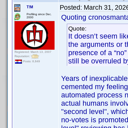
Posted:
March 31, 202
T!M
Profiling since Dec.
Quoting cronosmant
2000
Quote:
It doesn’t seem lik
the arguments or 
presence of a “no” 
Registered: March 13, 2007
Reputation:
still be overruled b
Posts: 8,849
Years of inexplicabl
cemented my feeling t
automated process now
actual humans involve
"second level", whic
no-votes is promoted 