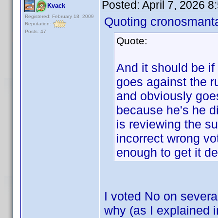
Posted:
April 7, 2026 
Kvack
Registered: February 18, 2009
Quoting cronosmant
Reputation:
Posts: 47
Quote:
And it should be if
goes against the
and obviously goes
because he's he di
is reviewing the s
incorrect wrong vo
enough to get it de
I voted No on severa
why (as I explained 