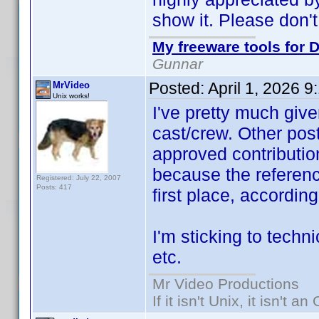
show it. Please don't
My freeware tools for D
Gunnar
Posted:
April 1, 2026 
MrVideo
Unix works!
I've pretty much give
cast/crew. Other post
approved contribution
because the referen
Registered: July 22, 2007
Posts: 417
first place, accordin
I'm sticking to techni
etc.
Mr Video Productions
If it isn't Unix, it isn't an