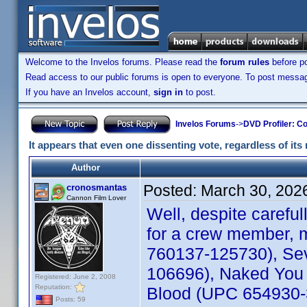
Welcome to the Invelos forums. Please read the
forum rules
before po
Read access to our public forums is open to everyone. To post messages
If you have an Invelos account,
sign in
to post.
Invelos Forums
->
DVD Profiler: Co
It appears that even one dissenting vote, regardless of its 
Author
Posted:
March 30, 202
cronosmantas
Cannon Film Lover
Well, despite carefu
for a crew member, m
760137-125730), Sev
106696), Naked You 
Registered: June 2, 2008
Reputation:
Blood (UPC 654930-30
Posts: 59