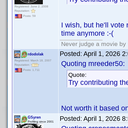
Registered: June 2, 2008
Reputation:
Posts: 59
I wish, but he'll vot
time anymore :-(
Never judge a movie by 
Posted:
April 1, 2026 
rdodolak
Registered: March 18, 2007
Quoting mreeder50:
Reputation:
Posts: 1,711
Quote:
Try contributing th
Not worth it based o
Posted:
April 1, 2026 
GSyren
Profiling since 2001