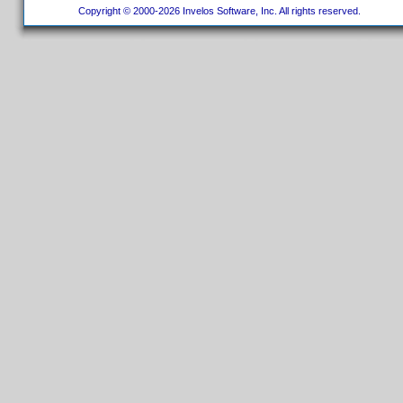
Copyright © 2000-2026 Invelos Software, Inc. All rights reserved.