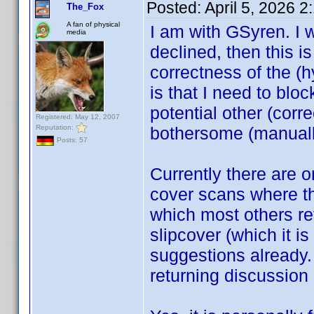
Posted:
April 5, 2026 
The_Fox
A fan of physical
I am with GSyren. I 
media
declined, then this is 
correctness of the (h
is that I need to bloc
potential other (cor
Registered: May 12, 2007
Reputation:
bothersome (manuall
Posts: 57
Currently there are 
cover scans where the
which most others ref
slipcover (which it i
suggestions already.
returning discussion