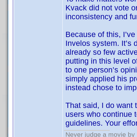
Kvack did not vote 
inconsistency and fu
Because of this, I’ve
Invelos system. It’s 
already so few active
putting in this level
to one person’s opin
simply applied his pr
instead chose to imp
That said, I do want
users who continue t
guidelines. Your effo
Never judge a movie by 