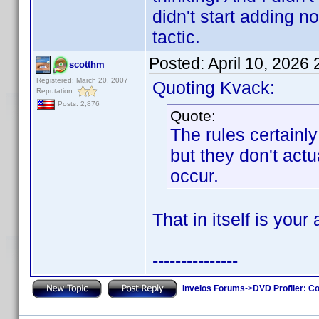
didn't start adding 
tactic.
Posted:
April 10, 2026
scotthm
Registered: March 20, 2007
Quoting Kvack:
Reputation:
Posts: 2,876
Quote:
The rules certain
but they don't actu
occur.
That in itself is your
---------------
Invelos Forums
->
DVD Profiler: Co