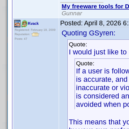
My freeware tools for D
Gunnar
Posted:
April 8, 2026 
Kvack
Registered: February 18, 2009
Quoting GSyren:
Reputation:
Posts: 47
Quote:
I would just like to
Quote:
If a user is foll
is accurate, and
inaccurate or vi
is considered an
avoided when po
This means that yo