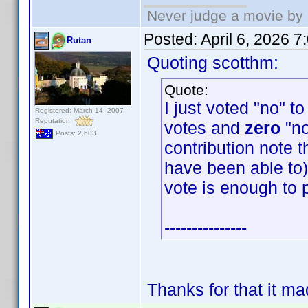
Never judge a movie by 
Posted:
April 6, 2026 
Rutan
Quoting scotthm:
Quote:
I just voted "no" t
Registered: March 14, 2007
Reputation:
votes and
zero
"no
Posts: 2,603
contribution note t
have been able to) 
vote is enough to 
---------------
Thanks for that it m