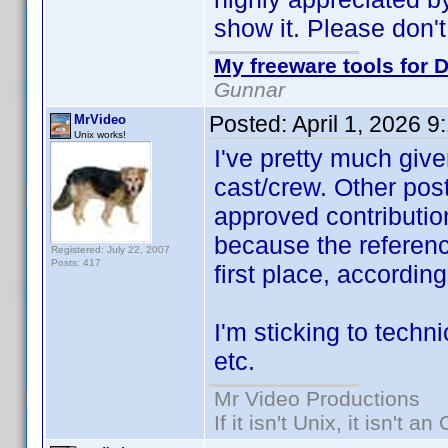
show it. Please don't
My freeware tools for D
Gunnar
Posted:
April 1, 2026 
MrVideo
Unix works!
I've pretty much give
cast/crew. Other post
approved contribution
because the referen
Registered: July 22, 2007
Posts: 417
first place, accordin
I'm sticking to techni
etc.
Mr Video Productions
If it isn't Unix, it isn't an