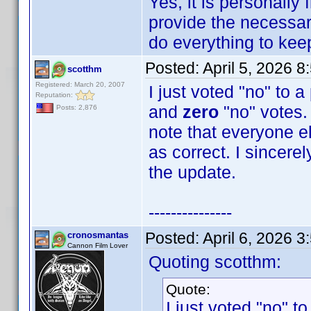
Yes, it is personally
provide the necessary
do everything to keep 
Posted:
April 5, 2026 
scotthm
Registered: March 20, 2007
I just voted "no" to 
Reputation:
and
zero
"no" votes. 
Posts: 2,876
note that everyone e
as correct. I sincere
the update.
---------------
Posted:
April 6, 2026 
cronosmantas
Cannon Film Lover
Quoting scotthm:
Quote:
I just voted "no" t