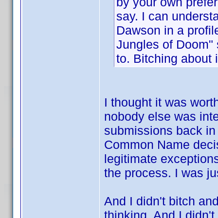
by your own prefer
say. I can understa
Dawson in a profile
Jungles of Doom" 
to. Bitching about 
I thought it was wort
nobody else was inte
submissions back in 
Common Name decision
legitimate exception
the process. I was ju
And I didn't bitch an
thinking. And I didn't