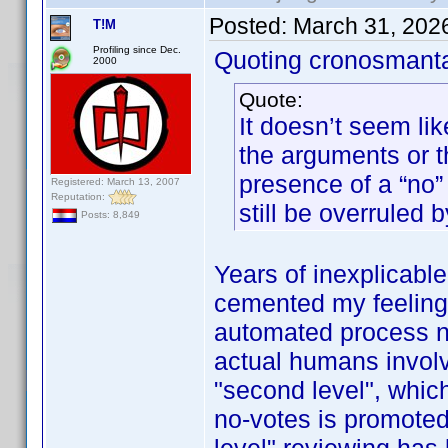
Posted:
March 31, 202
T!M
Profiling since Dec.
Quoting cronosmant
2000
Quote:
It doesn’t seem lik
the arguments or 
presence of a “no” 
Registered: March 13, 2007
Reputation:
still be overruled b
Posts: 8,849
Years of inexplicabl
cemented my feeling t
automated process now
actual humans involve
"second level", whic
no-votes is promoted 