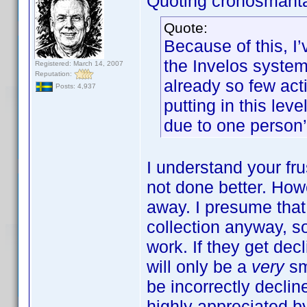
Quoting cronosmant
Quote:
Because of this, I
the Invelos system.
Registered: March 14, 2007
Reputation:
already so few acti
Posts: 4,937
putting in this lev
due to one person’
I understand your frus
not done better. How
away. I presume tha
collection anyway, s
work. If they get decl
will only be a
very
sm
be incorrectly declin
highly appreciated by