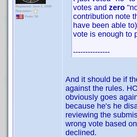
votes and
zero
"no
Registered: June 2, 2008
Reputation:
contribution note t
Posts: 59
have been able to) 
vote is enough to 
---------------
And it should be if t
against the rules.
obviously goes again
because he's he disag
reviewing the submis
wrong vote based on 
declined.