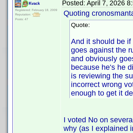
Posted:
April 7, 2026 
Kvack
Registered: February 18, 2009
Quoting cronosmant
Reputation:
Posts: 47
Quote:
And it should be if
goes against the
and obviously goes
because he's he di
is reviewing the s
incorrect wrong vo
enough to get it de
I voted No on severa
why (as I explained 