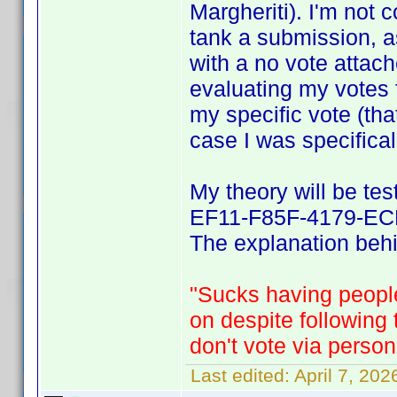
Margheriti). I'm not 
tank a submission, a
with a no vote attach
evaluating my votes 
my specific vote (tha
case I was specifical
My theory will be te
EF11-F85F-4179-ECF
The explanation behin
"Sucks having people
on despite following
don't vote via person
Last edited:
April 7, 20