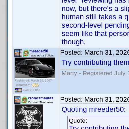
level" reviewing has
now, but there's a sl
human still takes a 
second-level pending c
seem like that person
though.
Posted:
March 31, 202
mreeder50
I was outta bullets
Try contributing them
Marty - Registered July 
Registered: March 29, 2007
Reputation:
Posts: 2,855
Posted:
March 31, 202
cronosmantas
Cannon Film Lover
Quoting mreeder50:
Quote:
Try contributing th