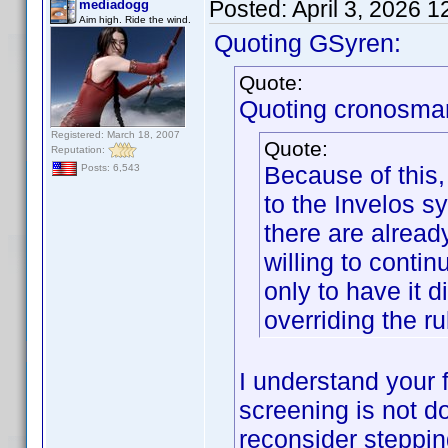
Posted:
April 3, 2026 
mediadogg
Aim high. Ride the wind.
Quoting GSyren:
Quote:
Quoting cronosma
Registered: March 18, 2007
Quote:
Reputation:
Because of this,
Posts: 6,543
to the Invelos sy
there are alread
willing to contin
only to have it 
overriding the ru
I understand your f
screening is not d
reconsider steppi