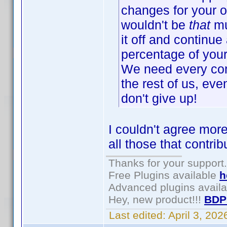
changes for your o
wouldn't be
that
mu
it off and continue 
percentage of your 
We need every cont
the rest of us, eve
don't give up!
I couldn't agree more
all those that contri
Thanks for your support.
Free Plugins available
h
Advanced plugins avail
Hey, new product!!!
BDP
Last edited:
April 3, 20