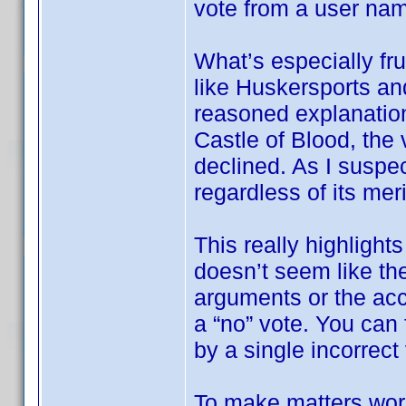
vote from a user na
What’s especially fru
like Huskersports an
reasoned explanation
Castle of Blood, the 
declined. As I suspec
regardless of its meri
This really highlights
doesn’t seem like the
arguments or the ac
a “no” vote. You can f
by a single incorrect
To make matters wor