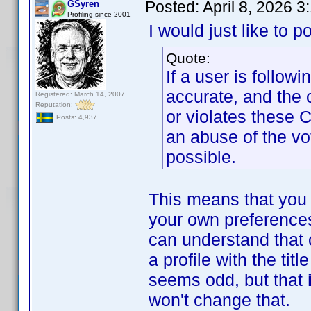
Posted:
April 8, 2026 
GSyren
Profiling since 2001
I would just like to p
Quote:
If a user is follow
accurate, and the 
Registered: March 14, 2007
Reputation:
or violates these 
Posts: 4,937
an abuse of the vo
possible.
This means that you 
your own preferences
can understand that 
a profile with the ti
seems odd, but that
won't change that.