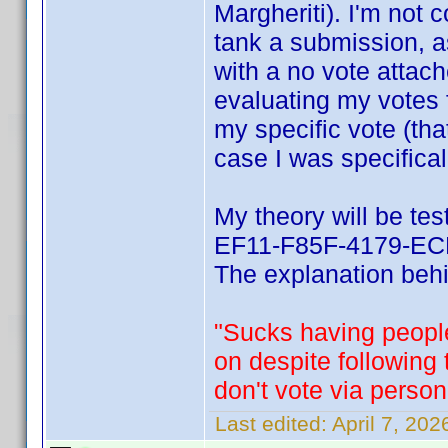
Margheriti). I'm not 
tank a submission, a
with a no vote attach
evaluating my votes 
my specific vote (tha
case I was specifical
My theory will be te
EF11-F85F-4179-ECF
The explanation behin
"Sucks having people
on despite following
don't vote via person
Last edited:
April 7, 20