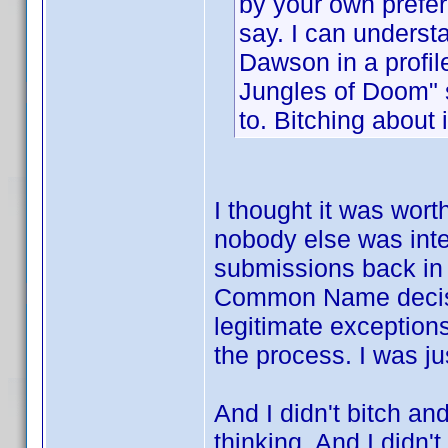
by your own prefer
say. I can understa
Dawson in a profile
Jungles of Doom" 
to. Bitching about 
I thought it was wort
nobody else was inte
submissions back in 
Common Name decision
legitimate exception
the process. I was ju
And I didn't bitch an
thinking. And I didn't