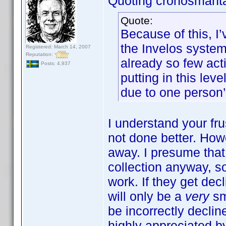
Quoting cronosmant
Quote:
Because of this, I
the Invelos system.
Registered: March 14, 2007
Reputation:
already so few acti
Posts: 4,937
putting in this lev
due to one person’
I understand your frus
not done better. How
away. I presume tha
collection anyway, s
work. If they get decl
will only be a
very
sm
be incorrectly declin
highly appreciated by