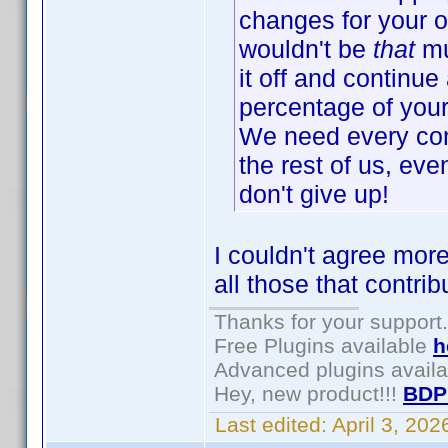
changes for your o
wouldn't be
that
mu
it off and continue 
percentage of your 
We need every cont
the rest of us, eve
don't give up!
I couldn't agree more
all those that contri
Thanks for your support.
Free Plugins available
h
Advanced plugins avail
Hey, new product!!!
BDP
Last edited:
April 3, 20