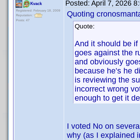
Posted:
April 7, 2026 
Kvack
Registered: February 18, 2009
Quoting cronosmant
Reputation:
Posts: 47
Quote:
And it should be if
goes against the
and obviously goes
because he's he di
is reviewing the s
incorrect wrong vo
enough to get it de
I voted No on severa
why (as I explained 