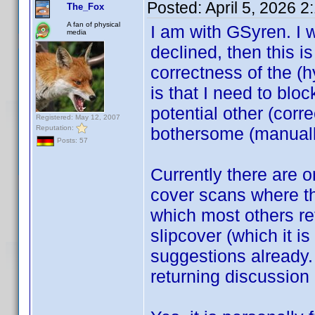
Posted:
April 5, 2026 
The_Fox
A fan of physical
I am with GSyren. I 
media
declined, then this is 
correctness of the (h
is that I need to bloc
potential other (cor
Registered: May 12, 2007
Reputation:
bothersome (manuall
Posts: 57
Currently there are 
cover scans where the
which most others ref
slipcover (which it i
suggestions already.
returning discussion