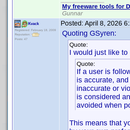
My freeware tools for D
Gunnar
Posted:
April 8, 2026 
Kvack
Registered: February 18, 2009
Quoting GSyren:
Reputation:
Posts: 47
Quote:
I would just like to
Quote:
If a user is foll
is accurate, and
inaccurate or vi
is considered an
avoided when po
This means that yo