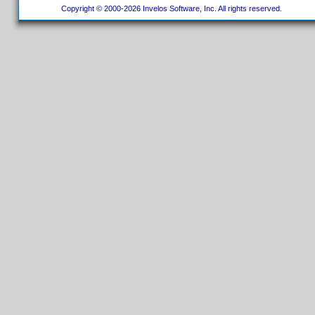
Copyright © 2000-2026 Invelos Software, Inc. All rights reserved.