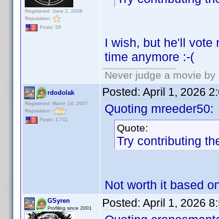
Registered: June 2, 2008
Reputation:
Posts: 59
I wish, but he'll vot
time anymore :-(
Never judge a movie by 
Posted:
April 1, 2026 
rdodolak
Registered: March 18, 2007
Quoting mreeder50:
Reputation:
Posts: 1,711
Quote:
Try contributing th
Not worth it based o
Posted:
April 1, 2026 
GSyren
Profiling since 2001