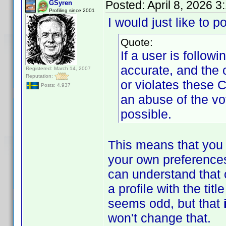
Posted:
April 8, 2026 
GSyren
Profiling since 2001
I would just like to p
Quote:
If a user is follow
accurate, and the 
Registered: March 14, 2007
Reputation:
or violates these 
Posts: 4,937
an abuse of the vo
possible.
This means that you 
your own preferences
can understand that 
a profile with the ti
seems odd, but that
won't change that.