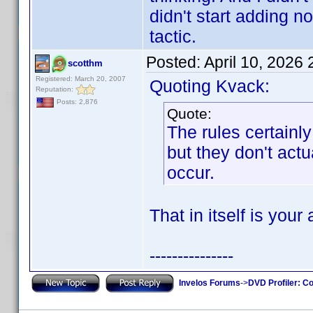
didn't start adding 
tactic.
Posted:
April 10, 2026
scotthm
Registered: March 20, 2007
Quoting Kvack:
Reputation:
Posts: 2,876
Quote:
The rules certain
but they don't actu
occur.
That in itself is your
---------------
Invelos Forums
->
DVD Profiler: Co