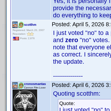
Yes, it is personally
provide the necessary
do everything to keep 
Posted:
April 5, 2026 
scotthm
Registered: March 20, 2007
I just voted "no" to 
Reputation:
and
zero
"no" votes. 
Posts: 2,876
note that everyone e
as correct. I sincere
the update.
---------------
Posted:
April 6, 2026 
cronosmantas
Cannon Film Lover
Quoting scotthm:
Quote:
I just voted "no" t