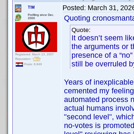
Posted:
March 31, 202
T!M
Profiling since Dec.
Quoting cronosmant
2000
Quote:
It doesn’t seem lik
the arguments or 
presence of a “no” 
Registered: March 13, 2007
Reputation:
still be overruled b
Posts: 8,849
Years of inexplicabl
cemented my feeling t
automated process now
actual humans involve
"second level", whic
no-votes is promoted 