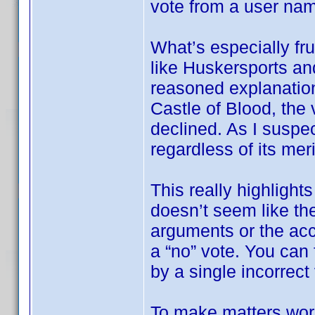
vote from a user na
What’s especially fru
like Huskersports an
reasoned explanation
Castle of Blood, the 
declined. As I suspec
regardless of its meri
This really highlights
doesn’t seem like the
arguments or the ac
a “no” vote. You can f
by a single incorrect
To make matters wor