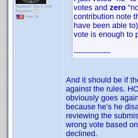
votes and
zero
"no
Registered: June 2, 2008
Reputation:
contribution note t
Posts: 59
have been able to) 
vote is enough to 
---------------
And it should be if t
against the rules.
obviously goes again
because he's he disag
reviewing the submis
wrong vote based on 
declined.