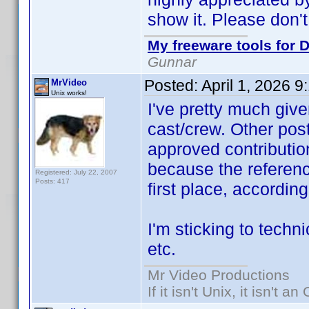
show it. Please don't
My freeware tools for D
Gunnar
Posted:
April 1, 2026 
MrVideo
Unix works!
I've pretty much give
cast/crew. Other post
approved contribution
because the referen
Registered: July 22, 2007
Posts: 417
first place, accordin
I'm sticking to techni
etc.
Mr Video Productions
If it isn't Unix, it isn't an