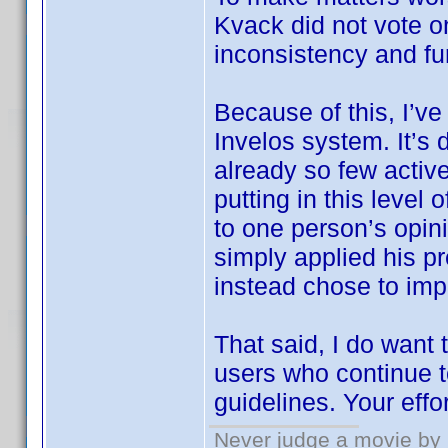
Kvack did not vote 
inconsistency and fu
Because of this, I’ve
Invelos system. It’s 
already so few active
putting in this level
to one person’s opin
simply applied his pr
instead chose to imp
That said, I do want
users who continue t
guidelines. Your effo
Never judge a movie by 