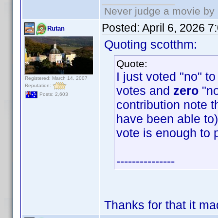
Never judge a movie by 
Posted:
April 6, 2026 
Rutan
Quoting scotthm:
Quote:
I just voted "no" t
Registered: March 14, 2007
Reputation:
votes and
zero
"no
Posts: 2,603
contribution note t
have been able to) 
vote is enough to 
---------------
Thanks for that it m