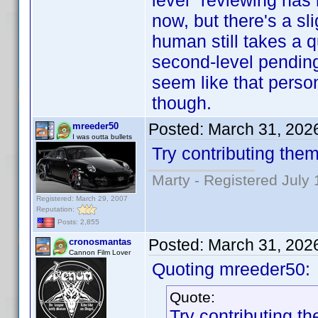
level" reviewing has
now, but there's a sl
human still takes a 
second-level pending c
seem like that person
though.
Posted:
March 31, 202
mreeder50
I was outta bullets
Try contributing them
Marty - Registered July 
Registered: March 29, 2007
Reputation:
Posts: 2,855
Posted:
March 31, 202
cronosmantas
Cannon Film Lover
Quoting mreeder50:
Quote:
Try contributing th