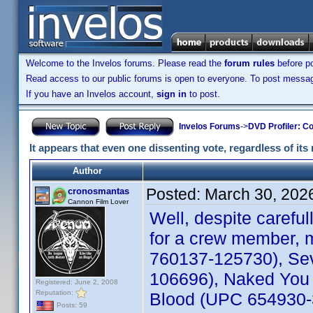
Welcome to the Invelos forums. Please read the
forum rules
before po
Read access to our public forums is open to everyone. To post messages
If you have an Invelos account,
sign in
to post.
Invelos Forums
->
DVD Profiler: Co
It appears that even one dissenting vote, regardless of its 
Author
Posted:
March 30, 202
cronosmantas
Cannon Film Lover
Well, despite carefu
for a crew member, m
760137-125730), Sev
106696), Naked You 
Registered: June 2, 2008
Reputation:
Blood (UPC 654930-30
Posts: 59