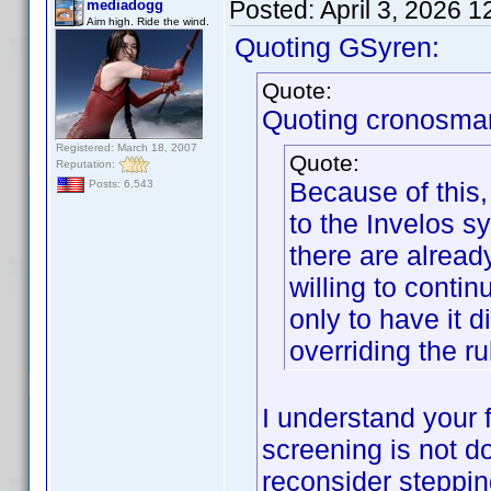
Posted:
April 3, 2026 
mediadogg
Aim high. Ride the wind.
Quoting GSyren:
Quote:
Quoting cronosma
Registered: March 18, 2007
Quote:
Reputation:
Because of this,
Posts: 6,543
to the Invelos sy
there are alread
willing to contin
only to have it 
overriding the ru
I understand your f
screening is not d
reconsider steppi