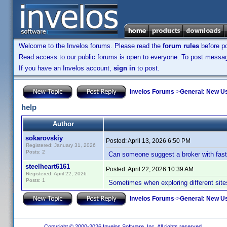
Welcome to the Invelos forums. Please read the
forum rules
before po
Read access to our public forums is open to everyone. To post messages
If you have an Invelos account,
sign in
to post.
Invelos Forums
->
General: New U
help
Author
sokarovskiy
Posted:
April 13, 2026 6:50 PM
Registered: January 31, 2026
Posts: 2
Can someone suggest a broker with fast 
steelheart6161
Posted:
April 22, 2026 10:39 AM
Registered: April 22, 2026
Posts: 1
Sometimes when exploring different site
Invelos Forums
->
General: New U
Copyright © 2000-2026 Invelos Software, Inc. All rights reserved.