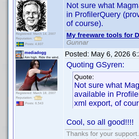
Not sure what Magma
in ProfilerQuery (pro
of course).
My freeware tools for D
Registered: March 14, 2007
Reputation:
Gunnar
Posts: 4,937
Posted:
May 6, 2026 6
mediadogg
Aim high. Ride the wind.
Quoting GSyren:
Quote:
Not sure what Mag
available in Profil
Registered: March 18, 2007
Reputation:
xml export, of cour
Posts: 6,543
Cool, so all good!!!!
Thanks for your support.