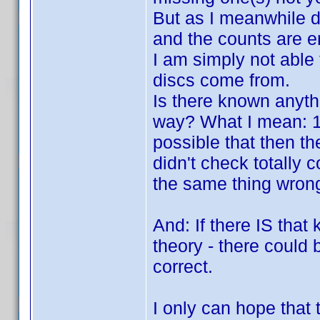
But as I meanwhile di
and the counts are en
I am simply not able
discs come from.
Is there known anyth
way? What I mean: 100
possible that then the
didn't check totally 
the same thing wrong 
And: If there IS that 
theory - there could b
correct.
I only can hope that 