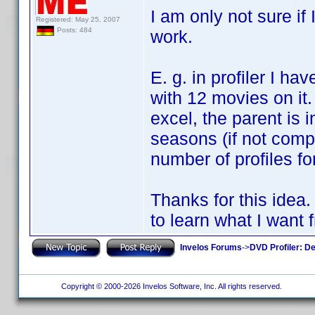
I am only not sure if 
Registered: May 25, 2007
Posts: 484
work.
E. g. in profiler I ha
with 12 movies on it.
excel, the parent is 
seasons (if not compl
number of profiles fo
Thanks for this idea.
to learn what I want f
Invelos Forums
->
DVD Profiler: D
Copyright © 2000-2026 Invelos Software, Inc. All rights reserved.