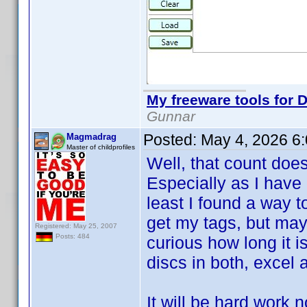
My freeware tools for D
Gunnar
Posted:
May 4, 2026 6
Magmadrag
Master of childprofiles
Well, that count doe
Especially as I have 
least I found a way t
get my tags, but may
Registered: May 25, 2007
Posts: 484
curious how long it i
discs in both, excel a
It will be hard work 