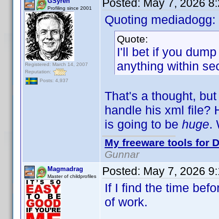
Posted:
May 7, 2026 8
GSyren
Profiling since 2001
Quoting mediadogg:
Quote:
I'll bet if you dum
anything within se
Registered: March 14, 2007
Reputation:
Posts: 4,937
That's a thought, but
handle his xml file? 
is going to be
huge
.
My freeware tools for D
Gunnar
Posted:
May 7, 2026 9
Magmadrag
Master of childprofiles
If I find the time befo
of work.