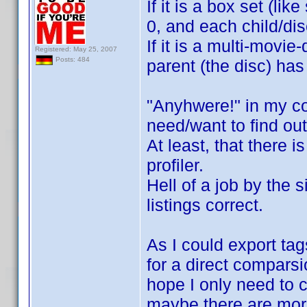
If it is a box set (li
0, and each child/di
If it is a multi-movi
Registered: May 25, 2007
Posts: 484
parent (the disc) has
"Anyhwere!" in my co
need/want to find out
At least, that there 
profiler.
Hell of a job by the s
listings correct.
As I could export tag
for a direct comparsio
hope I only need to c
maybe there are more