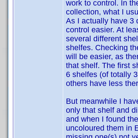
work to control. In t
collection, what I us
As I actually have 3
control easier. At lea
several different she
shelfes. Checking the
will be easier, as the
that shelf. The first
6 shelfes (of totally 
others have less ther
But meanwhile I have 
only that shelf and di
and when I found the
uncoloured them in E
missing one(s) not ye