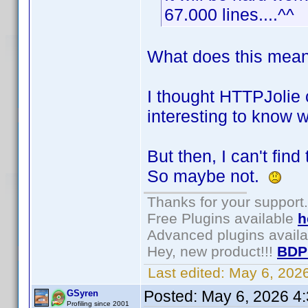
67.000 lines....^^
What does this mean:
I thought HTTPJolie c
interesting to know w
But then, I can't fin
So maybe not.
Thanks for your support.
Free Plugins available
h
Advanced plugins avail
Hey, new product!!!
BDP
Last edited:
May 6, 202
Posted:
May 6, 2026 4
GSyren
Profiling since 2001