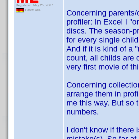
Registered: May 25, 2007
Posts: 484
Concerning parents/c
profiler: In Excel I "
discs. The season-pro
for every single child
And if it is kind of a
count, all childs are 
very first movie of th
Concerning collection
arrange them in profi
me this way. But so t
numbers.
I don't know if there 
mistake(s). So far at 