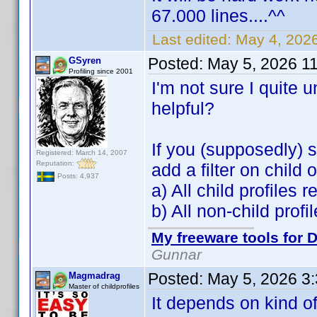
67.000 lines....^^
Last edited:
May 4, 202
Posted:
May 5, 2026 1
GSyren
Profiling since 2001
I'm not sure I quite
helpful?
If you (supposedly) s
Registered: March 14, 2007
Reputation:
add a filter on child
Posts: 4,937
a) All child profiles 
b) All non-child prof
My freeware tools for D
Gunnar
Posted:
May 5, 2026 3
Magmadrag
Master of childprofiles
It depends on kind of 