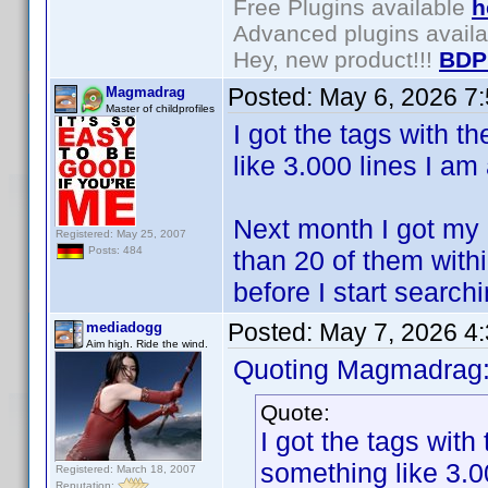
Free Plugins available
h
Advanced plugins avail
Hey, new product!!!
BDP
Posted:
May 6, 2026 7
Magmadrag
Master of childprofiles
I got the tags with t
like 3.000 lines I am
Next month I got my 
Registered: May 25, 2007
Posts: 484
than 20 of them within
before I start search
Posted:
May 7, 2026 4
mediadogg
Aim high. Ride the wind.
Quoting Magmadrag
Quote:
I got the tags with
something like 3.0
Registered: March 18, 2007
Reputation: