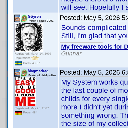
will see. Hopefully I
Posted:
May 5, 2026 5
GSyren
Profiling since 2001
Sounds complicate
Still, I'm glad that y
My freeware tools for D
Gunnar
Registered: March 14, 2007
Reputation:
Posts: 4,937
Posted:
May 5, 2026 6
Magmadrag
Master of childprofiles
My System works quit
the last couple of m
childs for every sin
more I didn't yet dur
Registered: May 25, 2007
Posts: 484
something wrong. Th
the size of my collect