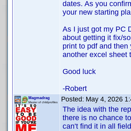
dates. As you confir
your new starting pl
As I just got my PC 
about getting it fix/
print to pdf and then
another excel sheet t
Good luck
-Robert
Posted:
May 4, 2026 1
Magmadrag
Master of childprofiles
The idea with the re
there is no chance to 
can't find it in all fie