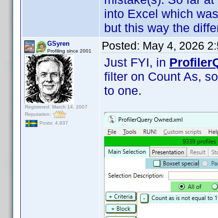
into Excel which was
but this way the diffe
Posted:
May 4, 2026 2
GSyren
Profiling since 2001
Just FYI, in
Profiler
filter on Count As, so
to one.
Registered: March 14, 2007
Reputation:
Posts: 4,937