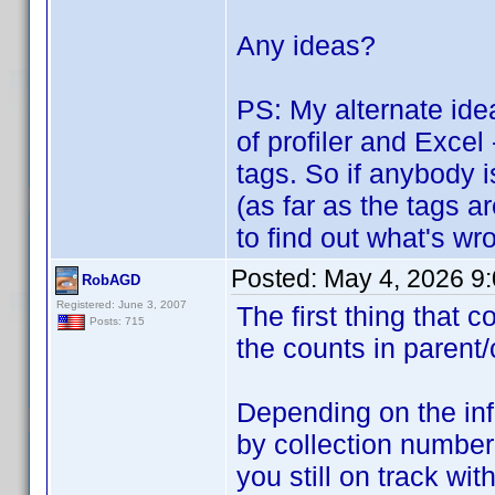
Any ideas?
PS: My alternate idea
of profiler and Excel
tags. So if anybody i
(as far as the tags a
to find out what's wro
Posted:
May 4, 2026 9
RobAGD
Registered: June 3, 2007
The first thing that
Posts: 715
the counts in parent/
Depending on the inf
by collection number
you still on track w