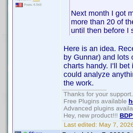
Posts: 6,543
Next month I got m
more than 20 of the
until then before I
Here is an idea. Rece
by Gunnar) and lots o
charts handy. I'll be
could analyze anythin
the work.
Thanks for your support.
Free Plugins available
h
Advanced plugins avail
Hey, new product!!!
BDP
Last edited:
May 7, 202