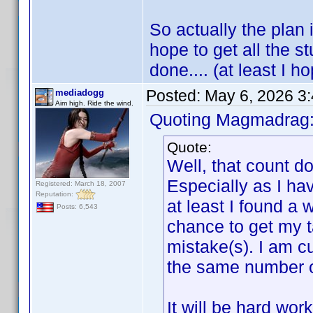
So actually the plan i
hope to get all the s
done.... (at least I ho
Posted:
May 6, 2026 3
mediadogg
Aim high. Ride the wind.
Quoting Magmadrag
Quote:
Well, that count d
Especially as I ha
Registered: March 18, 2007
Reputation:
at least I found a 
Posts: 6,543
chance to get my t
mistake(s). I am cu
the same number of 
It will be hard wor