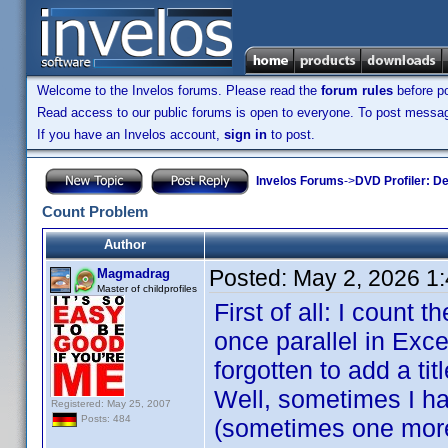
Welcome to the Invelos forums. Please read the
forum rules
before po
Read access to our public forums is open to everyone. To post messages
If you have an Invelos account,
sign in
to post.
Invelos Forums
->
DVD Profiler: D
Count Problem
Author
Posted:
May 2, 2026 1
Magmadrag
Master of childprofiles
First of all: I count 
once parallel in Exce
forgotten to add a ti
Well, sometimes I hav
Registered: May 25, 2007
Posts: 484
(sometimes one more i