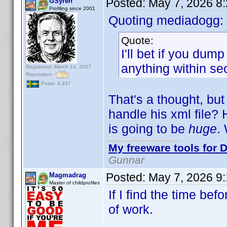
Posted:
May 7, 2026 8
GSyren
Profiling since 2001
Quoting mediadogg:
Quote:
I'll bet if you dum
anything within se
Registered: March 14, 2007
Reputation:
Posts: 4,937
That's a thought, but
handle his xml file? 
is going to be
huge
.
My freeware tools for D
Gunnar
Posted:
May 7, 2026 9
Magmadrag
Master of childprofiles
If I find the time befo
of work.