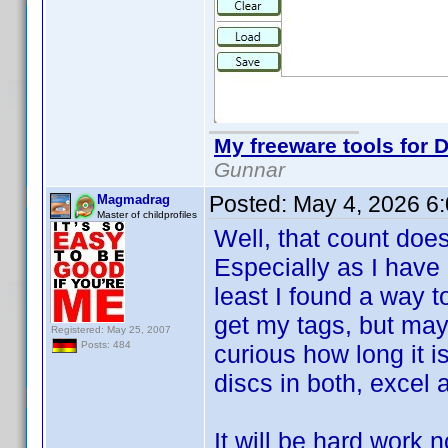
My freeware tools for D
Gunnar
Posted:
May 4, 2026 6
Magmadrag
Master of childprofiles
Well, that count doe
Especially as I have 
least I found a way t
get my tags, but may
Registered: May 25, 2007
Posts: 484
curious how long it i
discs in both, excel a
It will be hard work 