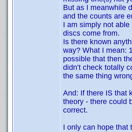
But as I meanwhile di
and the counts are en
I am simply not able
discs come from.
Is there known anyth
way? What I mean: 100
possible that then the
didn't check totally 
the same thing wrong 
And: If there IS that 
theory - there could b
correct.
I only can hope that 