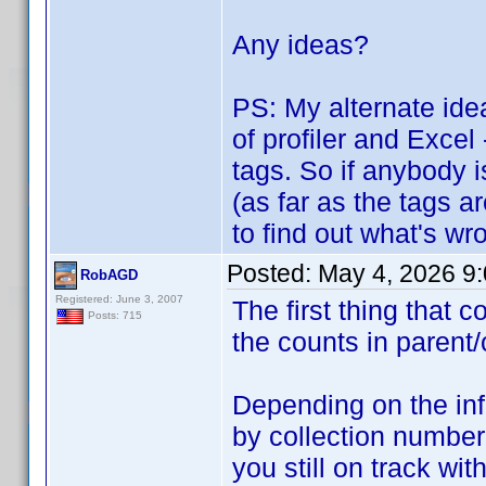
Any ideas?
PS: My alternate idea
of profiler and Excel
tags. So if anybody i
(as far as the tags a
to find out what's wro
Posted:
May 4, 2026 9
RobAGD
Registered: June 3, 2007
The first thing that
Posts: 715
the counts in parent/
Depending on the inf
by collection number
you still on track w