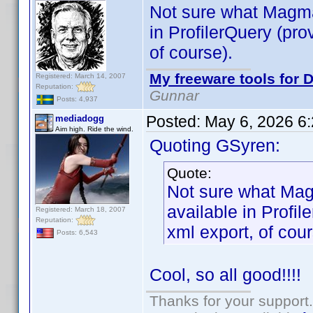
Not sure what Magma
in ProfilerQuery (pro
of course).
My freeware tools for D
Registered: March 14, 2007
Reputation:
Gunnar
Posts: 4,937
Posted:
May 6, 2026 6
mediadogg
Aim high. Ride the wind.
Quoting GSyren:
Quote:
Not sure what Mag
available in Profil
Registered: March 18, 2007
Reputation:
xml export, of cour
Posts: 6,543
Cool, so all good!!!!
Thanks for your support.