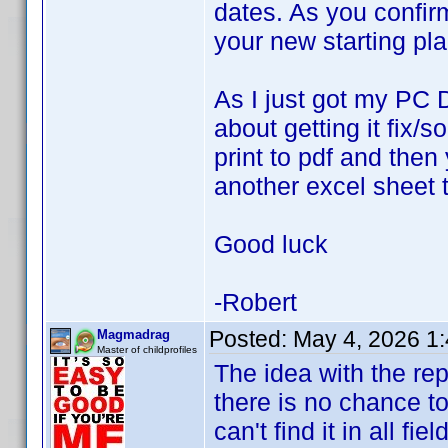
dates. As you confir
your new starting pl
As I just got my PC 
about getting it fix/
print to pdf and then
another excel sheet t
Good luck
-Robert
Posted:
May 4, 2026 1
Magmadrag
Master of childprofiles
The idea with the re
there is no chance to 
can't find it in all fie