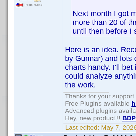
Posts: 6,543
Next month I got m
more than 20 of the
until then before I
Here is an idea. Rece
by Gunnar) and lots o
charts handy. I'll be
could analyze anythin
the work.
Thanks for your support.
Free Plugins available
h
Advanced plugins avail
Hey, new product!!!
BDP
Last edited:
May 7, 202