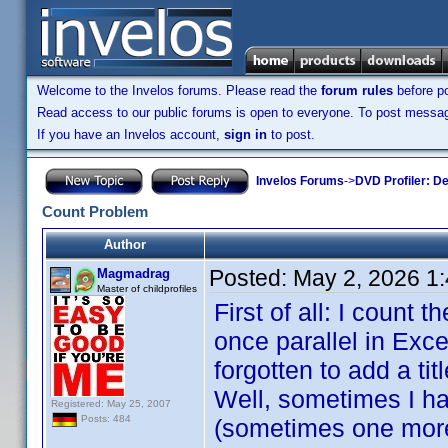
Welcome to the Invelos forums. Please read the
forum rules
before po
Read access to our public forums is open to everyone. To post messages
If you have an Invelos account,
sign in
to post.
Invelos Forums
->
DVD Profiler: D
Count Problem
Author
Posted:
May 2, 2026 1
Magmadrag
Master of childprofiles
First of all: I count 
once parallel in Exce
forgotten to add a ti
Well, sometimes I hav
Registered: May 25, 2007
Posts: 484
(sometimes one more i