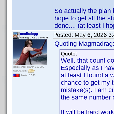
So actually the plan i
hope to get all the s
done.... (at least I ho
Posted:
May 6, 2026 3
mediadogg
Aim high. Ride the wind.
Quoting Magmadrag
Quote:
Well, that count d
Especially as I ha
Registered: March 18, 2007
Reputation:
at least I found a 
Posts: 6,543
chance to get my t
mistake(s). I am cu
the same number of 
It will be hard wor