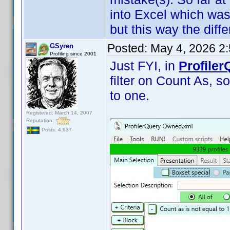
into Excel which was
but this way the diffe
Posted:
May 4, 2026 2
GSyren
Profiling since 2001
Just FYI, in
Profiler
filter on Count As, so
to one.
Registered: March 14, 2007
Reputation:
Posts: 4,937