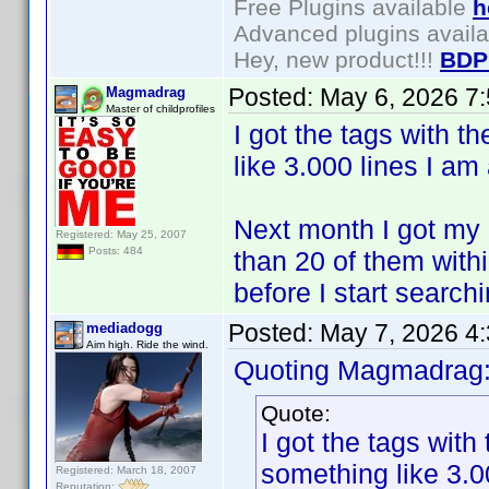
Free Plugins available
h
Advanced plugins avail
Hey, new product!!!
BDP
Posted:
May 6, 2026 7
Magmadrag
Master of childprofiles
I got the tags with t
like 3.000 lines I am
Next month I got my 
Registered: May 25, 2007
Posts: 484
than 20 of them within
before I start search
Posted:
May 7, 2026 4
mediadogg
Aim high. Ride the wind.
Quoting Magmadrag
Quote:
I got the tags with
something like 3.0
Registered: March 18, 2007
Reputation: