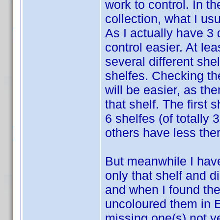
work to control. In t
collection, what I us
As I actually have 3
control easier. At lea
several different she
shelfes. Checking the
will be easier, as the
that shelf. The first
6 shelfes (of totally 
others have less ther
But meanwhile I have 
only that shelf and di
and when I found the
uncoloured them in E
missing one(s) not ye