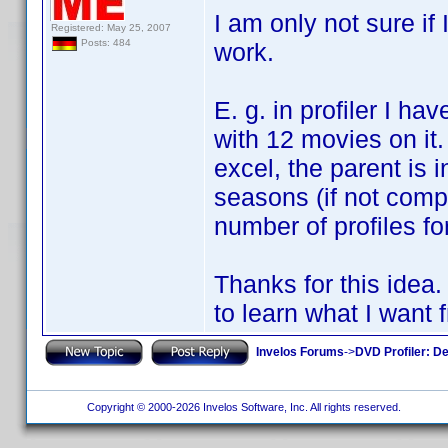
I am only not sure if 
Registered: May 25, 2007
Posts: 484
work.
E. g. in profiler I ha
with 12 movies on it.
excel, the parent is 
seasons (if not compl
number of profiles fo
Thanks for this idea.
to learn what I want f
Invelos Forums
->
DVD Profiler: D
Copyright © 2000-2026 Invelos Software, Inc. All rights reserved.