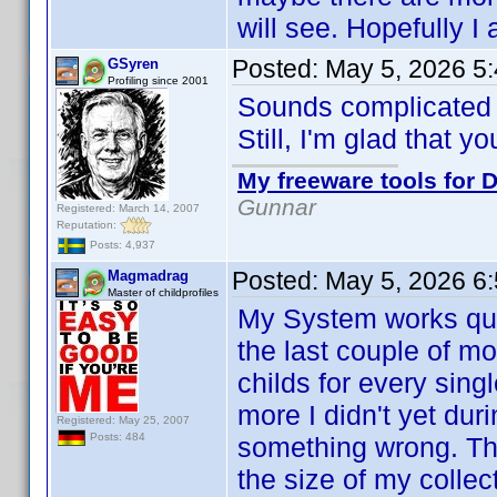
will see. Hopefully I
Posted:
May 5, 2026 5
GSyren
Profiling since 2001
Sounds complicate
Still, I'm glad that y
My freeware tools for D
Gunnar
Registered: March 14, 2007
Reputation:
Posts: 4,937
Posted:
May 5, 2026 6
Magmadrag
Master of childprofiles
My System works quit
the last couple of m
childs for every sin
more I didn't yet dur
Registered: May 25, 2007
Posts: 484
something wrong. Th
the size of my collect