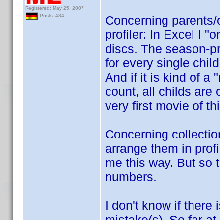
Registered: May 25, 2007
Posts: 484
Concerning parents/c
profiler: In Excel I "
discs. The season-pro
for every single child
And if it is kind of a
count, all childs are 
very first movie of th
Concerning collection
arrange them in profi
me this way. But so t
numbers.
I don't know if there 
mistake(s). So far at 