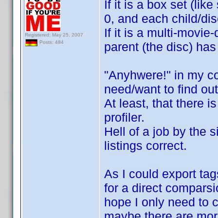
If it is a box set (li
0, and each child/di
If it is a multi-movi
Registered: May 25, 2007
Posts: 484
parent (the disc) has
"Anyhwere!" in my co
need/want to find out
At least, that there 
profiler.
Hell of a job by the s
listings correct.
As I could export tag
for a direct comparsio
hope I only need to c
maybe there are more