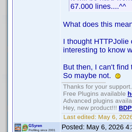
67.000 lines....^^
What does this mean:
I thought HTTPJolie c
interesting to know w
But then, I can't fin
So maybe not.
Thanks for your support.
Free Plugins available
h
Advanced plugins avail
Hey, new product!!!
BDP
Last edited:
May 6, 202
Posted:
May 6, 2026 4
GSyren
Profiling since 2001