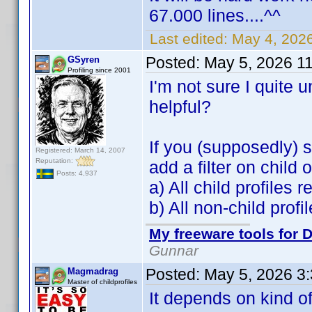
67.000 lines....^^
Last edited:
May 4, 202
Posted:
May 5, 2026 1
GSyren
Profiling since 2001
I'm not sure I quite
helpful?
If you (supposedly) s
Registered: March 14, 2007
Reputation:
add a filter on child
Posts: 4,937
a) All child profiles 
b) All non-child prof
My freeware tools for D
Gunnar
Posted:
May 5, 2026 3
Magmadrag
Master of childprofiles
It depends on kind of 