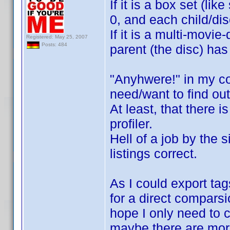
If it is a box set (li
0, and each child/di
If it is a multi-movi
Registered: May 25, 2007
Posts: 484
parent (the disc) has
"Anyhwere!" in my co
need/want to find out
At least, that there 
profiler.
Hell of a job by the s
listings correct.
As I could export tag
for a direct comparsio
hope I only need to c
maybe there are more