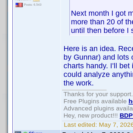
Posts: 6,543
Next month I got m
more than 20 of the
until then before I
Here is an idea. Rece
by Gunnar) and lots o
charts handy. I'll be
could analyze anythin
the work.
Thanks for your support.
Free Plugins available
h
Advanced plugins avail
Hey, new product!!!
BDP
Last edited:
May 7, 202