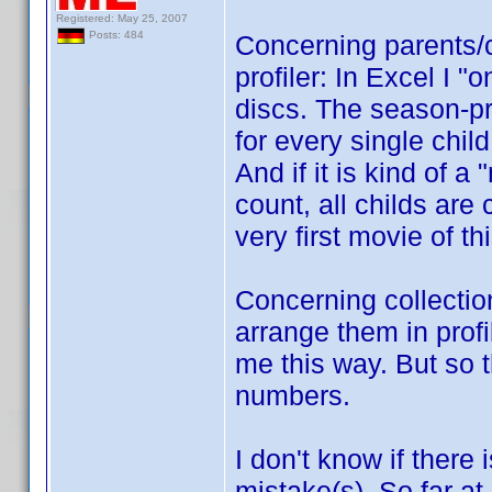
Registered: May 25, 2007
Posts: 484
Concerning parents/c
profiler: In Excel I "
discs. The season-pro
for every single child
And if it is kind of a
count, all childs are 
very first movie of th
Concerning collection
arrange them in profi
me this way. But so t
numbers.
I don't know if there 
mistake(s). So far at 