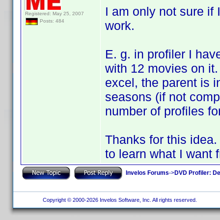
I am only not sure if 
Registered: May 25, 2007
Posts: 484
work.
E. g. in profiler I ha
with 12 movies on it.
excel, the parent is 
seasons (if not compl
number of profiles fo
Thanks for this idea.
to learn what I want f
Invelos Forums
->
DVD Profiler: D
Copyright © 2000-2026 Invelos Software, Inc. All rights reserved.