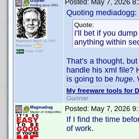
Posted:
May 7, 2026 8
GSyren
Profiling since 2001
Quoting mediadogg:
Quote:
I'll bet if you dum
anything within se
Registered: March 14, 2007
Reputation:
Posts: 4,937
That's a thought, but
handle his xml file? 
is going to be
huge
.
My freeware tools for D
Gunnar
Posted:
May 7, 2026 9
Magmadrag
Master of childprofiles
If I find the time befo
of work.