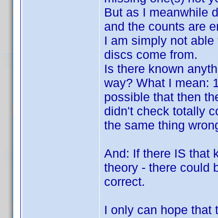
But as I meanwhile di
and the counts are en
I am simply not able
discs come from.
Is there known anyth
way? What I mean: 100
possible that then the
didn't check totally 
the same thing wrong 
And: If there IS that 
theory - there could b
correct.
I only can hope that 