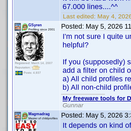
67.000 lines....^^
Last edited:
May 4, 202
Posted:
May 5, 2026 1
GSyren
Profiling since 2001
I'm not sure I quite
helpful?
If you (supposedly) s
Registered: March 14, 2007
Reputation:
add a filter on child
Posts: 4,937
a) All child profiles 
b) All non-child prof
My freeware tools for D
Gunnar
Posted:
May 5, 2026 3
Magmadrag
Master of childprofiles
It depends on kind of 