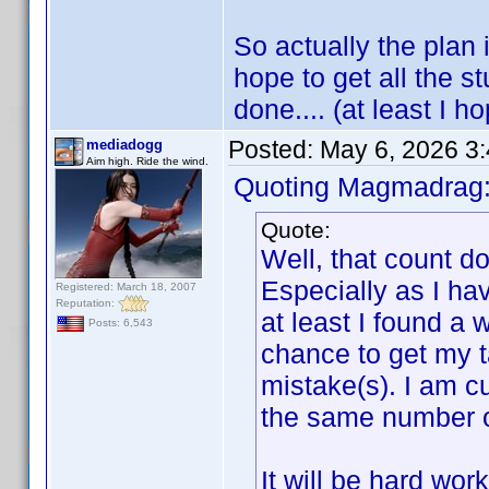
So actually the plan i
hope to get all the s
done.... (at least I ho
Posted:
May 6, 2026 3
mediadogg
Aim high. Ride the wind.
Quoting Magmadrag
Quote:
Well, that count d
Especially as I ha
Registered: March 18, 2007
Reputation:
at least I found a 
Posts: 6,543
chance to get my t
mistake(s). I am cu
the same number of 
It will be hard wor