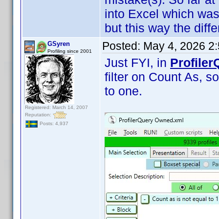
into Excel which was
but this way the diffe
Posted:
May 4, 2026 2
GSyren
Profiling since 2001
Just FYI, in
Profiler
filter on Count As, so
to one.
Registered: March 14, 2007
Reputation:
Posts: 4,937