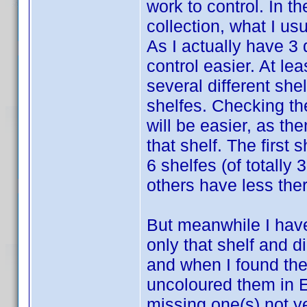
work to control. In t
collection, what I us
As I actually have 3
control easier. At lea
several different she
shelfes. Checking the
will be easier, as the
that shelf. The first
6 shelfes (of totally 
others have less ther
But meanwhile I have 
only that shelf and di
and when I found the
uncoloured them in E
missing one(s) not ye