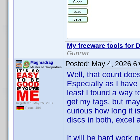
My freeware tools for D
Gunnar
Posted:
May 4, 2026 6
Magmadrag
Master of childprofiles
Well, that count doe
Especially as I have 
least I found a way t
get my tags, but may
Registered: May 25, 2007
Posts: 484
curious how long it i
discs in both, excel a
It will be hard work 