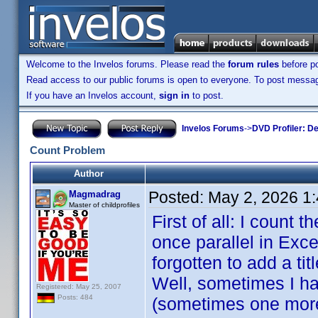
Welcome to the Invelos forums. Please read the
forum rules
before po
Read access to our public forums is open to everyone. To post messages
If you have an Invelos account,
sign in
to post.
Invelos Forums
->
DVD Profiler: D
Count Problem
Author
Posted:
May 2, 2026 1
Magmadrag
Master of childprofiles
First of all: I count 
once parallel in Exce
forgotten to add a ti
Well, sometimes I hav
Registered: May 25, 2007
Posts: 484
(sometimes one more i