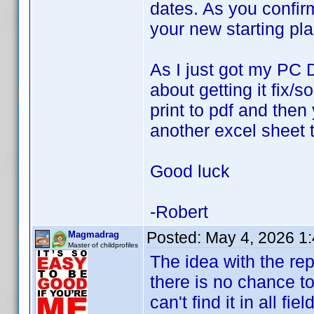
dates. As you confir
your new starting pl
As I just got my PC 
about getting it fix/
print to pdf and then
another excel sheet t
Good luck
-Robert
Posted:
May 4, 2026 1
Magmadrag
Master of childprofiles
The idea with the re
there is no chance to 
can't find it in all fie