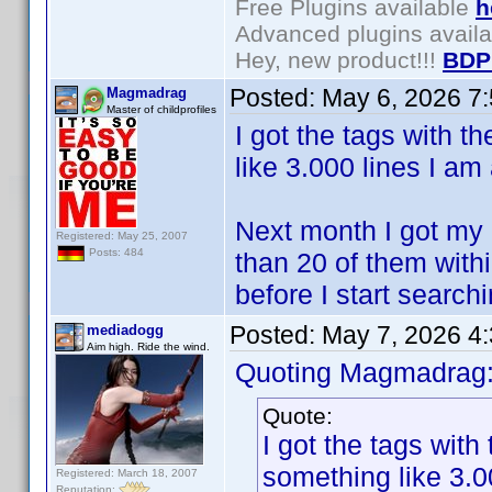
Free Plugins available
h
Advanced plugins avail
Hey, new product!!!
BDP
Posted:
May 6, 2026 7
Magmadrag
Master of childprofiles
I got the tags with t
like 3.000 lines I am
Next month I got my 
Registered: May 25, 2007
Posts: 484
than 20 of them within
before I start search
Posted:
May 7, 2026 4
mediadogg
Aim high. Ride the wind.
Quoting Magmadrag
Quote:
I got the tags with
something like 3.0
Registered: March 18, 2007
Reputation: