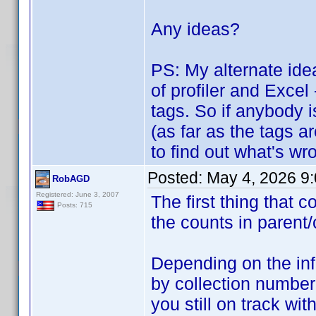
Any ideas?
PS: My alternate idea
of profiler and Excel
tags. So if anybody i
(as far as the tags a
to find out what's wro
Posted:
May 4, 2026 9
RobAGD
Registered: June 3, 2007
The first thing that
Posts: 715
the counts in parent/
Depending on the inf
by collection number
you still on track w