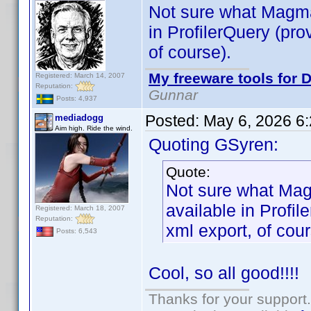
Not sure what Magma
in ProfilerQuery (pro
of course).
My freeware tools for D
Registered: March 14, 2007
Reputation:
Gunnar
Posts: 4,937
Posted:
May 6, 2026 6
mediadogg
Aim high. Ride the wind.
Quoting GSyren:
Quote:
Not sure what Mag
available in Profil
Registered: March 18, 2007
Reputation:
xml export, of cour
Posts: 6,543
Cool, so all good!!!!
Thanks for your support.