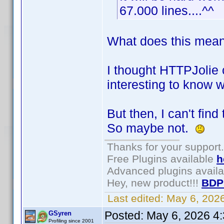
67.000 lines....^^
What does this mean:
I thought HTTPJolie c
interesting to know w
But then, I can't fin
So maybe not.
Thanks for your support.
Free Plugins available
h
Advanced plugins avail
Hey, new product!!!
BDP
Last edited:
May 6, 202
Posted:
May 6, 2026 4
GSyren
Profiling since 2001