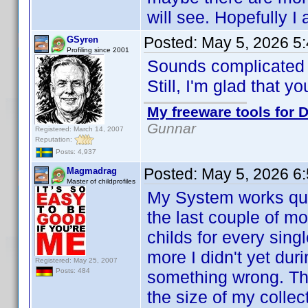
will see. Hopefully I
Posted:
May 5, 2026 5
GSyren
Profiling since 2001
Sounds complicate
Still, I'm glad that y
My freeware tools for D
Gunnar
Registered: March 14, 2007
Reputation:
Posts: 4,937
Posted:
May 5, 2026 6
Magmadrag
Master of childprofiles
My System works quit
the last couple of m
childs for every sin
more I didn't yet dur
Registered: May 25, 2007
Posts: 484
something wrong. Th
the size of my collect