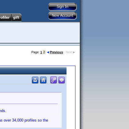
Page:
1
2
Previous
Next
nds.
as over 34,000 profiles so the