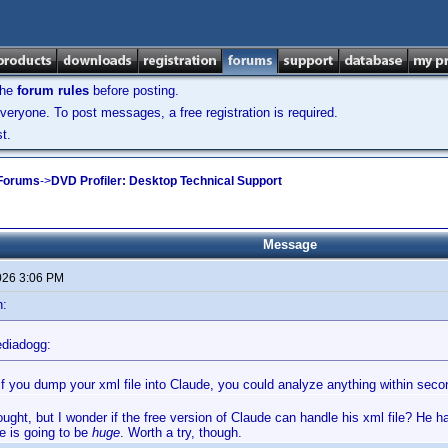
the
forum rules
before posting.
veryone. To post messages, a free registration is required.
t.
 Forums
->
DVD Profiler: Desktop Technical Support
Message
026 3:06 PM
n:
diadogg:
t if you dump your xml file into Claude, you could analyze anything within seco
ought, but I wonder if the free version of Claude can handle his xml file? He h
le is going to be
huge
. Worth a try, though.