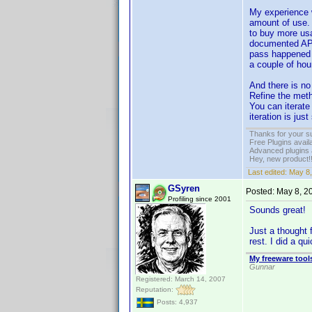
My experience w
amount of use. 
to buy more usa
documented API.
pass happened i
a couple of hou
And there is no
Refine the meth
You can iterate
iteration is jus
Thanks for your s
Free Plugins avail
Advanced plugins 
Hey, new product!
Last edited:
May 8,
GSyren
Posted:
May 8, 2
Profiling since 2001
Sounds great!
Just a thought 
rest. I did a q
My freeware tools
Gunnar
Registered: March 14, 2007
Reputation:
Posts: 4,937