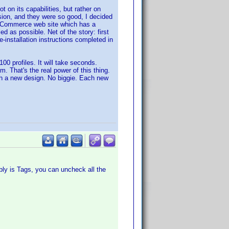
 on its capabilities, but rather on
sion, and they were so good, I decided
y eCommerce web site which has a
d as possible. Net of the story: first
e-installation instructions completed in
00 profiles. It will take seconds.
. That's the real power of this thing.
ith a new design. No biggie. Each new
bly is Tags, you can uncheck all the