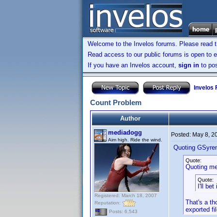
Welcome to the Invelos forums. Please read 
Read access to our public forums is open to e
If you have an Invelos account,
sign in
to pos
Invelos
Count Problem
Author
mediadogg
Posted:
May 8, 2
Aim high. Ride the wind.
Quoting GSyre
Quote:
Quoting me
Quote:
I'll be
Registered: March 18, 2007
That's a th
Reputation:
exported fi
Posts: 6,543