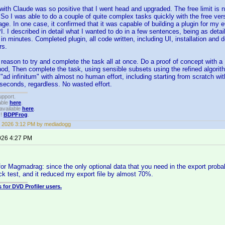
ith Claude was so positive that I went head and upgraded. The free limit is not
So I was able to do a couple of quite complex tasks quickly with the free ver
ge. In one case, it confirmed that it was capable of building a plugin for m
 I described in detail what I wanted to do in a few sentences, being as detaile
n minutes. Completed plugin, all code written, including UI, installation and d
rs.
 reason to try and complete the task all at once. Do a proof of concept with a 1
od, Then complete the task, using sensible subsets using the refined algorithm
 "ad infinitum" with almost no human effort, including starting from scratch w
t seconds, regardless. No wasted effort.
upport.
able
here
.
available
here
.
!!
BDPFrog
.
 2026 3:12 PM by mediadogg
026 4:27 PM
for Magmadrag: since the only optional data that you need in the export proba
uick test, and it reduced my export file by almost 70%.
 for DVD Profiler users.